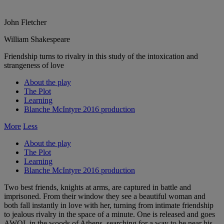
John Fletcher
William Shakespeare
Friendship turns to rivalry in this study of the intoxication and
strangeness of love
About the play
The Plot
Learning
Blanche McIntyre 2016 production
More
Less
About the play
The Plot
Learning
Blanche McIntyre 2016 production
Two best friends, knights at arms, are captured in battle and
imprisoned. From their window they see a beautiful woman and
both fall instantly in love with her, turning from intimate friendship
to jealous rivalry in the space of a minute. One is released and goes
AWOL in the woods of Athens, searching for a way to be near his