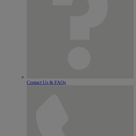
Contact Us & FAQs