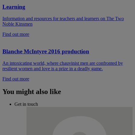
Learning
Information and resources for teachers and learners on The Two
Noble Kinsmen
Find out more
Blanche McIntyre 2016 production
An intoxicating world, where chauvinist men are confronted by
resilient women and love is a prize in a deadly game.
Find out more
You might also like
Get in touch