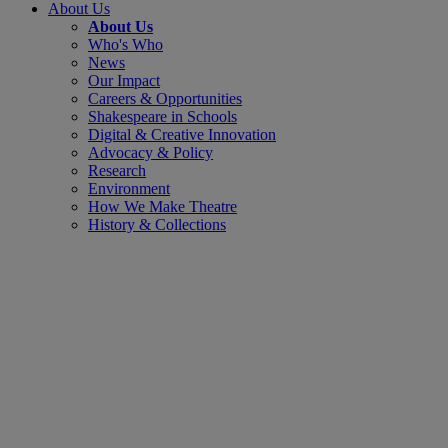
About Us
About Us
Who's Who
News
Our Impact
Careers & Opportunities
Shakespeare in Schools
Digital & Creative Innovation
Advocacy & Policy
Research
Environment
How We Make Theatre
History & Collections