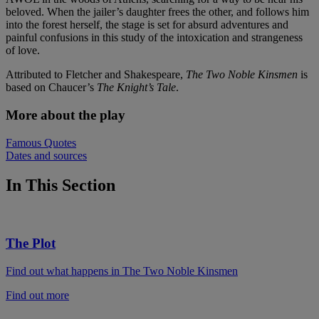
beloved. When the jailer’s daughter frees the other, and follows him
into the forest herself, the stage is set for absurd adventures and
painful confusions in this study of the intoxication and strangeness
of love.
Attributed to Fletcher and Shakespeare,
The Two Noble Kinsmen
is
based on Chaucer’s
The Knight’s Tale
.
More about the play
Famous Quotes
Dates and sources
In This Section
The Plot
Find out what happens in The Two Noble Kinsmen
Find out more