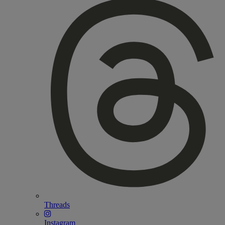
Threads
Instagram