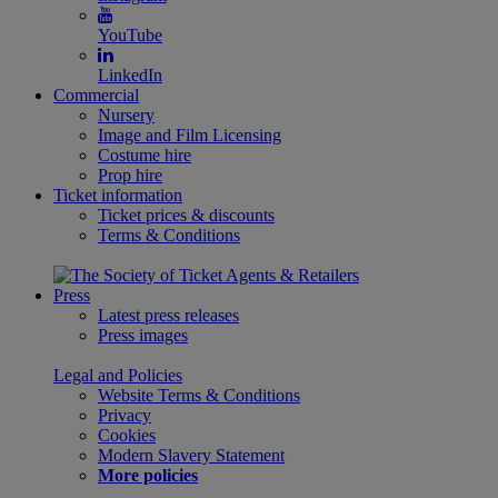
YouTube
LinkedIn
Commercial
Nursery
Image and Film Licensing
Costume hire
Prop hire
Ticket information
Ticket prices & discounts
Terms & Conditions
Press
Latest press releases
Press images
Legal and Policies
Website Terms & Conditions
Privacy
Cookies
Modern Slavery Statement
More policies