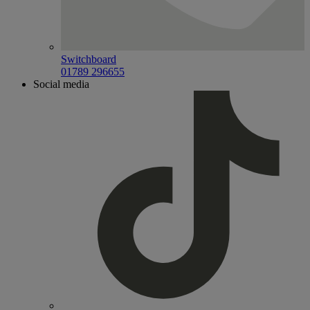
Switchboard
01789 296655
Social media