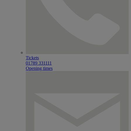
Tickets
01789 331111
Opening times