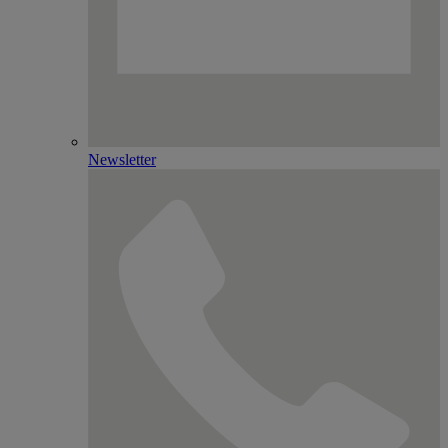
Newsletter