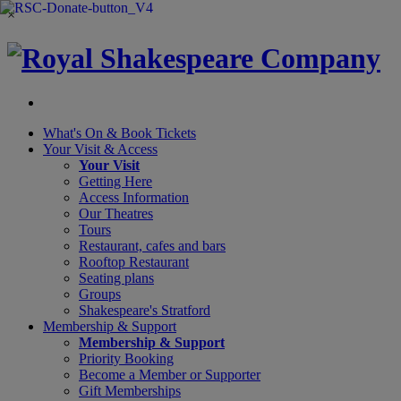
×
What's On &
Book Tickets
Your Visit
& Access
Your Visit
Getting Here
Access Information
Our Theatres
Tours
Restaurant, cafes and bars
Rooftop Restaurant
Seating plans
Groups
Shakespeare's Stratford
Membership
& Support
Membership & Support
Priority Booking
Become a Member or Supporter
Gift Memberships