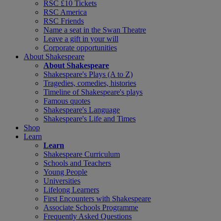
RSC £10 Tickets
RSC America
RSC Friends
Name a seat in the Swan Theatre
Leave a gift in your will
Corporate opportunities
About Shakespeare
About Shakespeare
Shakespeare's Plays (A to Z)
Tragedies, comedies, histories
Timeline of Shakespeare's plays
Famous quotes
Shakespeare's Language
Shakespeare's Life and Times
Shop
Learn
Learn
Shakespeare Curriculum
Schools and Teachers
Young People
Universities
Lifelong Learners
First Encounters with Shakespeare
Associate Schools Programme
Frequently Asked Questions