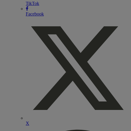
TikTok
Facebook
X