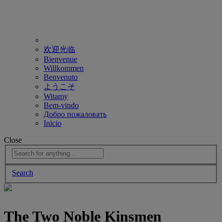
欢迎光临
Bienvenue
Willkommen
Benvenuto
ようこそ
Witamy
Bem-vindo
Добро пожаловать
Inicio
Close
Search
The Two Noble Kinsmen