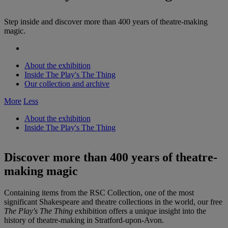
Step inside and discover more than 400 years of theatre-making
magic.
About the exhibition
Inside The Play's The Thing
Our collection and archive
More
Less
About the exhibition
Inside The Play's The Thing
Discover more than 400 years of theatre-
making magic
Containing items from the RSC Collection, one of the most
significant Shakespeare and theatre collections in the world, our free
The Play's The Thing
exhibition offers a unique insight into the
history of theatre-making in Stratford-upon-Avon.