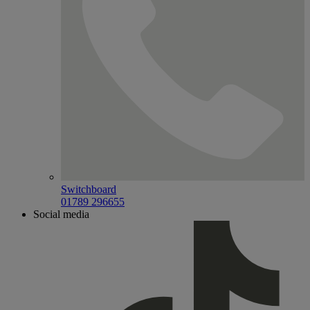
Switchboard
01789 296655
Social media