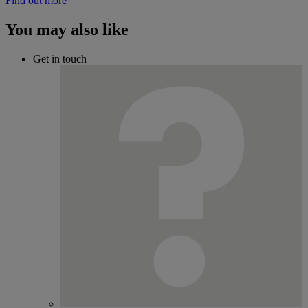
Find out more
You may also like
Get in touch