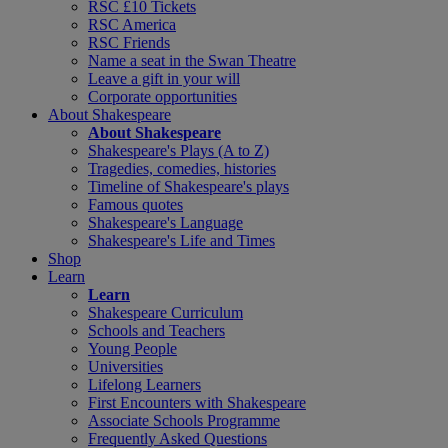
RSC £10 Tickets
RSC America
RSC Friends
Name a seat in the Swan Theatre
Leave a gift in your will
Corporate opportunities
About Shakespeare
About Shakespeare
Shakespeare's Plays (A to Z)
Tragedies, comedies, histories
Timeline of Shakespeare's plays
Famous quotes
Shakespeare's Language
Shakespeare's Life and Times
Shop
Learn
Learn
Shakespeare Curriculum
Schools and Teachers
Young People
Universities
Lifelong Learners
First Encounters with Shakespeare
Associate Schools Programme
Frequently Asked Questions