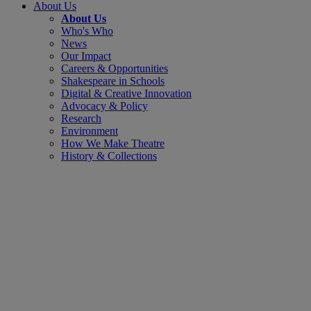
About Us
About Us
Who's Who
News
Our Impact
Careers & Opportunities
Shakespeare in Schools
Digital & Creative Innovation
Advocacy & Policy
Research
Environment
How We Make Theatre
History & Collections