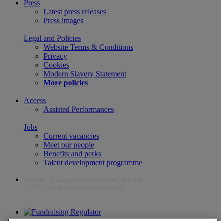
Press
Latest press releases
Press images
Legal and Policies
Website Terms & Conditions
Privacy
Cookies
Modern Slavery Statement
More policies
Access
Assisted Performances
Jobs
Current vacancies
Meet our people
Benefits and perks
Talent development programme
The RSC is a registered charity (no. 212481)
© 2026 Royal Shakespeare Company