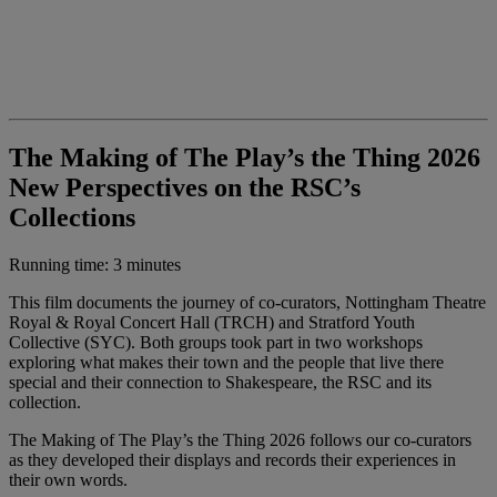
The Making of The Play’s the Thing 2026
New Perspectives on the RSC’s
Collections
Running time: 3 minutes
This film documents the journey of co-curators, Nottingham Theatre
Royal & Royal Concert Hall (TRCH) and Stratford Youth
Collective (SYC). Both groups took part in two workshops
exploring what makes their town and the people that live there
special and their connection to Shakespeare, the RSC and its
collection.
The Making of The Play’s the Thing 2026 follows our co-curators
as they developed their displays and records their experiences in
their own words.