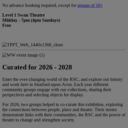
No advance booking required, except for
groups of 10+
Level 1 Swan Theatre
Midday - 7pm (4pm Sundays)
Free
Curated for 2026 - 2028
Enter the ever-changing world of the RSC, and explore our history
and work here in Stratford-upon-Avon. Each year different
community groups engage with our collections, sharing their
perspectives and selecting objects for display.
For 2026, two groups helped to co-curate this exhibition, exploring
the connections between people, place and theatre. Their stories
demonstrate links with their communities, the RSC and the power of
theatre to change and strengthen society.