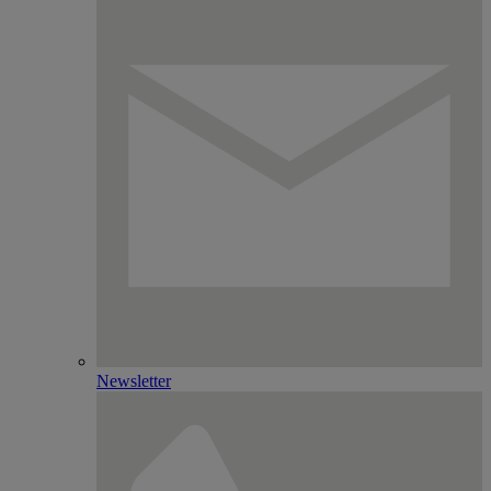
Newsletter