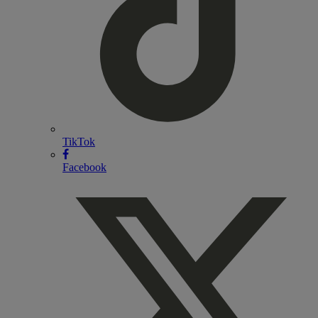
TikTok
Facebook