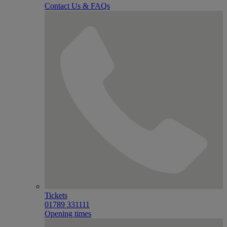
Contact Us & FAQs
Tickets
01789 331111
Opening times