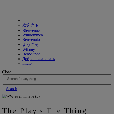
欢迎光临
Bienvenue
Willkommen
Benvenuto
ようこそ
Witamy
Bem-vindo
Добро пожаловать
Inicio
Close
Search
The Play's The Thing