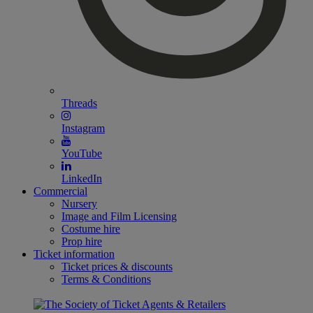
Threads
Instagram
YouTube
LinkedIn
Commercial
Nursery
Image and Film Licensing
Costume hire
Prop hire
Ticket information
Ticket prices & discounts
Terms & Conditions