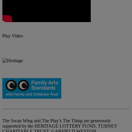
Play Video
The Swan Wing and The Play’s The Thing are generously
supported by the HERITAGE LOTTERY FUND, TUBNEY
CHARITABLE TRUST, GARFIELD WESTON