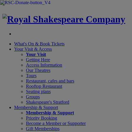
×
What's On &
Book Tickets
Your Visit
& Access
Your Visit
Getting Here
Access Information
Our Theatres
Tours
Restaurant, cafes and bars
Rooftop Restaurant
Seating plans
Groups
Shakespeare's Stratford
Membership
& Support
Membership & Support
Priority Booking
Become a Member or Supporter
Gift Memberships