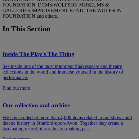
FOUNDATION, DCMS/WOLFSON MUSEUMS &
GALLERIES IMPROVEMENT FUND, THE WOLFSON
FOUNDATION and others.
In This Section
Inside The Play's The Thing
See inside one of the most important Shakespeare and theatre
collections in the world and immerse yourself in the history of
performance.
Find out more
Our collection and archive
We have collected more than 4,000 items related to our shows and
theatre history in Stratford-upon-Avon. Together they create a
fascinating record of our theatre-making past.