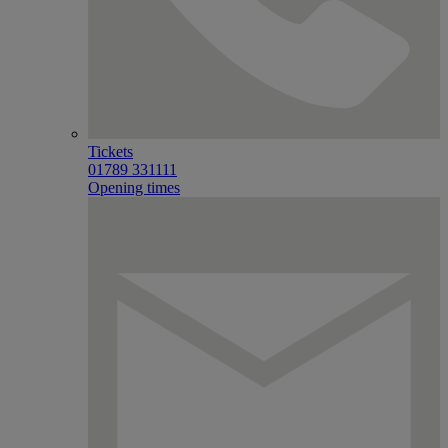
Tickets
01789 331111
Opening times