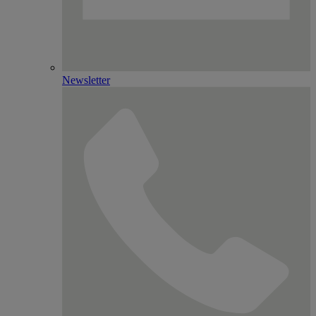
Newsletter