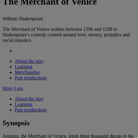
The Merchant of Venice
William Shakespeare
The Merchant of Venice written between 1596 and 1598 is
Shakespeare's comedy centred around love, money, prejudice and
social injustice.
About the play
Learning
Merchandise
Past productions
More
Less
About the play
Learning
Past productions
Synopsis
Antonio, the Merchant of Venice, lends three thousand ducats to his