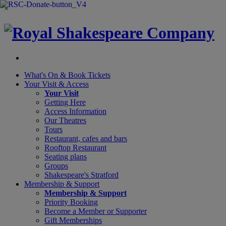
×
What's On &
Book Tickets
Your Visit
& Access
Your Visit
Getting Here
Access Information
Our Theatres
Tours
Restaurant, cafes and bars
Rooftop Restaurant
Seating plans
Groups
Shakespeare's Stratford
Membership
& Support
Membership & Support
Priority Booking
Become a Member or Supporter
Gift Memberships