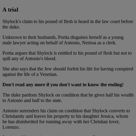
A trial
Shylock's claim to his pound of flesh is heard in the law court before
the duke.
Unknown to their husbands, Portia disguises herself as a young
male lawyer acting on behalf of Antonio, Nerissa as a clerk.
Portia argues that Shylock is entitled to his pound of flesh but not to
spill any of Antonio's blood.
She also says that the Jew should forfeit his life for having conspired
against the life of a Venetian.
Don't read any more if you don't want to know the ending!
The duke pardons Shylock on condition that he gives half his wealth
to Antonio and half to the state.
Antonio surrenders his claim on condition that Shylock converts to
Christianity and leaves his property to his daughter Jessica, whom
he has disinherited for running away with her Christian lover,
Lorenzo.