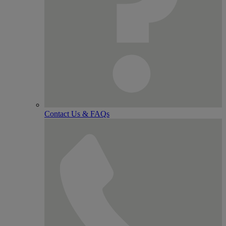
Contact Us & FAQs