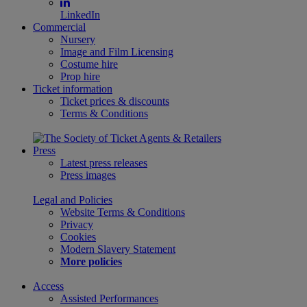
LinkedIn
Commercial
Nursery
Image and Film Licensing
Costume hire
Prop hire
Ticket information
Ticket prices & discounts
Terms & Conditions
Press
Latest press releases
Press images
Legal and Policies
Website Terms & Conditions
Privacy
Cookies
Modern Slavery Statement
More policies
Access
Assisted Performances