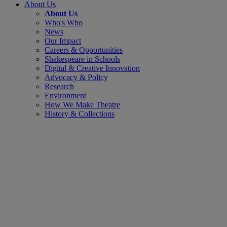
About Us
About Us
Who's Who
News
Our Impact
Careers & Opportunities
Shakespeare in Schools
Digital & Creative Innovation
Advocacy & Policy
Research
Environment
How We Make Theatre
History & Collections