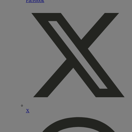
Facebook
X