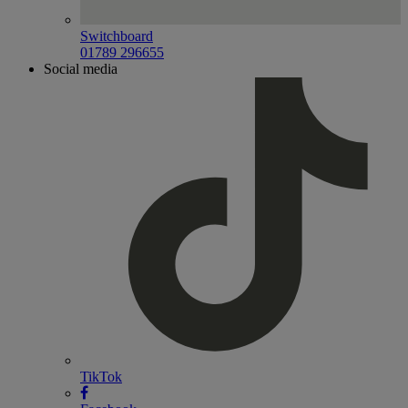
Switchboard
01789 296655
Social media
TikTok