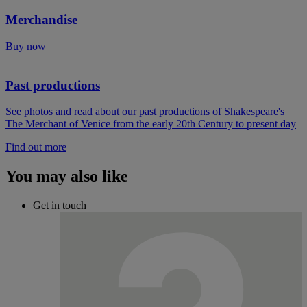
Merchandise
Buy now
Past productions
See photos and read about our past productions of Shakespeare's
The Merchant of Venice from the early 20th Century to present day
Find out more
You may also like
Get in touch