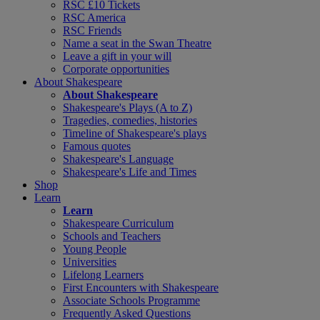
RSC £10 Tickets
RSC America
RSC Friends
Name a seat in the Swan Theatre
Leave a gift in your will
Corporate opportunities
About Shakespeare
About Shakespeare
Shakespeare's Plays (A to Z)
Tragedies, comedies, histories
Timeline of Shakespeare's plays
Famous quotes
Shakespeare's Language
Shakespeare's Life and Times
Shop
Learn
Learn
Shakespeare Curriculum
Schools and Teachers
Young People
Universities
Lifelong Learners
First Encounters with Shakespeare
Associate Schools Programme
Frequently Asked Questions