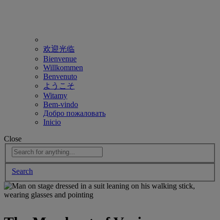
欢迎光临
Bienvenue
Willkommen
Benvenuto
ようこそ
Witamy
Bem-vindo
Добро пожаловать
Inicio
Close
Search