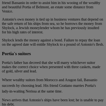
friend Bassanio in order to assist him in his wooing of the wealthy
and beautiful Portia of Belmont, an estate some distance from
Venice.
Antonio's own money is tied up in business ventures that depend on
the safe return of his ships from sea, so he borrows the money from
Shylock, a Jewish moneylender whom he has previously insulted
for his high rates of interest.
Shylock lends the money against a bond. Failure to repay the loan
on the agreed date will entitle Shylock to a pound of Antonio's flesh.
Portia's suitors
Portia's father has decreed that she will marry whichever suitor
makes the correct choice when presented with three caskets, made
of gold, silver and lead.
Where wealthy suitors from Morocco and Aragon fail, Bassanio
succeeds by choosing lead. His friend Gratiano marries Portia's
lady-in-waiting Nerissa at the same time.
News arrives that Antonio's ships have been lost; he is unable to pay
his debt.