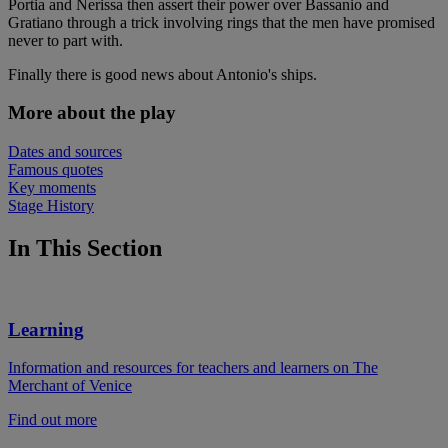
Portia and Nerissa then assert their power over Bassanio and
Gratiano through a trick involving rings that the men have promised
never to part with.
Finally there is good news about Antonio's ships.
More about the play
Dates and sources
Famous quotes
Key moments
Stage History
In This Section
Learning
Information and resources for teachers and learners on The
Merchant of Venice
Find out more