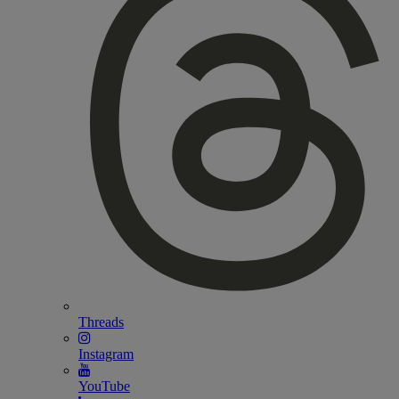
Threads
Instagram
YouTube