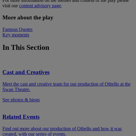
For more information on the themes and content of the play please
visit our
content advisory page
.
More about the play
Famous Quotes
Key moments
In This Section
Cast and Creatives
Meet the cast and creative team for our production of Othello at the
Swan Theatre.
See photos & biogs
Related Events
Find out more about our production of Othello and how it was
created, with our series of events.