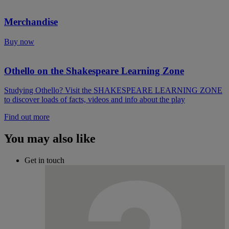
Merchandise
Buy now
Othello on the Shakespeare Learning Zone
Studying Othello? Visit the SHAKESPEARE LEARNING ZONE
to discover loads of facts, videos and info about the play
Find out more
You may also like
Get in touch