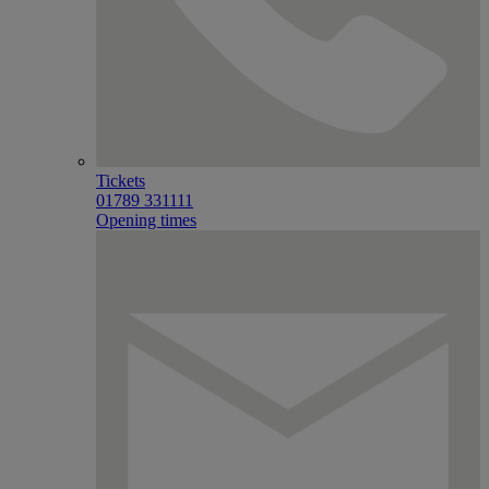
Tickets
01789 331111
Opening times