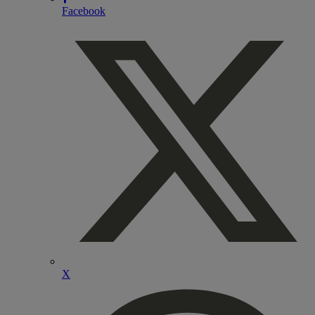
Facebook
X