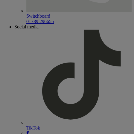
Switchboard
01789 296655
Social media
TikTok