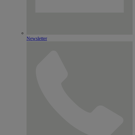
Newsletter