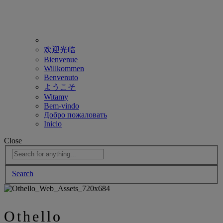
欢迎光临
Bienvenue
Willkommen
Benvenuto
ようこそ
Witamy
Bem-vindo
Добро пожаловать
Inicio
Close
Search
Othello