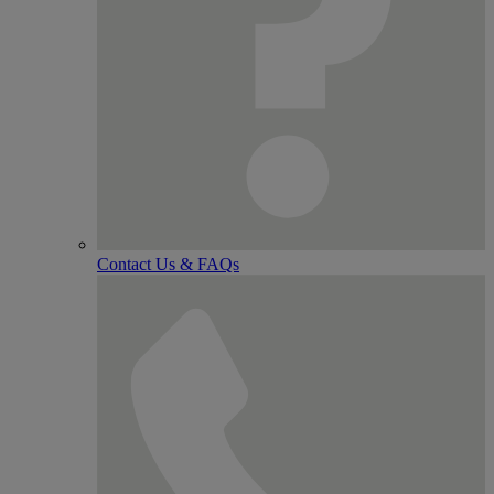
Contact Us & FAQs