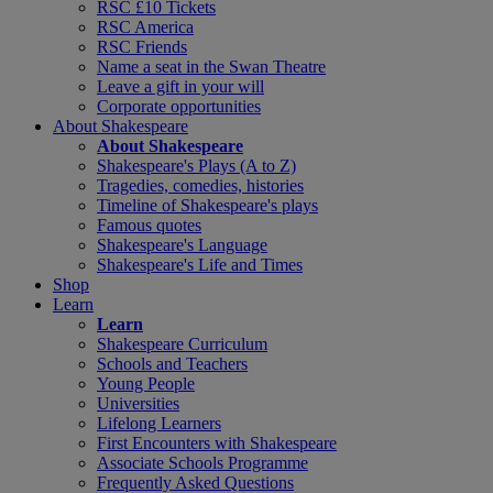
RSC £10 Tickets
RSC America
RSC Friends
Name a seat in the Swan Theatre
Leave a gift in your will
Corporate opportunities
About Shakespeare
About Shakespeare
Shakespeare's Plays (A to Z)
Tragedies, comedies, histories
Timeline of Shakespeare's plays
Famous quotes
Shakespeare's Language
Shakespeare's Life and Times
Shop
Learn
Learn
Shakespeare Curriculum
Schools and Teachers
Young People
Universities
Lifelong Learners
First Encounters with Shakespeare
Associate Schools Programme
Frequently Asked Questions