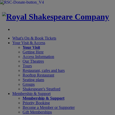
×
What's On &
Book Tickets
Your Visit
& Access
Your Visit
Getting Here
Access Information
Our Theatres
Tours
Restaurant, cafes and bars
Rooftop Restaurant
Seating plans
Groups
Shakespeare's Stratford
Membership
& Support
Membership & Support
Priority Booking
Become a Member or Supporter
Gift Memberships