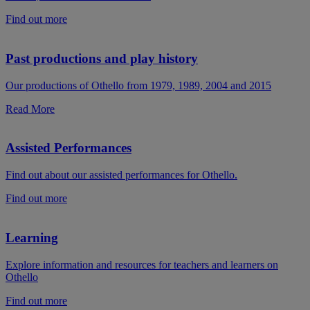
Find out more
Past productions and play history
Our productions of Othello from 1979, 1989, 2004 and 2015
Read More
Assisted Performances
Find out about our assisted performances for Othello.
Find out more
Learning
Explore information and resources for teachers and learners on
Othello
Find out more