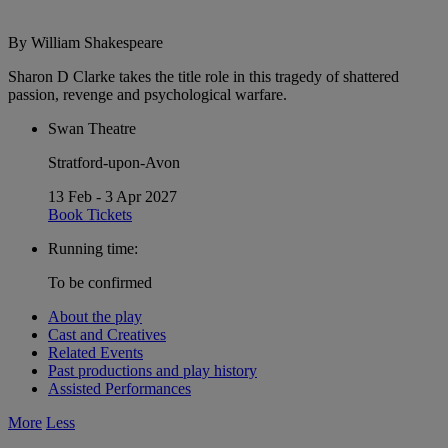
By William Shakespeare
Sharon D Clarke takes the title role in this tragedy of shattered
passion, revenge and psychological warfare.
Swan Theatre
Stratford-upon-Avon
13 Feb - 3 Apr 2027
Book Tickets
Running time:
To be confirmed
About the play
Cast and Creatives
Related Events
Past productions and play history
Assisted Performances
More
Less