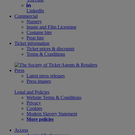
LinkedIn
Commercial
Nursery
Image and Film Licensing
Costume hire
Prop hire
Ticket information
Ticket prices & discounts
Terms & Conditions
Press
Latest press releases
Press images
Legal and Policies
Website Terms & Conditions
Privacy
Cookies
Modern Slavery Statement
More policies
Access