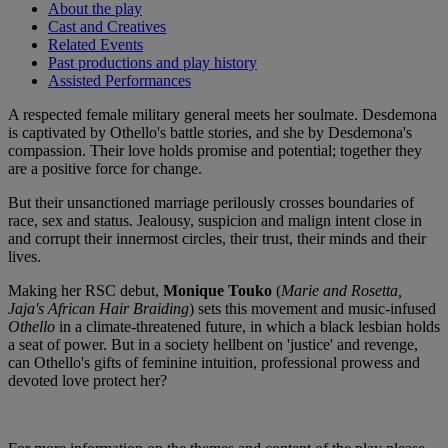
About the play
Cast and Creatives
Related Events
Past productions and play history
Assisted Performances
A respected female military general meets her soulmate. Desdemona
is captivated by Othello's battle stories, and she by Desdemona's
compassion. Their love holds promise and potential; together they
are a positive force for change.
But their unsanctioned marriage perilously crosses boundaries of
race, sex and status. Jealousy, suspicion and malign intent close in
and corrupt their innermost circles, their trust, their minds and their
lives.
Making her RSC debut,
Monique Touko
(
Marie and Rosetta,
Jaja's African Hair Braiding
) sets this movement and music-infused
Othello
in a climate-threatened future, in which a black lesbian holds
a seat of power. But in a society hellbent on 'justice' and revenge,
can Othello's gifts of feminine intuition, professional prowess and
devoted love protect her?