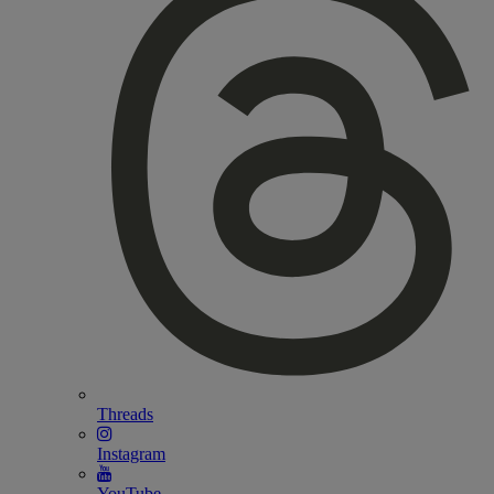
Threads
Instagram
YouTube