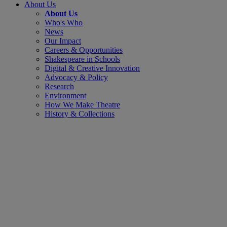
About Us
About Us
Who's Who
News
Our Impact
Careers & Opportunities
Shakespeare in Schools
Digital & Creative Innovation
Advocacy & Policy
Research
Environment
How We Make Theatre
History & Collections