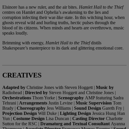
Elsinore has a new ruler, and the air bites.
Hamlet Hail to the Thief
centres on Hamlet and Ophelia’s awakening to the lies and
corruption infecting their war-like state. In this witching hour, when
ghosts reveal wild and hurling truths, hectic pulses through the
blood of its citizens. When minds and hearts are overthrown, music
speaks loudly.
Brimming with energy,
Hamlet Hail to the Thief
distils
Shakespeare’s masterpiece to its dark and glittering emotional core.
CREATIVES
Adapted by
Christine Jones with Steven Hoggett |
Music by
Radiohead |
Directed by
Steven Hoggett and Christine Jones |
Orchestrations
Thom Yorke |
Scenography
AMP featuring Sadra
Tehrani |
Arrangements
Justin Levine |
Music Supervision
Tom
Brady |
Choreography
Jess Williams |
Sound Design
Gareth Fry |
Projection Design
Will Duke |
Lighting Design
Jessica Hung Han
Yun |
Costume Design
Lisa Duncan |
Casting Director
Charlotte
Sutton for the RSC |
Dramaturg and Textual Consultant
Ayanna
Thompson |
Associate Director
Francesca Murray-Fuentes |
Sound