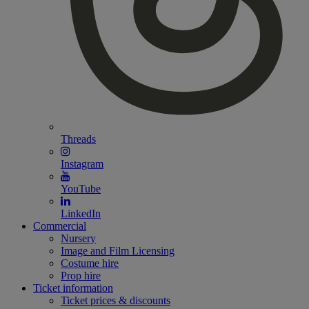
Threads
Instagram
YouTube
LinkedIn
Commercial
Nursery
Image and Film Licensing
Costume hire
Prop hire
Ticket information
Ticket prices & discounts