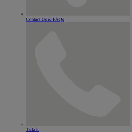
Contact Us & FAQs
Tickets