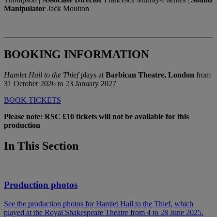
Manipulator
Jack Moulton
BOOKING INFORMATION
Hamlet Hail to the Thief
plays at
Barbican Theatre, London
from
31 October 2026 to 23 January 2027
BOOK TICKETS
Please note: RSC £10 tickets will not be available for this
production
In This Section
Production photos
See the production photos for Hamlet Hail to the Thief, which
played at the Royal Shakespeare Theatre from 4 to 28 June 2025.