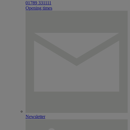
01789 331111
Opening times
Newsletter