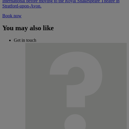
International before moving to the Royal Shakespeare Theatre in
Stratford-upon-Avon.
Book now
You may also like
Get in touch