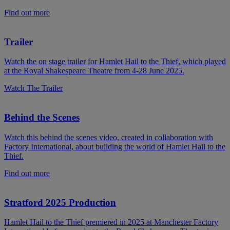
Find out more
Trailer
Watch the on stage trailer for Hamlet Hail to the Thief, which played
at the Royal Shakespeare Theatre from 4-28 June 2025.
Watch The Trailer
Behind the Scenes
Watch this behind the scenes video, created in collaboration with
Factory International, about building the world of Hamlet Hail to the
Thief.
Find out more
Stratford 2025 Production
Hamlet Hail to the Thief premiered in 2025 at Manchester Factory