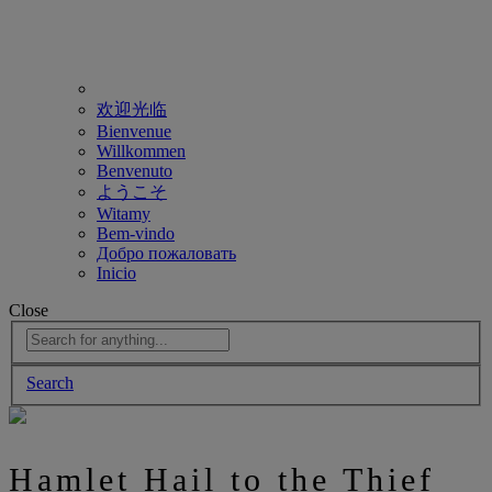
欢迎光临
Bienvenue
Willkommen
Benvenuto
ようこそ
Witamy
Bem-vindo
Добро пожаловать
Inicio
Close
Search
Hamlet Hail to the Thief