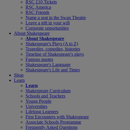
RSC £10 Tickets
RSC America
RSC Friends
Name a seat in the Swan Theatre
Leave a gift in your will
Corporate opportunities
About Shakespeare
About Shakespeare
Shakespeare's Plays (A to Z)
Tragedies, comedies, histories
Timeline of Shakespeare's plays
Famous quotes
Shakespeare's Language
Shakespeare's Life and Times
Shop
Learn
Learn
Shakespeare Curriculum
Schools and Teachers
Young People
Universities
Lifelong Learners
First Encounters with Shakespeare
Associate Schools Programme
Frequently Asked Questions