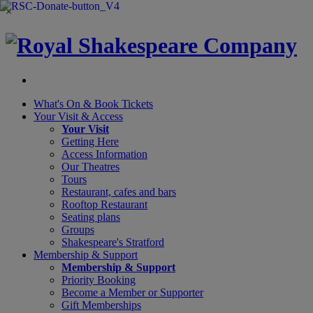
×
What's On &
Book Tickets
Your Visit
& Access
Your Visit
Getting Here
Access Information
Our Theatres
Tours
Restaurant, cafes and bars
Rooftop Restaurant
Seating plans
Groups
Shakespeare's Stratford
Membership
& Support
Membership & Support
Priority Booking
Become a Member or Supporter
Gift Memberships