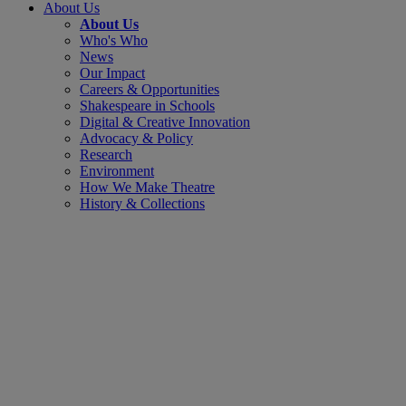
About Us
About Us
Who's Who
News
Our Impact
Careers & Opportunities
Shakespeare in Schools
Digital & Creative Innovation
Advocacy & Policy
Research
Environment
How We Make Theatre
History & Collections