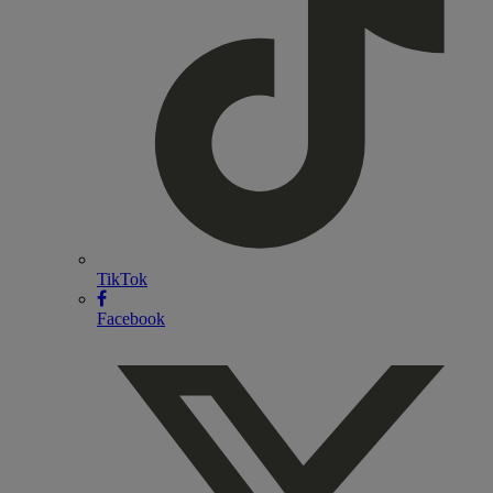
TikTok
Facebook