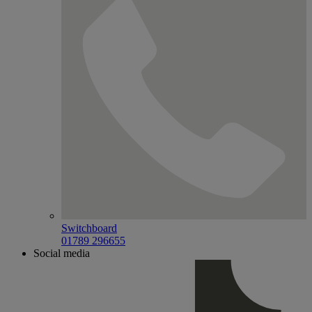
Switchboard
01789 296655
Social media