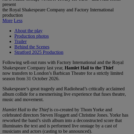
present
the Royal Shakespeare Company and Factory International
production
More
Less
About the play
Production photos
Trailer
Behind the Scenes
Stratford 2025 Production
Following sell-out runs with Factory International and the Royal
Shakespeare Company last year,
Hamlet Hail to the Thief
now transfers to London’s Barbican Theatre for a strictly limited
season from 31 October 2026.
Shakespeare’s great tragedy and Radiohead’s critically acclaimed
album collide for a mesmerising live experience that fuses theatre,
music and movement.
Hamlet Hail to the Thief
is co-created by Thom Yorke and
celebrated directors Steven Hoggett and Christine Jones. Yorke has
reworked the band’s sixth album into a deconstructed score that
illuminates the text and is performed live onstage by a cast of
musicians and actors (casting to be announced).