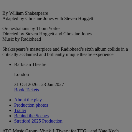
By William Shakespeare
Adapted by Christine Jones with Steven Hoggett
Orchestrations by Thom Yorke
Directed by Steven Hoggett and Christine Jones
Music by Radiohead
Shakespeare’s masterpiece and Radiohead’s sixth album collide in a
critically acclaimed and brilliantly unique theatre experience.
Barbican Theatre
London
31 Oct 2026 - 23 Jan 2027
Book Tickets
About the play
Production photos
Trailer
Behind the Scenes
Stratford 2025 Production
ATC Music Group, Vivek J. Tiwary for TEG+ and Nate Koch