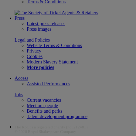
Terms & Conditions
Press
Latest press releases
Press images
Legal and Policies
Website Terms & Conditions
Privacy
Cookies
Modern Slavery Statement
More policies
Access
Assisted Performances
Jobs
Current vacancies
Meet our people
Benefits and perks
Talent development programme
The RSC is a registered charity (no. 212481)
© 2026 Royal Shakespeare Company