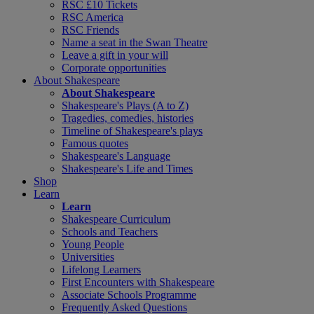
RSC £10 Tickets
RSC America
RSC Friends
Name a seat in the Swan Theatre
Leave a gift in your will
Corporate opportunities
About Shakespeare
About Shakespeare
Shakespeare's Plays (A to Z)
Tragedies, comedies, histories
Timeline of Shakespeare's plays
Famous quotes
Shakespeare's Language
Shakespeare's Life and Times
Shop
Learn
Learn
Shakespeare Curriculum
Schools and Teachers
Young People
Universities
Lifelong Learners
First Encounters with Shakespeare
Associate Schools Programme
Frequently Asked Questions