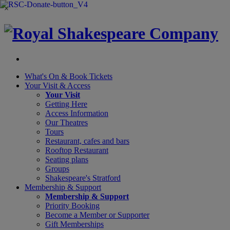
×
What's On &
Book Tickets
Your Visit
& Access
Your Visit
Getting Here
Access Information
Our Theatres
Tours
Restaurant, cafes and bars
Rooftop Restaurant
Seating plans
Groups
Shakespeare's Stratford
Membership
& Support
Membership & Support
Priority Booking
Become a Member or Supporter
Gift Memberships