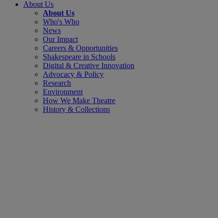
About Us
About Us
Who's Who
News
Our Impact
Careers & Opportunities
Shakespeare in Schools
Digital & Creative Innovation
Advocacy & Policy
Research
Environment
How We Make Theatre
History & Collections