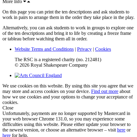
More Info
On this page you can print the ten descriptions and ask students to
work in pairs to arrange them in the order they take place in the play.
Alternatively, you can ask students to work in groups to explore one
of the ten descriptions and bring it to life by creating a freeze frame
or tableau before watching them all in order.
Website Terms and Conditions
|
Privacy
|
Cookies
The RSC is a registered charity (no. 212481)
© 2026 Royal Shakespeare Company
We use cookies on this website. By using this site you agree that we
may store and access cookies on your device.
Find out more
about
how we use cookies and your options to change your acceptance of
cookies.
Close
Unfortunately, payments are no longer supported by Mastercard in
your web browser Chrome 131.0, so you may experience some
difficulties using this website. Please either update your browser to
the newest version, or choose an alternative browser – visit
here
or
here
for help.