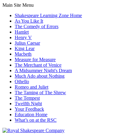
Main Site Menu
Shakespeare Learning Zone Home
As You Like It
The Comedy of Errors
Hamlet
Henry V
Julius Caesar
King Lear
Macbeth
Measure for Measure
The Merchant of Venice
A Midsummer Night's Dream
Much Ado about Nothing
Othello
Romeo and Juliet
The Taming of The Shrew
The Tempest
Twelfth Night
Your Feedback
Education Home
What’s on at the RSC