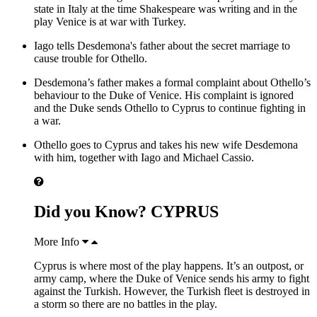
state in Italy at the time Shakespeare was writing and in the
play Venice is at war with Turkey.
Iago tells Desdemona's father about the secret marriage to
cause trouble for Othello.
Desdemona’s father makes a formal complaint about Othello’s
behaviour to the Duke of Venice. His complaint is ignored
and the Duke sends Othello to Cyprus to continue fighting in
a war.
Othello goes to Cyprus and takes his new wife Desdemona
with him, together with Iago and Michael Cassio.
Did you Know? CYPRUS
More Info
Cyprus is where most of the play happens. It’s an outpost, or
army camp, where the Duke of Venice sends his army to fight
against the Turkish. However, the Turkish fleet is destroyed in
a storm so there are no battles in the play.