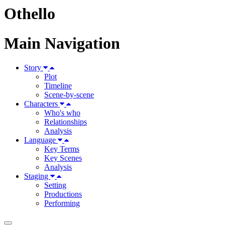
Othello
Main Navigation
Story
Plot
Timeline
Scene-by-scene
Characters
Who's who
Relationships
Analysis
Language
Key Terms
Key Scenes
Analysis
Staging
Setting
Productions
Performing