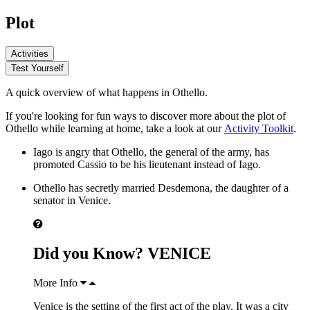
Plot
Activities
Test Yourself
A quick overview of what happens in Othello.
If you're looking for fun ways to discover more about the plot of
Othello while learning at home, take a look at our
Activity Toolkit
.
Iago
is angry that
Othello
, the general of the army, has
promoted
Cassio
to be his lieutenant instead of Iago.
Othello has secretly married
Desdemona
, the daughter of a
senator in Venice.
Did you Know? VENICE
More Info
Venice is the setting of the first act of the play. It was a city