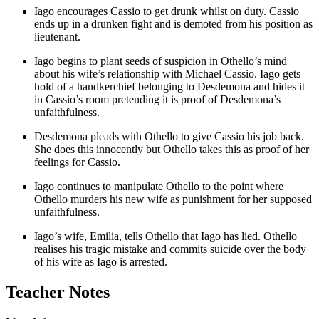
Iago encourages Cassio to get drunk whilst on duty. Cassio
ends up in a drunken fight and is demoted from his position as
lieutenant.
Iago begins to plant seeds of suspicion in Othello’s mind
about his wife’s relationship with Michael Cassio. Iago gets
hold of a handkerchief belonging to Desdemona and hides it
in Cassio’s room pretending it is proof of Desdemona’s
unfaithfulness.
Desdemona pleads with Othello to give Cassio his job back.
She does this innocently but Othello takes this as proof of her
feelings for Cassio.
Iago continues to manipulate Othello to the point where
Othello murders his new wife as punishment for her supposed
unfaithfulness.
Iago’s wife,
Emilia
, tells Othello that Iago has lied. Othello
realises his tragic mistake and commits suicide over the body
of his wife as Iago is arrested.
Teacher Notes