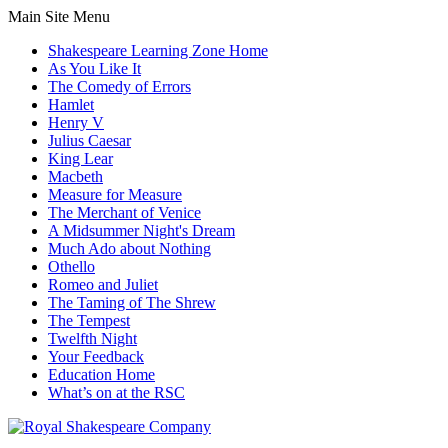
Main Site Menu
Shakespeare Learning Zone Home
As You Like It
The Comedy of Errors
Hamlet
Henry V
Julius Caesar
King Lear
Macbeth
Measure for Measure
The Merchant of Venice
A Midsummer Night's Dream
Much Ado about Nothing
Othello
Romeo and Juliet
The Taming of The Shrew
The Tempest
Twelfth Night
Your Feedback
Education Home
What’s on at the RSC