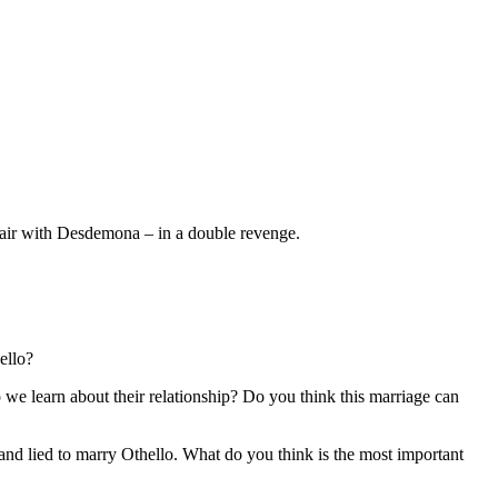
ffair with Desdemona – in a double revenge.
ello?
we learn about their relationship? Do you think this marriage can
 and lied to marry Othello. What do you think is the most important