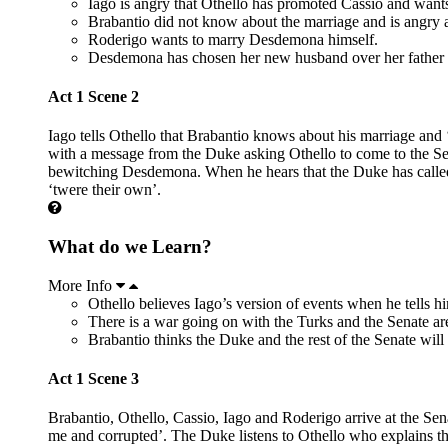
Iago is angry that Othello has promoted Cassio and want
Brabantio did not know about the marriage and is angry 
Roderigo wants to marry Desdemona himself.
Desdemona has chosen her new husband over her father 
Act 1 Scene 2
Iago tells Othello that Brabantio knows about his marriage and 
with a message from the Duke asking Othello to come to the Sena
bewitching Desdemona. When he hears that the Duke has called f
‘twere their own’.
What do we Learn?
More Info
Othello believes Iago’s version of events when he tells h
There is a war going on with the Turks and the Senate are
Brabantio thinks the Duke and the rest of the Senate will
Act 1 Scene 3
Brabantio, Othello, Cassio, Iago and Roderigo arrive at the Sen
me and corrupted’. The Duke listens to Othello who explains that