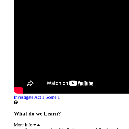
Investigate Act 1 Scene 1
What do we Learn?
More Info