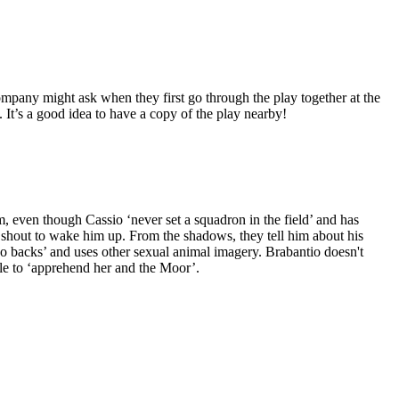
ompany might ask when they first go through the play together at the
f. It’s a good idea to have a copy of the play nearby!
im, even though Cassio ‘never set a squadron in the field’ and has
shout to wake him up. From the shadows, they tell him about his
o backs’ and uses other sexual animal imagery. Brabantio doesn't
ple to ‘apprehend her and the Moor’.