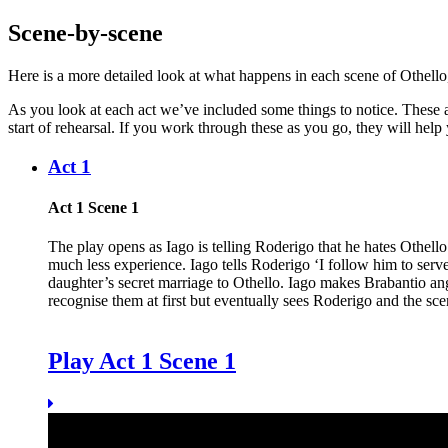
Scene-by-scene
Here is a more detailed look at what happens in each scene of Othello, t
As you look at each act we’ve included some things to notice. These a
start of rehearsal. If you work through these as you go, they will help y
Act 1
Act 1 Scene 1
The play opens as
Iago
is telling
Roderigo
that he hates
Othello
much less experience. Iago tells Roderigo ‘I follow him to se
daughter’s secret marriage to Othello. Iago makes Brabantio a
recognise them at first but eventually sees Roderigo and the sc
Play Act 1 Scene 1