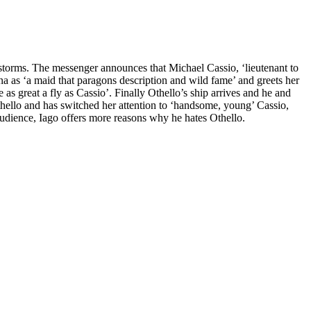
storms. The messenger announces that Michael Cassio, ‘lieutenant to
a as ‘a maid that paragons description and wild fame’ and greets her
as great a fly as Cassio’. Finally Othello’s ship arrives and he and
hello and has switched her attention to ‘handsome, young’ Cassio,
 audience, Iago offers more reasons why he hates Othello.