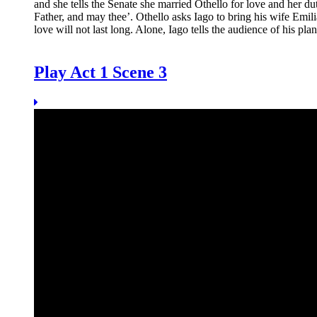
and she tells the Senate she married Othello for love and her 
Father, and may thee’. Othello asks Iago to bring his wife
Emili
love will not last long. Alone, Iago tells the audience of his p
Play Act 1 Scene 3