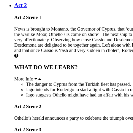
Act 2
Act 2 Scene 1
News is brought to Montano, the Governor of Cyprus, that ‘our
the warlike Moor, Othello / Is come on shore’. The next ship t
very affectionately. Observing how close Cassio and Desdemona se
Desdemona are delighted to be together again. Left alone with
and that since Cassio is ‘rash and very sudden in choler’, Rode
WHAT DO WE LEARN?
More Info
The danger to Cyprus from the Turkish fleet has passed.
Iago intends for Roderigo to start a fight with Cassio in o
Iago suggests Othello might have had an affair with his w
Act 2 Scene 2
Othello’s herald announces a party to celebrate the triumph ov
Act 2 Scene 3