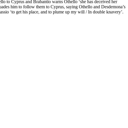
hello to Cyprus and Brabantio warns Othello ‘she has deceived her
uades him to follow them to Cyprus, saying Othello and Desdemona’s
assio ‘to get his place, and to plume up my will / In double knavery’.