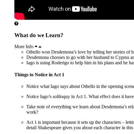
What do we Learn?
More Info
Othello won Desdemona’s love by telling her stories of h
Desdemona chooses to go with her husband to Cyprus and 
Iago is using Roderigo to help him in his plans and he h
Things to Notice in Act 1
Notice what Iago says about Othello in the opening scene.
Notice Iago’s soliloquy in Act 1. What effect does it h
Take note of everything we learn about Desdemona’s relat
work?
Act 1 is important because it sets up the characters – le
detail Shakespeare gives you about each character in this