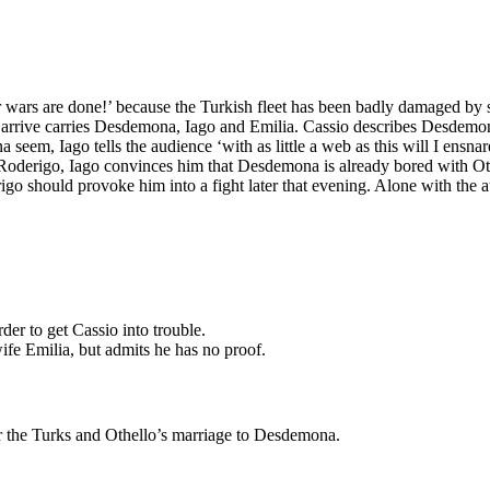
 wars are done!’ because the Turkish fleet has been badly damaged by 
o arrive carries Desdemona, Iago and Emilia. Cassio describes Desdemon
em, Iago tells the audience ‘with as little a web as this will I ensnare 
 Roderigo, Iago convinces him that Desdemona is already bored with Ot
rigo should provoke him into a fight later that evening. Alone with the
rder to get Cassio into trouble.
ife Emilia, but admits he has no proof.
er the Turks and Othello’s marriage to Desdemona.