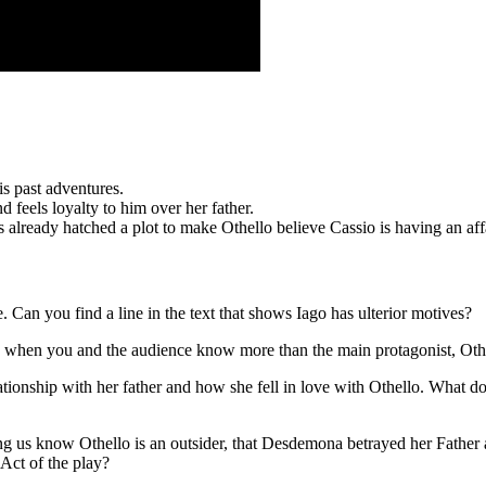
is past adventures.
feels loyalty to him over her father.
as already hatched a plot to make Othello believe Cassio is having an a
 Can you find a line in the text that shows Iago has ulterior motives?
ave when you and the audience know more than the main protagonist, Oth
ionship with her father and how she fell in love with Othello. What do 
tting us know Othello is an outsider, that Desdemona betrayed her Father
 Act of the play?