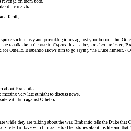
s revenge on them both.
about the match.
and family.
‘spoke such scurvy and provoking terms against your honour’ but Othello
te to talk about the war in Cyprus. Just as they are about to leave, Bra
or Othello, Brabantio allows him to go saying ‘the Duke himself, / Or a
im about Brabantio.
 meeting very late at night to discuss news.
 side with him against Othello.
ate while they are talking about the war. Brabantio tells the Duke that 
 she fell in love with him as he told her stories about his life and tha