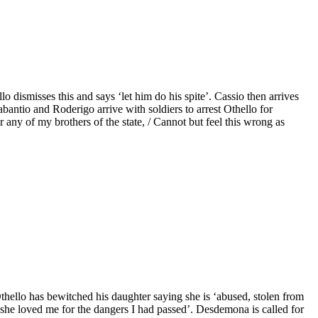
 dismisses this and says ‘let him do his spite’. Cassio then arrives
bantio and Roderigo arrive with soldiers to arrest Othello for
ny of my brothers of the state, / Cannot but feel this wrong as
Othello has bewitched his daughter saying she is ‘abused, stolen from
t ‘she loved me for the dangers I had passed’. Desdemona is called for