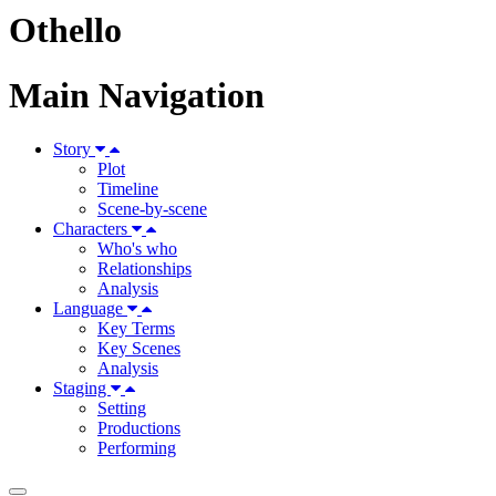
Othello
Main Navigation
Story
Plot
Timeline
Scene-by-scene
Characters
Who's who
Relationships
Analysis
Language
Key Terms
Key Scenes
Analysis
Staging
Setting
Productions
Performing