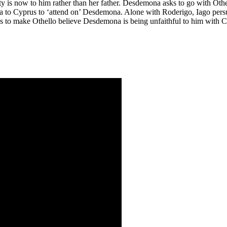
duty is now to him rather than her father. Desdemona asks to go with Ot
a
to Cyprus to ‘attend on’ Desdemona. Alone with Roderigo, Iago pers
lans to make Othello believe Desdemona is being unfaithful to him with C