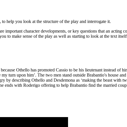
o help you look at the structure of the play and interrogate it.
re important character developments, or key questions that an acting c
ou to make sense of the play as well as starting to look at the text itsel
because Othello has promoted
Cassio
to be his lieutenant instead of h
rve my turn upon him’. The two men stand outside
Brabantio's
house and 
ngry by describing Othello and
Desdemona
as ‘making the beast with tw
ene ends with Roderigo offering to help Brabantio find the married cou