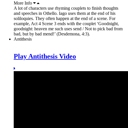
More Info
A lot of characters use rhyming couplets to finish thoughts
and speeches in Othello. Iago uses them at the end of his
soliloquies. They often happen at the end of a scene. For
example, Act 4 Scene 3 ends with the couplet ‘Goodnight,
goodnight: heaven me such uses send / Not to pick bad from
bad, but by bad mend!’ (Desdemona, 4:3).
Antithesis
Play Antithesis Video