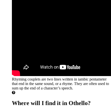
Rhyming couplets are two lines written in iambic pentameter
that end in the same sound, or a rhyme. They are often used to
sum up the end of a character’s speech.
Where will I find it in Othello?