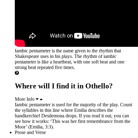
Iambic pentameter is the name given to the rhythm that
Shakespeare uses in his plays. The rhythm of iambic
pentameter is like a heartbeat, with one soft beat and one
strong beat repeated five times.
Where will I find it in Othello?
More Info
Iambic pentameter is used for the majority of the play. Count
the syllables in this line where Emilia describes the
handkerchief Desdemona drops. If you read it out, you can
see how it works: ‘This was her first remembrance from the
Moor’ (Emilia, 3:3).
Prose and Verse