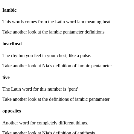
Iambic
This words comes from the Latin word iam meaning beat.
Take another look at the iambic pentameter definitions
heartbeat
The rhythm you feel in your chest, like a pulse.
Take another look at Nia’s definition of iambic pentameter
five
The Latin word for this number is ‘pent’.
Take another look at the definitions of iambic pentameter
opposites
Another word for completely different things.
Take another look at Nia’s definition of antithesis