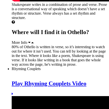
Shakespeare writes in a combination of prose and verse. Prose
is a conversational way of speaking which doesn’t have a set
rhythm or structure. Verse always has a set rhythm and
structure.
Where will I find it in Othello?
More Info
80% of Othello is written in verse, so it’s interesting to watch
out for where it isn’t used. You can tell by looking at the page
in the text. Where it looks like a poem, Shakespeare is using
verse. If it looks like writing in a book that goes the whole
way across the page, he's writing in prose.
Rhyming Couplets
Play Rhyming Couplets Video