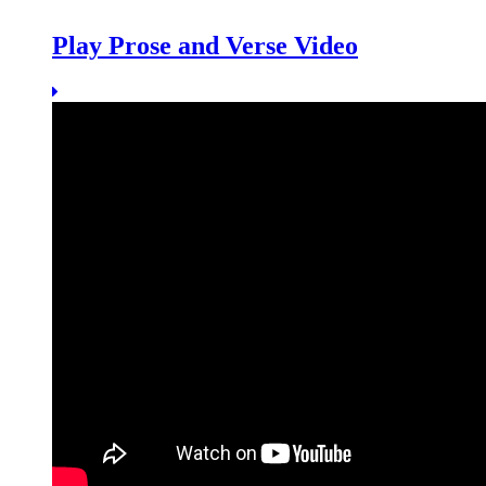
Play Prose and Verse Video