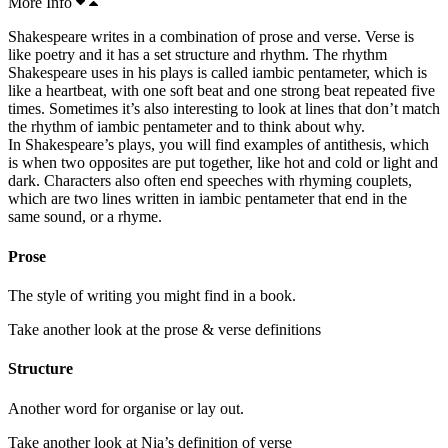
More Info
Shakespeare writes in a combination of
prose
and verse. Verse is
like poetry and it has a set
structure
and rhythm. The rhythm
Shakespeare uses in his plays is called
iambic
pentameter, which is
like a
heartbeat
, with one soft beat and one strong beat repeated
five
times. Sometimes it’s also interesting to look at lines that don’t match
the rhythm of iambic pentameter and to think about why.
In Shakespeare’s plays, you will find examples of antithesis, which
is when two
opposites
are put together, like hot and cold or light and
dark
. Characters also often end speeches with rhyming
couplets
,
which are two lines written in
iambic pentameter
that end in the
same
sound
, or a rhyme.
Prose
The style of writing you might find in a book.
Take another look at the prose & verse definitions
Structure
Another word for organise or lay out.
Take another look at Nia’s definition of verse