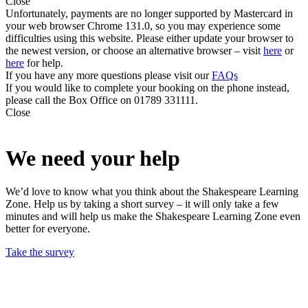
Close
Unfortunately, payments are no longer supported by Mastercard in
your web browser Chrome 131.0, so you may experience some
difficulties using this website. Please either update your browser to
the newest version, or choose an alternative browser – visit
here
or
here
for help.
If you have any more questions please visit our
FAQs
If you would like to complete your booking on the phone instead,
please call the Box Office on 01789 331111.
Close
We need your help
We’d love to know what you think about the Shakespeare Learning
Zone. Help us by taking a short survey – it will only take a few
minutes and will help us make the Shakespeare Learning Zone even
better for everyone.
Take the survey