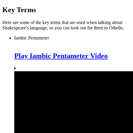
Key Terms
Here are some of the key terms that are used when talking about
Shakespeare’s language, so you can look out for them in Othello.
Iambic Pentameter
Play Iambic Pentameter Video