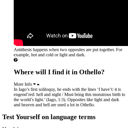
Antithesis happens when two opposites are put together. For
example, hot and cold or light and dark.
Where will I find it in Othello?
More Info
In Iago’s first soliloquy, he ends with the lines ‘I have’t: it is
engend’red: hell and night / Must bring this monstrous birth to
the world’s light.’ (Iago, 1:3). Opposites like light and dark
and heaven and hell are used a lot in Othello.
Test Yourself on language terms