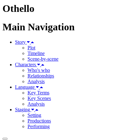
Othello
Main Navigation
Story
Plot
Timeline
Scene-by-scene
Characters
Who's who
Relationships
Analysis
Language
Key Terms
Key Scenes
Analysis
Staging
Setting
Productions
Performing