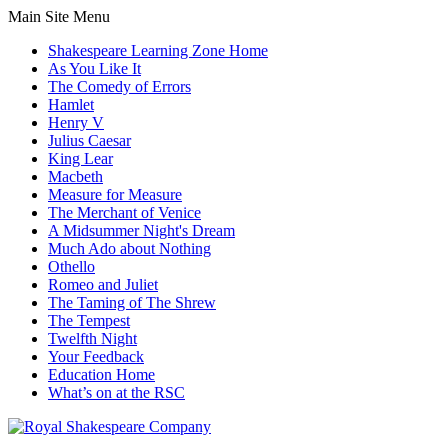
Main Site Menu
Shakespeare Learning Zone Home
As You Like It
The Comedy of Errors
Hamlet
Henry V
Julius Caesar
King Lear
Macbeth
Measure for Measure
The Merchant of Venice
A Midsummer Night's Dream
Much Ado about Nothing
Othello
Romeo and Juliet
The Taming of The Shrew
The Tempest
Twelfth Night
Your Feedback
Education Home
What’s on at the RSC