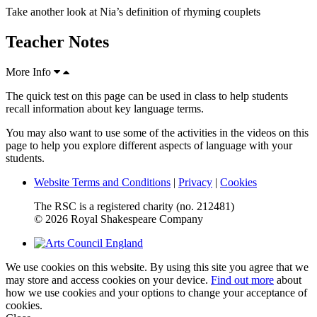
Take another look at Nia’s definition of rhyming couplets
Teacher Notes
More Info
The quick test on this page can be used in class to help students
recall information about key language terms.
You may also want to use some of the activities in the videos on this
page to help you explore different aspects of language with your
students.
Website Terms and Conditions
|
Privacy
|
Cookies
The RSC is a registered charity (no. 212481)
© 2026 Royal Shakespeare Company
We use cookies on this website. By using this site you agree that we
may store and access cookies on your device.
Find out more
about
how we use cookies and your options to change your acceptance of
cookies.