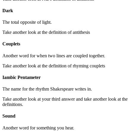
Dark
The total opposite of light.
Take another look at the definition of antithesis
Couplets
Another word for when two lines are coupled together.
Take another look at the definition of rhyming couplets
Iambic Pentameter
The name for the rhythm Shakespeare writes in.
Take another look at your third answer and take another look at the
definitions.
Sound
Another word for something you hear.