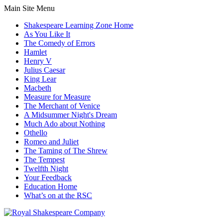
Main Site Menu
Shakespeare Learning Zone Home
As You Like It
The Comedy of Errors
Hamlet
Henry V
Julius Caesar
King Lear
Macbeth
Measure for Measure
The Merchant of Venice
A Midsummer Night's Dream
Much Ado about Nothing
Othello
Romeo and Juliet
The Taming of The Shrew
The Tempest
Twelfth Night
Your Feedback
Education Home
What’s on at the RSC