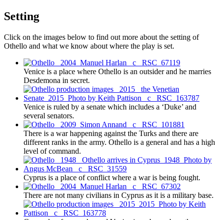
Setting
Click on the images below to find out more about the setting of
Othello and what we know about where the play is set.
Venice is a place where Othello is an outsider and he marries
Desdemona in secret.
Venice is ruled by a senate which includes a ‘Duke’ and
several senators.
There is a war happening against the Turks and there are
different ranks in the army. Othello is a general and has a high
level of command.
Cyprus is a place of conflict where a war is being fought.
There are not many civilians in Cyprus as it is a military base.