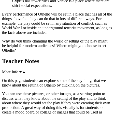
Cyprus has fewer rules and Venice is a place where there are
strict social expectations.
Every performance of Othello will be set in a place that has all of the
things above but they can do that in lots of different ways. For
example, the play could be set in any situation of conflict, such as
World War I or inside an underground terrorist movement, as long as
the facts above are included.
Why do you think changing the world or setting of the play might
be helpful for modern audiences? Where might you choose to set
Othello?
Teacher Notes
More Info
On this page students can explore some of the key things that we
know about the setting of Othello by clicking on the pictures.
You can use these pictures, or other images, as a starting point to
discuss what they know about the setting of the play and to think
about where they would set the play if they were creating their own
production. A great way of doing this visually is for students to
create a mood board or collage of images that could be used as