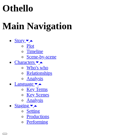
Othello
Main Navigation
Story
Plot
Timeline
Scene-by-scene
Characters
Who's who
Relationships
Analysis
Language
Key Terms
Key Scenes
Analysis
Staging
Setting
Productions
Performing