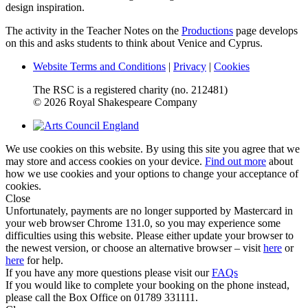
design inspiration.
The activity in the Teacher Notes on the
Productions
page develops
on this and asks students to think about Venice and Cyprus.
Website Terms and Conditions
|
Privacy
|
Cookies
The RSC is a registered charity (no. 212481)
© 2026 Royal Shakespeare Company
We use cookies on this website. By using this site you agree that we
may store and access cookies on your device.
Find out more
about
how we use cookies and your options to change your acceptance of
cookies.
Close
Unfortunately, payments are no longer supported by Mastercard in
your web browser Chrome 131.0, so you may experience some
difficulties using this website. Please either update your browser to
the newest version, or choose an alternative browser – visit
here
or
here
for help.
If you have any more questions please visit our
FAQs
If you would like to complete your booking on the phone instead,
please call the Box Office on 01789 331111.