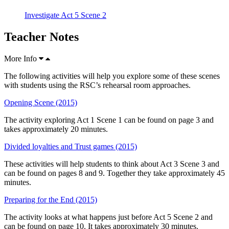
Investigate Act 5 Scene 2
Teacher Notes
More Info
The following activities will help you explore some of these scenes
with students using the RSC’s rehearsal room approaches.
Opening Scene (2015)
The activity exploring Act 1 Scene 1 can be found on page 3 and
takes approximately 20 minutes.
Divided loyalties and Trust games (2015)
These activities will help students to think about Act 3 Scene 3 and
can be found on pages 8 and 9. Together they take approximately 45
minutes.
Preparing for the End (2015)
The activity looks at what happens just before Act 5 Scene 2 and
can be found on page 10. It takes approximately 30 minutes.