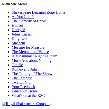
Main Site Menu
Shakespeare Learning Zone Home
As You Like It
The Comedy of Errors
Hamlet
Henry V
Julius Caesar
King Lear
Macbeth
Measure for Measure
The Merchant of Venice
A Midsummer Night's Dream
Much Ado about Nothing
Othello
Romeo and Juliet
The Taming of The Shrew
The Tempest
Twelfth Night
Your Feedback
Education Home
What’s on at the RSC