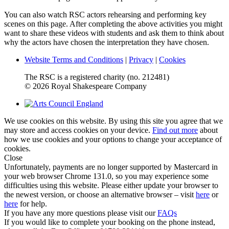
You can also watch RSC actors rehearsing and performing key
scenes on this page. After completing the above activities you might
want to share these videos with students and ask them to think about
why the actors have chosen the interpretation they have chosen.
Website Terms and Conditions
|
Privacy
|
Cookies
The RSC is a registered charity (no. 212481)
© 2026 Royal Shakespeare Company
We use cookies on this website. By using this site you agree that we
may store and access cookies on your device.
Find out more
about
how we use cookies and your options to change your acceptance of
cookies.
Close
Unfortunately, payments are no longer supported by Mastercard in
your web browser Chrome 131.0, so you may experience some
difficulties using this website. Please either update your browser to
the newest version, or choose an alternative browser – visit
here
or
here
for help.
If you have any more questions please visit our
FAQs
If you would like to complete your booking on the phone instead,