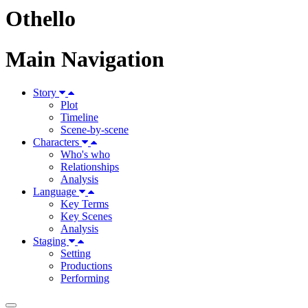
Othello
Main Navigation
Story
Plot
Timeline
Scene-by-scene
Characters
Who's who
Relationships
Analysis
Language
Key Terms
Key Scenes
Analysis
Staging
Setting
Productions
Performing