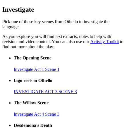
Investigate
Pick one of these key scenes from Othello to investigate the
language.
As you explore you will find text extracts, notes to help with
revision and video content. You can also use our
Activity Toolkit
to
find out more about the play.
The Opening Scene
Investigate Act 1 Scene 1
Iago reels in Othello
INVESTIGATE ACT 3 SCENE 3
The Willow Scene
Investigate Act 4 Scene 3
Desdemona's Death