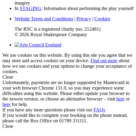
imagery
In
STAGING
: Information about performing the play yourself
Website Terms and Conditions
|
Privacy
|
Cookies
The RSC is a registered charity (no. 212481)
© 2026 Royal Shakespeare Company
We use cookies on this website. By using this site you agree that we
may store and access cookies on your device.
Find out more
about
how we use cookies and your options to change your acceptance of
cookies.
Close
Unfortunately, payments are no longer supported by Mastercard in
your web browser Chrome 131.0, so you may experience some
difficulties using this website. Please either update your browser to
the newest version, or choose an alternative browser – visit
here
or
here
for help.
If you have any more questions please visit our
FAQs
If you would like to complete your booking on the phone instead,
please call the Box Office on 01789 331111.
Close