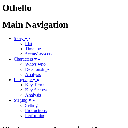
Othello
Main Navigation
Story
Plot
Timeline
Scene-by-scene
Characters
Who's who
Relationships
Analysis
Language
Key Terms
Key Scenes
Analysis
Staging
Setting
Productions
Performing