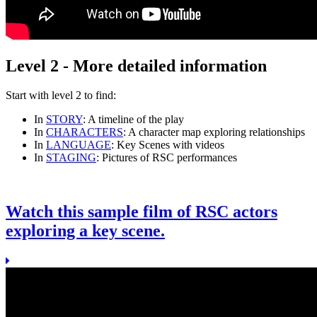
Level 2 - More detailed information
Start with
level 2
to find:
In
STORY
: A timeline of the play
In
CHARACTERS
: A character map exploring relationships
In
LANGUAGE
: Key Scenes with videos
In
STAGING
: Pictures of RSC performances
Watch this sample film of RSC actors
exploring a key scene.