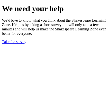
We need your help
We’d love to know what you think about the Shakespeare Learning
Zone. Help us by taking a short survey – it will only take a few
minutes and will help us make the Shakespeare Learning Zone even
better for everyone.
Take the survey