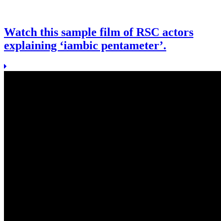
Watch this sample film of RSC actors
explaining ‘iambic pentameter’.