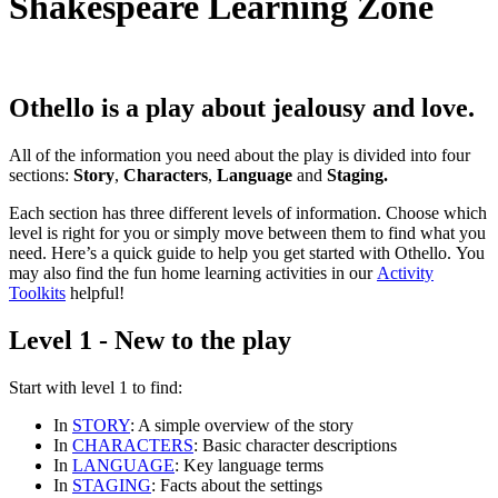
Shakespeare Learning Zone
Othello
is a play about jealousy and love.
All of the information you need about the play is divided into four
sections:
Story
,
Characters
,
Language
and
Staging.
Each section has three different levels of information. Choose which
level is right for you or simply move between them to find what you
need. Here’s a quick guide to help you get started with Othello. You
may also find the fun home learning activities in our
Activity
Toolkits
helpful!
Level 1 - New to the play
Start with
level 1
to find:
In
STORY
: A simple overview of the story
In
CHARACTERS
: Basic character descriptions
In
LANGUAGE
: Key language terms
In
STAGING
: Facts about the settings