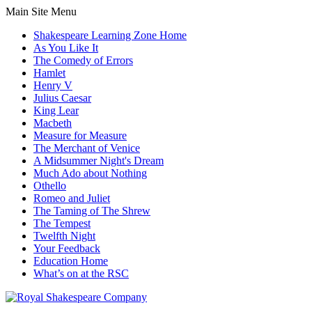
Main Site Menu
Shakespeare Learning Zone Home
As You Like It
The Comedy of Errors
Hamlet
Henry V
Julius Caesar
King Lear
Macbeth
Measure for Measure
The Merchant of Venice
A Midsummer Night's Dream
Much Ado about Nothing
Othello
Romeo and Juliet
The Taming of The Shrew
The Tempest
Twelfth Night
Your Feedback
Education Home
What’s on at the RSC