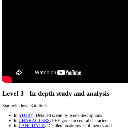
Level 3 - In-depth study and analysis
Start with
level 3
to find:
In
STORY
: Detailed scene-by-scene descriptions
In
CHARACTERS
: PEE grids on central characters
In
LANGUAGE
: Detailed breakdowns of themes and