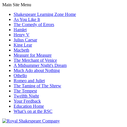
Main Site Menu
Shakespeare Learning Zone Home
As You Like It
The Comedy of Errors
Hamlet
Henry V
Julius Caesar
King Lear
Macbeth
Measure for Measure
The Merchant of Venice
A Midsummer Night's Dream
Much Ado about Nothing
Othello
Romeo and Juliet
The Taming of The Shrew
The Tempest
Twelfth Night
Your Feedback
Education Home
What’s on at the RSC