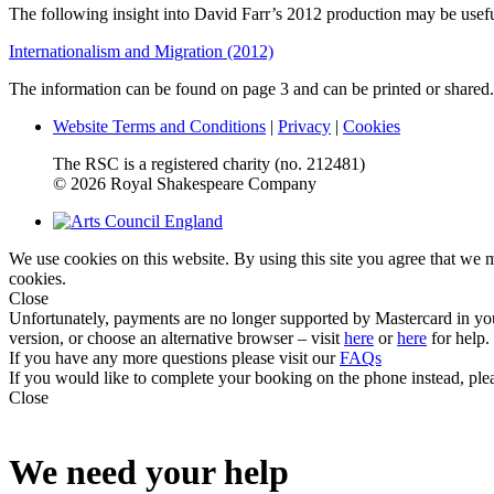
The following insight into David Farr’s 2012 production may be useful
Internationalism and Migration (2012)
The information can be found on page 3 and can be printed or shared.
Website Terms and Conditions
|
Privacy
|
Cookies
The RSC is a registered charity (no. 212481)
© 2026 Royal Shakespeare Company
We use cookies on this website. By using this site you agree that we
cookies.
Close
Unfortunately, payments are no longer supported by Mastercard in yo
version, or choose an alternative browser – visit
here
or
here
for help.
If you have any more questions please visit our
FAQs
If you would like to complete your booking on the phone instead, ple
Close
We need your help