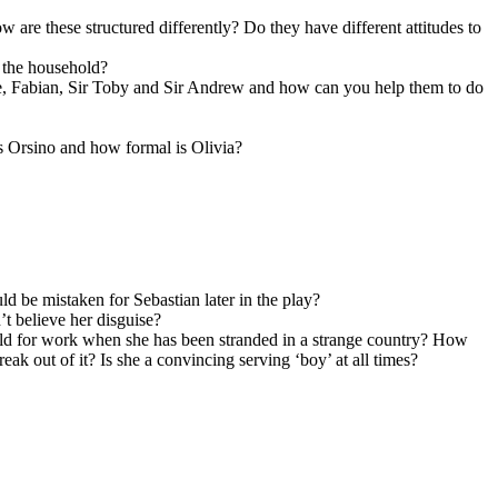
w are these structured differently? Do they have different attitudes to
 the household?
e, Fabian, Sir Toby and Sir Andrew and how can you help them to do
is Orsino and how formal is Olivia?
ld be mistaken for Sebastian later in the play?
’t believe her disguise?
hold for work when she has been stranded in a strange country? How
k out of it? Is she a convincing serving ‘boy’ at all times?