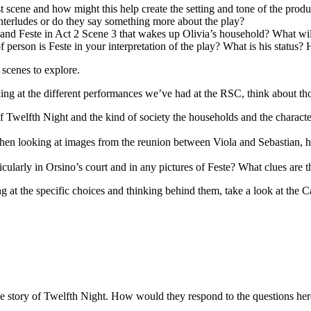
st scene and how might this help create the setting and tone of the prod
nterludes or do they say something more about the play?
and Feste in Act 2 Scene 3 that wakes up Olivia’s household? What wi
f person is Feste in your interpretation of the play? What is his statu
 scenes to explore.
ing at the different performances we’ve had at the RSC, think about tho
 Twelfth Night and the kind of society the households and the character
n looking at images from the reunion between Viola and Sebastian, how 
cularly in Orsino’s court and in any pictures of Feste? What clues are t
ng at the specific choices and thinking behind them, take a look at the 
he story of Twelfth Night. How would they respond to the questions he