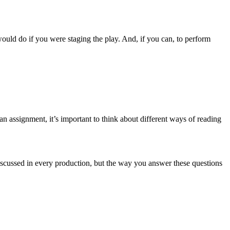
ould do if you were staging the play. And, if you can, to perform
n assignment, it’s important to think about different ways of reading
discussed in every production, but the way you answer these questions