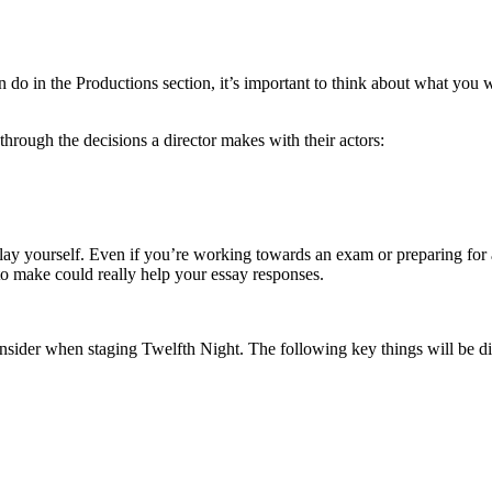
o in the Productions section, it’s important to think about what you w
through the decisions a director makes with their actors:
lay yourself. Even if you’re working towards an exam or preparing for a
 to make could really help your essay responses.
consider when staging Twelfth Night. The following key things will be 