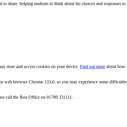
 to share, helping students to think about his choices and responses to 
 may store and access cookies on your device.
Find out more
about how w
ur web browser Chrome 133.0, so you may experience some difficulties 
ase call the Box Office on 01789 331111.