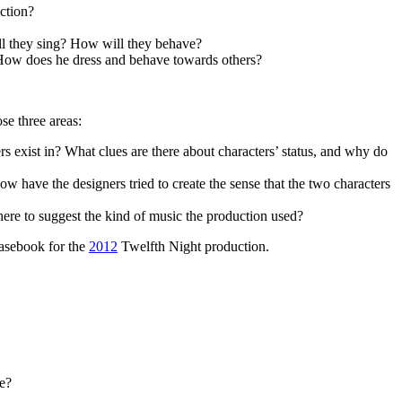
uction?
ll they sing? How will they behave?
s? How does he dress and behave towards others?
se three areas:
s exist in? What clues are there about characters’ status, and why do
have the designers tried to create the sense that the two characters
here to suggest the kind of music the production used?
Casebook for the
2012
Twelfth Night production.
re?