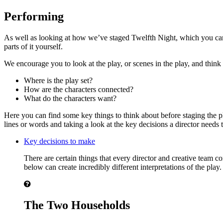
Performing
As well as looking at how we’ve staged Twelfth Night, which you can d
parts of it yourself.
We encourage you to look at the play, or scenes in the play, and think 
Where is the play set?
How are the characters connected?
What do the characters want?
Here you can find some key things to think about before staging the p
lines or words and taking a look at the key decisions a director needs
Key decisions to make
There are certain things that every director and creative team 
below can create incredibly different interpretations of the play.
The Two Households