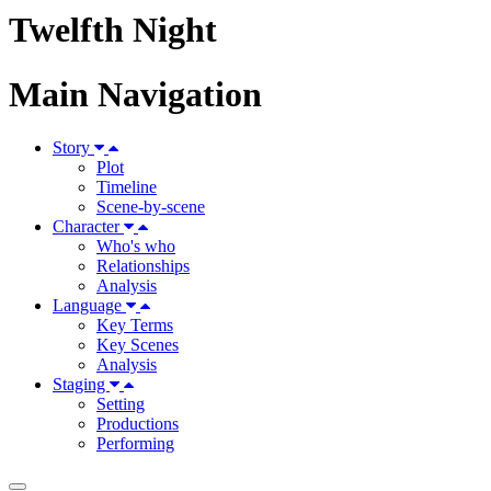
Twelfth Night
Main Navigation
Story
Plot
Timeline
Scene-by-scene
Character
Who's who
Relationships
Analysis
Language
Key Terms
Key Scenes
Analysis
Staging
Setting
Productions
Performing