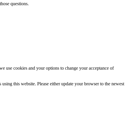
those questions.
e use cookies and your options to change your acceptance of
using this website. Please either update your browser to the newest