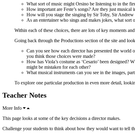
What sort of music might Orsino be listening to in the fir
How important are Feste’s songs? Are they just musical i
How will you stage the singing by Sir Toby, Sir Andrew 
As an entertainer who sings and makes jokes, what sort o
Within each of these choices, there are lots of key moments and
Going back through the Productions section of the site and look
Can you see how each director has presented the world of
you think those choices were made?
How has Viola’s costume as ‘Cesario’ been designed? Whe
might be mistaken for each other?
What musical instruments can you see in the images, parti
To explore one particular production in even more detail, looki
Teacher Notes
More Info
This page looks at some of the key decisions a director makes.
Challenge your students to think about how they would want to tell t