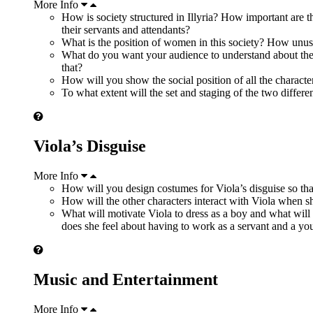
More Info
How is society structured in Illyria? How important are th
their servants and attendants?
What is the position of women in this society? How unus
What do you want your audience to understand about the
that?
How will you show the social position of all the charac
To what extent will the set and staging of the two differ
Viola’s Disguise
More Info
How will you design costumes for Viola’s disguise so that
How will the other characters interact with Viola when she
What will motivate Viola to dress as a boy and what wil
does she feel about having to work as a servant and a you
Music and Entertainment
More Info