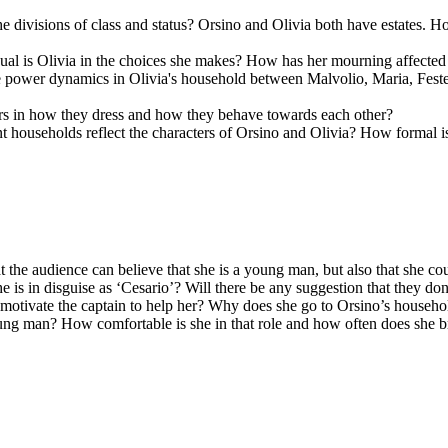
e divisions of class and status? Orsino and Olivia both have estates. Ho
ual is Olivia in the choices she makes? How has her mourning affected
 power dynamics in Olivia's household between Malvolio, Maria, Fest
ters in how they dress and how they behave towards each other?
ent households reflect the characters of Orsino and Olivia? How formal 
 the audience can believe that she is a young man, but also that she cou
 is in disguise as ‘Cesario’? Will there be any suggestion that they don
l motivate the captain to help her? Why does she go to Orsino’s house
ng man? How comfortable is she in that role and how often does she brea