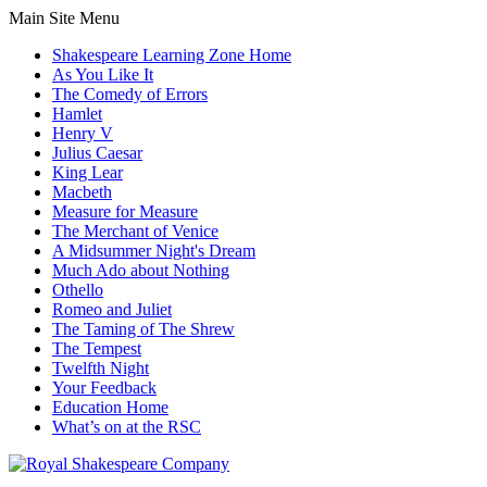
Main Site Menu
Shakespeare Learning Zone Home
As You Like It
The Comedy of Errors
Hamlet
Henry V
Julius Caesar
King Lear
Macbeth
Measure for Measure
The Merchant of Venice
A Midsummer Night's Dream
Much Ado about Nothing
Othello
Romeo and Juliet
The Taming of The Shrew
The Tempest
Twelfth Night
Your Feedback
Education Home
What’s on at the RSC