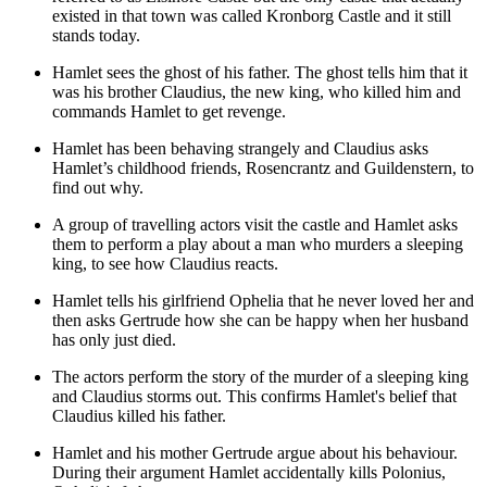
existed in that town was called Kronborg Castle and it still
stands today.
Hamlet sees the ghost of his father. The ghost tells him that it
was his brother Claudius, the new king, who killed him and
commands Hamlet to get revenge.
Hamlet has been behaving strangely and Claudius asks
Hamlet’s childhood friends,
Rosencrantz and Guildenstern
, to
find out why.
A group of travelling actors visit the castle and Hamlet asks
them to perform a play about a man who murders a sleeping
king, to see how Claudius reacts.
Hamlet tells his girlfriend
Ophelia
that he never loved her and
then asks Gertrude how she can be happy when her husband
has only just died.
The actors perform the story of the murder of a sleeping king
and Claudius storms out. This confirms Hamlet's belief that
Claudius killed his father.
Hamlet and his mother Gertrude argue about his behaviour.
During their argument Hamlet accidentally kills
Polonius
,