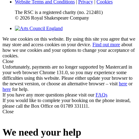
Website Terms and Conditions
|
Privacy
|
Cookies
The RSC is a registered charity (no. 212481)
© 2026 Royal Shakespeare Company
We use cookies on this website. By using this site you agree that we
may store and access cookies on your device.
Find out more
about
how we use cookies and your options to change your acceptance of
cookies.
Close
Unfortunately, payments are no longer supported by Mastercard in
your web browser Chrome 131.0, so you may experience some
difficulties using this website. Please either update your browser to
the newest version, or choose an alternative browser – visit
here
or
here
for help.
If you have any more questions please visit our
FAQs
If you would like to complete your booking on the phone instead,
please call the Box Office on 01789 331111.
Close
We need your help