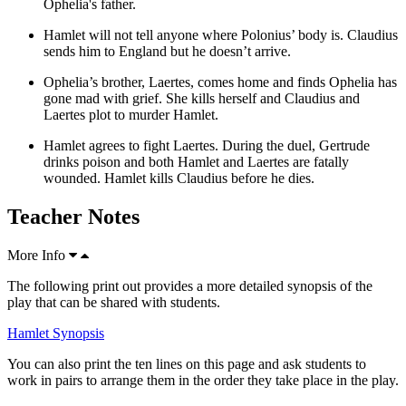
Ophelia's father.
Hamlet will not tell anyone where Polonius’ body is. Claudius
sends him to England but he doesn’t arrive.
Ophelia’s brother,
Laertes
, comes home and finds Ophelia has
gone mad with grief. She kills herself and Claudius and
Laertes plot to murder Hamlet.
Hamlet agrees to fight Laertes. During the duel, Gertrude
drinks poison and both Hamlet and Laertes are fatally
wounded. Hamlet kills Claudius before he dies.
Teacher Notes
More Info
The following print out provides a more detailed synopsis of the
play that can be shared with students.
Hamlet Synopsis
You can also print the ten lines on this page and ask students to
work in pairs to arrange them in the order they take place in the play.