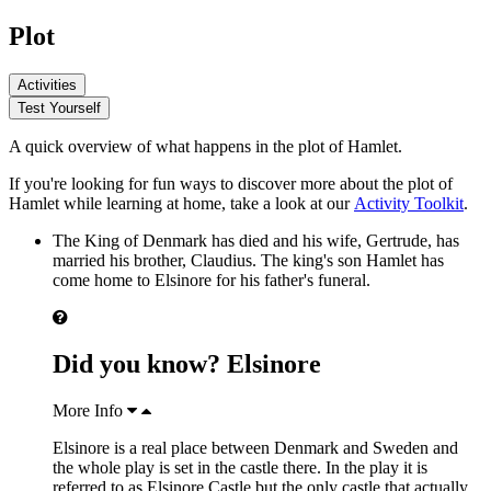
Plot
Activities
Test Yourself
A quick overview of what happens in the plot of Hamlet.
If you're looking for fun ways to discover more about the plot of
Hamlet while learning at home, take a look at our
Activity Toolkit
.
The
King of Denmark
has died and his wife,
Gertrude
, has
married his brother,
Claudius
. The king's son
Hamlet
has
come home to Elsinore for his father's funeral.
Did you know? Elsinore
More Info
Elsinore is a real place between Denmark and Sweden and
the whole play is set in the castle there. In the play it is
referred to as Elsinore Castle but the only castle that actually