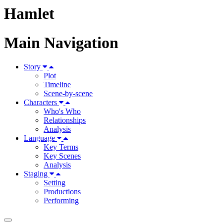
Hamlet
Main Navigation
Story
Plot
Timeline
Scene-by-scene
Characters
Who's Who
Relationships
Analysis
Language
Key Terms
Key Scenes
Analysis
Staging
Setting
Productions
Performing