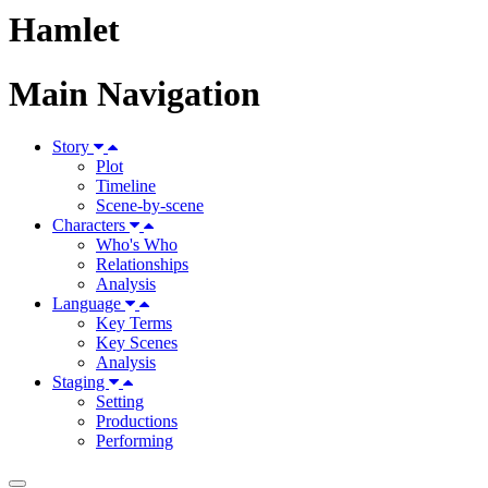
Hamlet
Main Navigation
Story
Plot
Timeline
Scene-by-scene
Characters
Who's Who
Relationships
Analysis
Language
Key Terms
Key Scenes
Analysis
Staging
Setting
Productions
Performing