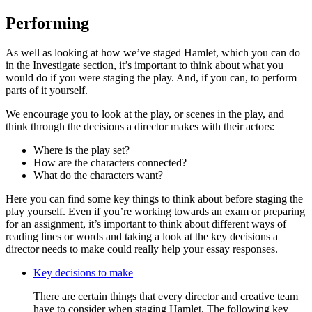
Performing
As well as looking at how we’ve staged Hamlet, which you can do
in the Investigate section, it’s important to think about what you
would do if you were staging the play. And, if you can, to perform
parts of it yourself.
We encourage you to look at the play, or scenes in the play, and
think through the decisions a director makes with their actors:
Where is the play set?
How are the characters connected?
What do the characters want?
Here you can find some key things to think about before staging the
play yourself. Even if you’re working towards an exam or preparing
for an assignment, it’s important to think about different ways of
reading lines or words and taking a look at the key decisions a
director needs to make could really help your essay responses.
Key decisions to make
There are certain things that every director and creative team
have to consider when staging Hamlet. The following key