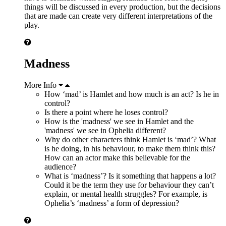
things will be discussed in every production, but the decisions
that are made can create very different interpretations of the
play.
Madness
More Info
How ‘mad’ is Hamlet and how much is an act? Is he in
control?
Is there a point where he loses control?
How is the 'madness' we see in Hamlet and the
'madness' we see in Ophelia different?
Why do other characters think Hamlet is ‘mad’? What
is he doing, in his behaviour, to make them think this?
How can an actor make this believable for the
audience?
What is ‘madness’? Is it something that happens a lot?
Could it be the term they use for behaviour they can’t
explain, or mental health struggles? For example, is
Ophelia’s ‘madness’ a form of depression?