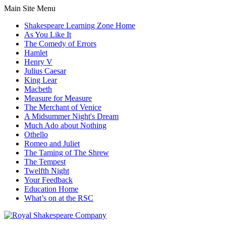
Main Site Menu
Shakespeare Learning Zone Home
As You Like It
The Comedy of Errors
Hamlet
Henry V
Julius Caesar
King Lear
Macbeth
Measure for Measure
The Merchant of Venice
A Midsummer Night's Dream
Much Ado about Nothing
Othello
Romeo and Juliet
The Taming of The Shrew
The Tempest
Twelfth Night
Your Feedback
Education Home
What’s on at the RSC