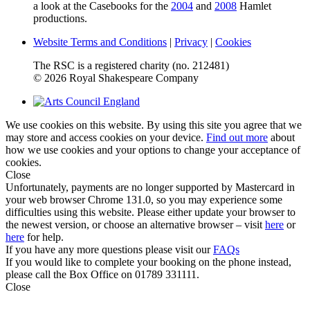
a look at the Casebooks for the
2004
and
2008
Hamlet
productions.
Website Terms and Conditions
|
Privacy
|
Cookies
The RSC is a registered charity (no. 212481)
© 2026 Royal Shakespeare Company
We use cookies on this website. By using this site you agree that we
may store and access cookies on your device.
Find out more
about
how we use cookies and your options to change your acceptance of
cookies.
Close
Unfortunately, payments are no longer supported by Mastercard in
your web browser Chrome 131.0, so you may experience some
difficulties using this website. Please either update your browser to
the newest version, or choose an alternative browser – visit
here
or
here
for help.
If you have any more questions please visit our
FAQs
If you would like to complete your booking on the phone instead,
please call the Box Office on 01789 331111.
Close