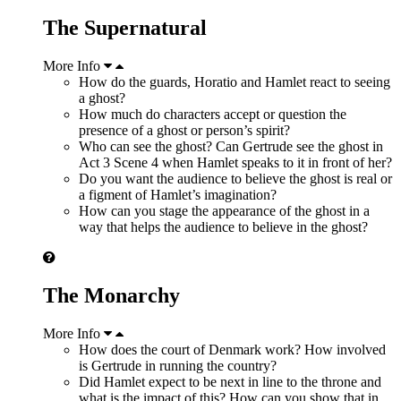
The Supernatural
More Info
How do the guards, Horatio and Hamlet react to seeing
a ghost?
How much do characters accept or question the
presence of a ghost or person’s spirit?
Who can see the ghost? Can Gertrude see the ghost in
Act 3 Scene 4 when Hamlet speaks to it in front of her?
Do you want the audience to believe the ghost is real or
a figment of Hamlet’s imagination?
How can you stage the appearance of the ghost in a
way that helps the audience to believe in the ghost?
The Monarchy
More Info
How does the court of Denmark work? How involved
is Gertrude in running the country?
Did Hamlet expect to be next in line to the throne and
what is the impact of this? How can you show that in