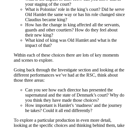
your staging of the court?
What is Polonius’ role in the king’s court? Did he serve
Old Hamlet the same way or has his role changed since
Claudius became king?
How has the change in king affected all the servants,
guards and other courtiers? How do they feel about
their new king?
What kind of king was Old Hamlet and what is the
impact of that?
Within each of these choices there are lots of key moments
and scenes to explore.
Going back through the Investigate section and looking at the
different performances we’ve had at the RSC, think about
those three areas:
Can you see how each director has presented the
supernatural and the state of Denmark’s court? Why do
you think they have made those choices?
How important is Hamlet’s ‘madness’ and the journey
he takes? Could it all end differently?
To explore a particular production in even more detail,
looking at the specific choices and thinking behind them, take