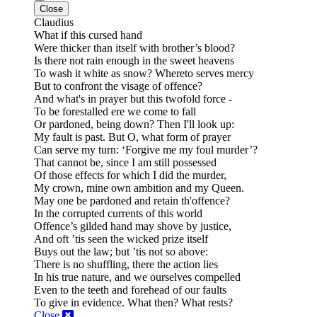
Close
Claudius
What if this cursed hand
Were thicker than itself with brother’s blood?
Is there not rain enough in the sweet heavens
To wash it white as snow? Whereto serves mercy
But to confront the visage of offence?
And what's in prayer but this twofold force -
To be forestalled ere we come to fall
Or pardoned, being down? Then I'll look up:
My fault is past. But O, what form of prayer
Can serve my turn: ‘Forgive me my foul murder’?
That cannot be, since I am still possessed
Of those effects for which I did the murder,
My crown, mine own ambition and my Queen.
May one be pardoned and retain th'offence?
In the corrupted currents of this world
Offence’s gilded hand may shove by justice,
And oft ’tis seen the wicked prize itself
Buys out the law; but ’tis not so above:
There is no shuffling, there the action lies
In his true nature, and we ourselves compelled
Even to the teeth and forehead of our faults
To give in evidence.
What then? What rests?
Close