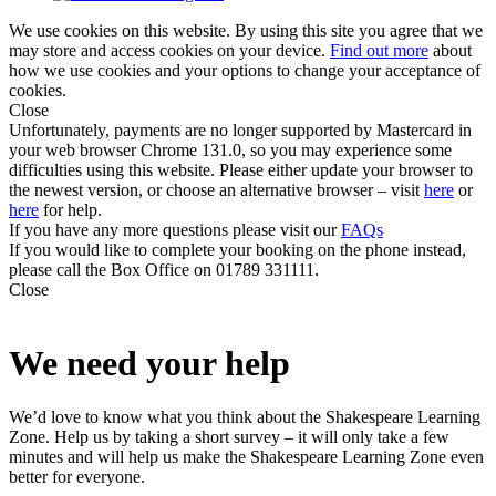
We use cookies on this website. By using this site you agree that we
may store and access cookies on your device.
Find out more
about
how we use cookies and your options to change your acceptance of
cookies.
Close
Unfortunately, payments are no longer supported by Mastercard in
your web browser Chrome 131.0, so you may experience some
difficulties using this website. Please either update your browser to
the newest version, or choose an alternative browser – visit
here
or
here
for help.
If you have any more questions please visit our
FAQs
If you would like to complete your booking on the phone instead,
please call the Box Office on 01789 331111.
Close
We need your help
We’d love to know what you think about the Shakespeare Learning
Zone. Help us by taking a short survey – it will only take a few
minutes and will help us make the Shakespeare Learning Zone even
better for everyone.