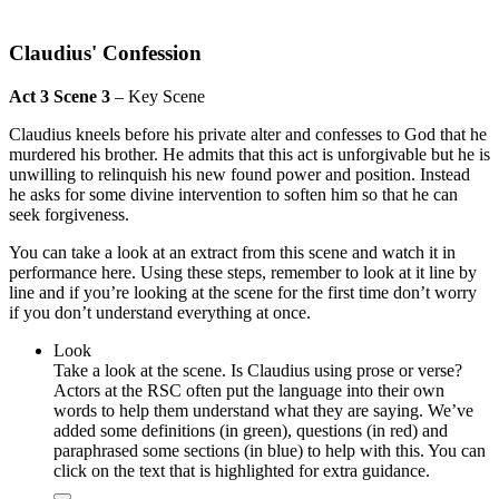
Claudius' Confession
Act 3 Scene 3
– Key Scene
Claudius kneels before his private alter and confesses to God that he
murdered his brother. He admits that this act is unforgivable but he is
unwilling to relinquish his new found power and position. Instead
he asks for some divine intervention to soften him so that he can
seek forgiveness.
You can take a look at an extract from this scene and watch it in
performance here. Using these steps, remember to look at it line by
line and if you’re looking at the scene for the first time don’t worry
if you don’t understand everything at once.
Look
Take a look at the scene. Is Claudius using prose or verse?
Actors at the RSC often put the language into their own
words to help them understand what they are saying. We’ve
added some definitions (in green), questions (in red) and
paraphrased some sections (in blue) to help with this. You can
click on the text that is highlighted for extra guidance.