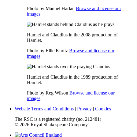
Photo by Manuel Harlan
Browse and license our
images
Hamlet and Claudius in the 2008 production of
Hamlet.
Photo by Ellie Kurttz
Browse and license our
images
Hamlet and Claudius in the 1989 production of
Hamlet.
Photo by Reg Wilson
Browse and license our
images
Website Terms and Conditions
|
Privacy
|
Cookies
The RSC is a registered charity (no. 212481)
© 2026 Royal Shakespeare Company