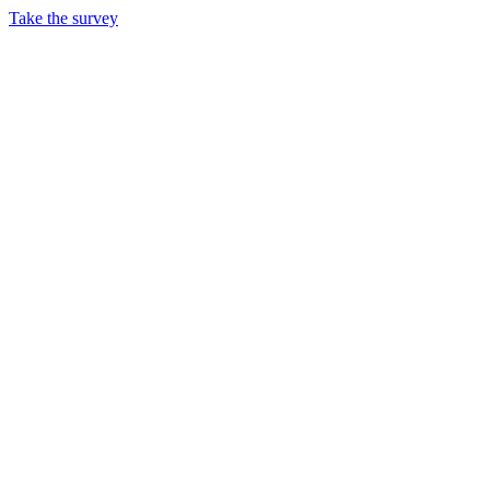
Take the survey