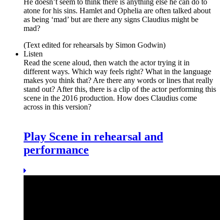
He doesn’t seem to think there is anything else he can do to
atone for his sins. Hamlet and Ophelia are often talked about
as being ‘mad’ but are there any signs Claudius might be
mad?
(Text edited for rehearsals by Simon Godwin)
Listen
Read the scene aloud, then watch the actor trying it in
different ways. Which way feels right? What in the language
makes you think that? Are there any words or lines that really
stand out? After this, there is a clip of the actor performing this
scene in the 2016 production. How does Claudius come
across in this version?
Play Scene in rehearsal and
performance