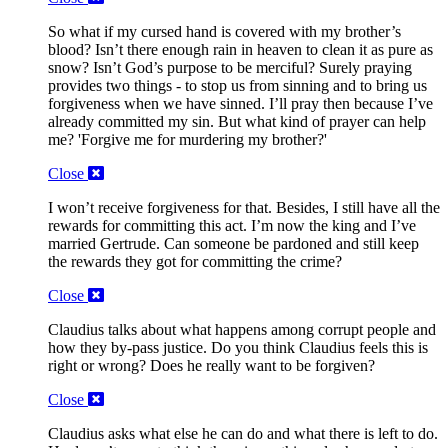
So what if my cursed hand is covered with my brother’s
blood? Isn’t there enough rain in heaven to clean it as pure as
snow? Isn’t God’s purpose to be merciful? Surely praying
provides two things - to stop us from sinning and to bring us
forgiveness when we have sinned. I’ll pray then because I’ve
already committed my sin. But what kind of prayer can help
me? 'Forgive me for murdering my brother?'
Close
I won’t receive forgiveness for that. Besides, I still have all the
rewards for committing this act. I’m now the king and I’ve
married Gertrude. Can someone be pardoned and still keep
the rewards they got for committing the crime?
Close
Claudius talks about what happens among corrupt people and
how they by-pass justice. Do you think Claudius feels this is
right or wrong? Does he really want to be forgiven?
Close
Claudius asks what else he can do and what there is left to do.