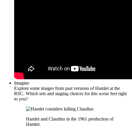
Imagine
Explore some images from past versions of Hamlet at the
RSC. Which sets and staging choices for this scene feel right
to you?
Hamlet and Claudius in the 1961 production of
Hamlet.