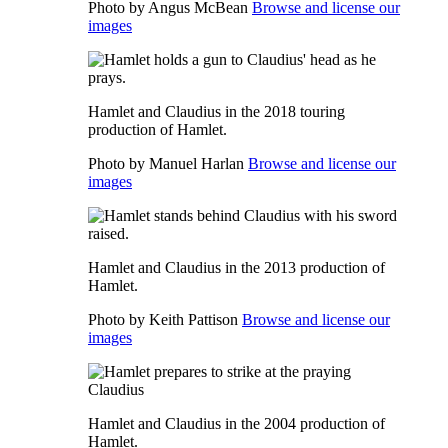
Photo by Angus McBean
Browse and license our
images
Hamlet and Claudius in the 2018 touring
production of Hamlet.
Photo by Manuel Harlan
Browse and license our
images
Hamlet and Claudius in the 2013 production of
Hamlet.
Photo by Keith Pattison
Browse and license our
images
Hamlet and Claudius in the 2004 production of
Hamlet.