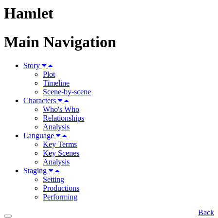
Hamlet
Main Navigation
Story
Plot
Timeline
Scene-by-scene
Characters
Who's Who
Relationships
Analysis
Language
Key Terms
Key Scenes
Analysis
Staging
Setting
Productions
Performing
Back