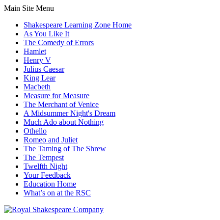
Main Site Menu
Shakespeare Learning Zone Home
As You Like It
The Comedy of Errors
Hamlet
Henry V
Julius Caesar
King Lear
Macbeth
Measure for Measure
The Merchant of Venice
A Midsummer Night's Dream
Much Ado about Nothing
Othello
Romeo and Juliet
The Taming of The Shrew
The Tempest
Twelfth Night
Your Feedback
Education Home
What’s on at the RSC