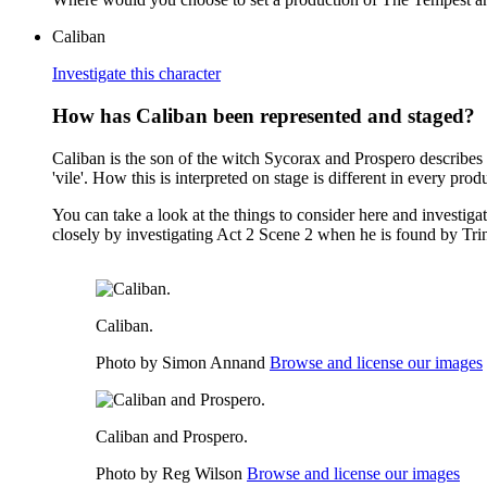
Caliban
Investigate this character
How has Caliban been represented and staged?
Caliban is the son of the witch Sycorax and Prospero describes 
'vile'. How this is interpreted on stage is different in every prod
You can take a look at the things to consider here and investiga
closely by investigating Act 2 Scene 2 when he is found by Tri
Caliban.
Photo by Simon Annand
Browse and license our images
Caliban and Prospero.
Photo by Reg Wilson
Browse and license our images