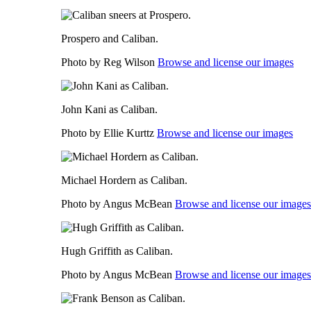
Prospero and Caliban.
Photo by Reg Wilson
Browse and license our images
John Kani as Caliban.
Photo by Ellie Kurttz
Browse and license our images
Michael Hordern as Caliban.
Photo by Angus McBean
Browse and license our images
Hugh Griffith as Caliban.
Photo by Angus McBean
Browse and license our images