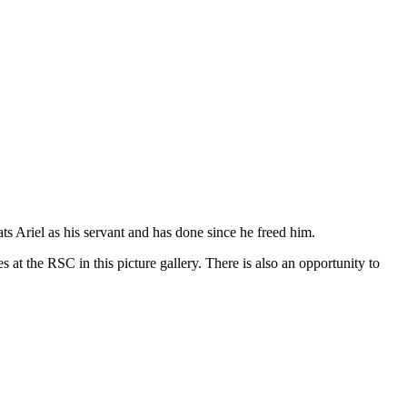
ts Ariel as his servant and has done since he freed him.
 at the RSC in this picture gallery. There is also an opportunity to