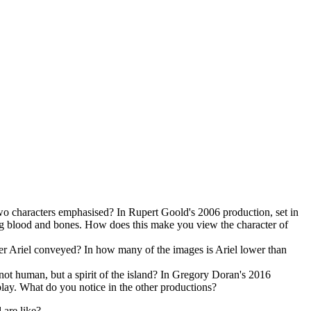
wo characters emphasised? In Rupert Goold's 2006 production, set in
ping blood and bones. How does this make you view the character of
er Ariel conveyed? In how many of the images is Ariel lower than
s not human, but a spirit of the island? In Gregory Doran's 2016
 play. What do you notice in the other productions?
are like?