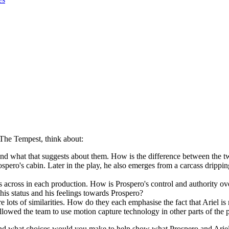
The Tempest, think about:
and what that suggests about them. How is the difference between the t
rospero's cabin. Later in the play, he also emerges from a carcass drip
 across in each production. How is Prospero's control and authority ov
is status and his feelings towards Prospero?
e lots of similarities. How do they each emphasise the fact that Ariel i
 allowed the team to use motion capture technology in other parts of the
nd what choices would you make to help show what Prospero and Ariel 