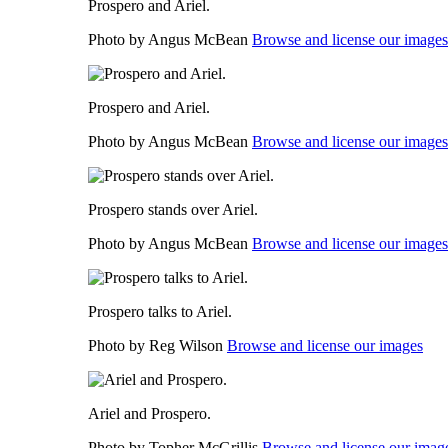
Prospero and Ariel.
Photo by Angus McBean
Browse and license our images
Prospero and Ariel.
Photo by Angus McBean
Browse and license our images
Prospero stands over Ariel.
Photo by Angus McBean
Browse and license our images
Prospero talks to Ariel.
Photo by Reg Wilson
Browse and license our images
Ariel and Prospero.
Photo by Topher McGrillis
Browse and license our imag