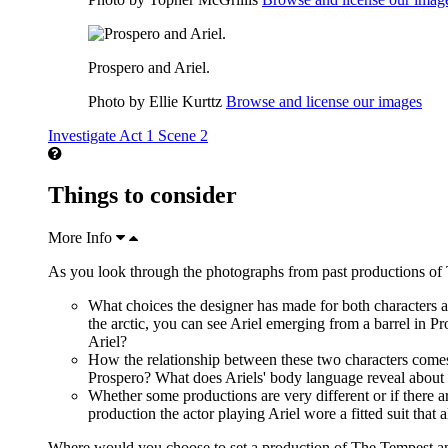
Prospero and Ariel.
Photo by Ellie Kurttz
Browse and license our images
Investigate Act 1 Scene 2
Things to consider
More Info
As you look through the photographs from past productions of 
What choices the designer has made for both characters 
the arctic, you can see Ariel emerging from a barrel in P
Ariel?
How the relationship between these two characters comes
Prospero? What does Ariels' body language reveal about h
Whether some productions are very different or if there ar
production the actor playing Ariel wore a fitted suit that
Where would you choose to set a production of The Tempest a