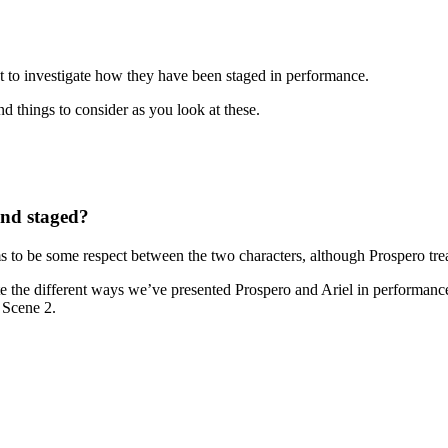
t to investigate how they have been staged in performance.
d things to consider as you look at these.
and staged?
s to be some respect between the two characters, although Prospero trea
te the different ways we’ve presented Prospero and Ariel in performances
1 Scene 2.