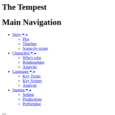
The Tempest
Main Navigation
Story
Plot
Timeline
Scene-by-scene
Characters
Who's who
Relationships
Analysis
Language
Key Terms
Key Scenes
Analysis
Staging
Setting
Productions
Performing