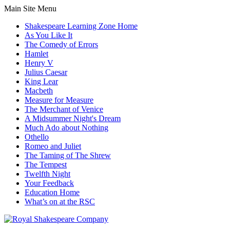
Main Site Menu
Shakespeare Learning Zone Home
As You Like It
The Comedy of Errors
Hamlet
Henry V
Julius Caesar
King Lear
Macbeth
Measure for Measure
The Merchant of Venice
A Midsummer Night's Dream
Much Ado about Nothing
Othello
Romeo and Juliet
The Taming of The Shrew
The Tempest
Twelfth Night
Your Feedback
Education Home
What’s on at the RSC