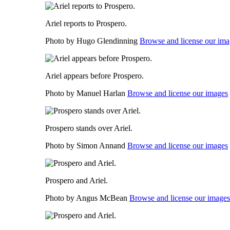
Ariel reports to Prospero.
Photo by Hugo Glendinning
Browse and license our ima
Ariel appears before Prospero.
Photo by Manuel Harlan
Browse and license our images
Prospero stands over Ariel.
Photo by Simon Annand
Browse and license our images
Prospero and Ariel.
Photo by Angus McBean
Browse and license our images