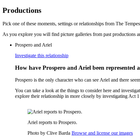
Productions
Pick one of these moments, settings or relationships from The Tempes
As you explore you will find picture galleries from past productions an
Prospero and Ariel
Investigate this relationship
How have Prospero and Ariel been represented 
Prospero is the only character who can see Ariel and there seem
You can take a look at the things to consider here and investiga
explore their relationship in more closely by investigating Act 
Ariel reports to Prospero.
Photo by Clive Barda
Browse and license our images