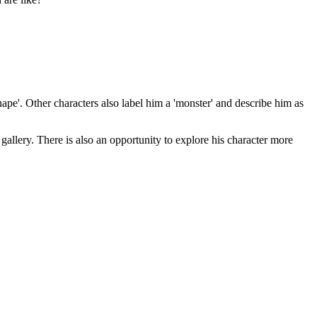
ape'. Other characters also label him a 'monster' and describe him as
gallery. There is also an opportunity to explore his character more