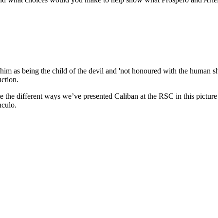
him as being the child of the devil and 'not honoured with the human sh
uction.
te the different ways we’ve presented Caliban at the RSC in this picture 
nculo.