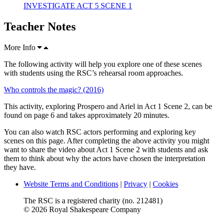
INVESTIGATE ACT 5 SCENE 1
Teacher Notes
More Info
The following activity will help you explore one of these scenes
with students using the RSC’s rehearsal room approaches.
Who controls the magic? (2016)
This activity, exploring Prospero and Ariel in Act 1 Scene 2, can be
found on page 6 and takes approximately 20 minutes.
You can also watch RSC actors performing and exploring key
scenes on this page. After completing the above activity you might
want to share the video about Act 1 Scene 2 with students and ask
them to think about why the actors have chosen the interpretation
they have.
Website Terms and Conditions
|
Privacy
|
Cookies
The RSC is a registered charity (no. 212481)
© 2026 Royal Shakespeare Company