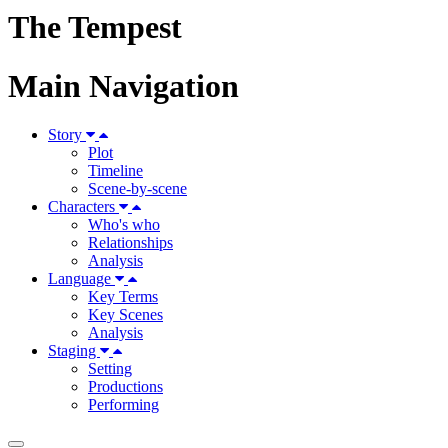
The Tempest
Main Navigation
Story
Plot
Timeline
Scene-by-scene
Characters
Who's who
Relationships
Analysis
Language
Key Terms
Key Scenes
Analysis
Staging
Setting
Productions
Performing