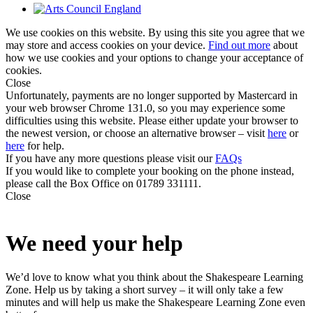
We use cookies on this website. By using this site you agree that we
may store and access cookies on your device.
Find out more
about
how we use cookies and your options to change your acceptance of
cookies.
Close
Unfortunately, payments are no longer supported by Mastercard in
your web browser Chrome 131.0, so you may experience some
difficulties using this website. Please either update your browser to
the newest version, or choose an alternative browser – visit
here
or
here
for help.
If you have any more questions please visit our
FAQs
If you would like to complete your booking on the phone instead,
please call the Box Office on 01789 331111.
Close
We need your help
We’d love to know what you think about the Shakespeare Learning
Zone. Help us by taking a short survey – it will only take a few
minutes and will help us make the Shakespeare Learning Zone even