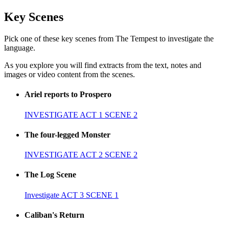
Key Scenes
Pick one of these key scenes from The Tempest to investigate the
language.
As you explore you will find extracts from the text, notes and
images or video content from the scenes.
Ariel reports to Prospero
INVESTIGATE ACT 1 SCENE 2
The four-legged Monster
INVESTIGATE ACT 2 SCENE 2
The Log Scene
Investigate ACT 3 SCENE 1
Caliban's Return