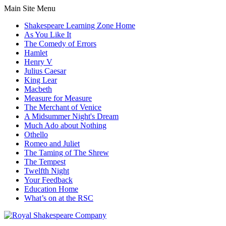
Main Site Menu
Shakespeare Learning Zone Home
As You Like It
The Comedy of Errors
Hamlet
Henry V
Julius Caesar
King Lear
Macbeth
Measure for Measure
The Merchant of Venice
A Midsummer Night's Dream
Much Ado about Nothing
Othello
Romeo and Juliet
The Taming of The Shrew
The Tempest
Twelfth Night
Your Feedback
Education Home
What’s on at the RSC