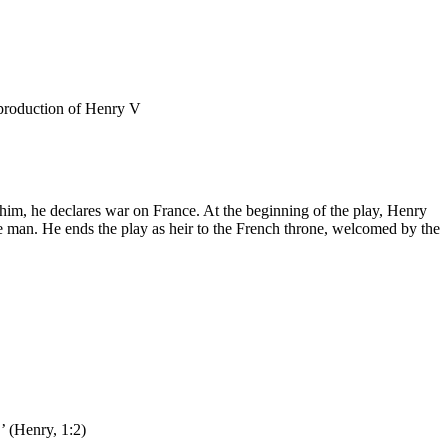
 him, he declares war on France. At the beginning of the play, Henry
ble man. He ends the play as heir to the French throne, welcomed by the
.’ (Henry, 1:2)