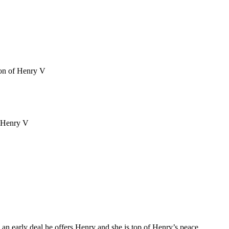
n an early deal he offers Henry and she is top of Henry’s peace