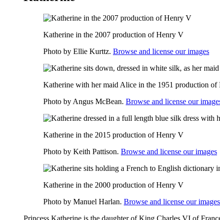
Katherine in the 2007 production of Henry V
Photo by Ellie Kurttz.
Browse and license our images
Katherine with her maid Alice in the 1951 production o
Photo by Angus McBean.
Browse and license our image
Katherine in the 2015 production of Henry V
Photo by Keith Pattison.
Browse and license our images
Katherine in the 2000 production of Henry V
Photo by Manuel Harlan.
Browse and license our images
Princess Katherine is the daughter of King Charles VI of France.