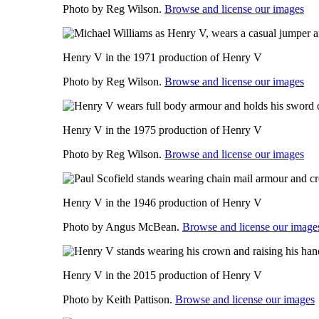
Photo by Reg Wilson.
Browse and license our images
Henry V in the 1971 production of Henry V
Photo by Reg Wilson.
Browse and license our images
Henry V in the 1975 production of Henry V
Photo by Reg Wilson.
Browse and license our images
Henry V in the 1946 production of Henry V
Photo by Angus McBean.
Browse and license our image
Henry V in the 2015 production of Henry V
Photo by Keith Pattison.
Browse and license our images