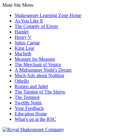
Main Site Menu
Shakespeare Learning Zone Home
As You Like It
The Comedy of Errors
Hamlet
Henry V
Julius Caesar
King Lear
Macbeth
Measure for Measure
The Merchant of Venice
A Midsummer Night's Dream
Much Ado about Nothing
Othello
Romeo and Juliet
The Taming of The Shrew
The Tempest
Twelfth Night
Your Feedback
Education Home
What’s on at the RSC