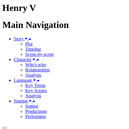
Henry V
Main Navigation
Story
Plot
Timeline
Scene-by-scene
Character
Who's who
Relationships
Analysis
Language
Key Terms
Key Scenes
Analysis
Staging
Setting
Productions
Performing