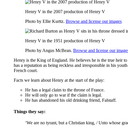
Henry V in the 2007 production of Henry V
Photo by Ellie Kurttz.
Browse and license our images
Henry V in the 1951 production of Henry V
Photo by Angus McBean.
Browse and license our image
Henry is the King of England. He believes he is the true heir t
has a reputation as being reckless and irresponsible in his you
French court.
Facts we learn about Henry at the start of the play:
He has a legal claim to the throne of France.
He will only go to war if the claim is legal.
He has abandoned his old drinking friend, Falstaff.
Things they say:
‘We are no tyrant, but a Christian king, / Unto whose grac