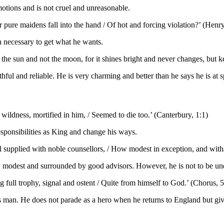
motions and is not cruel and unreasonable.
 pure maidens fall into the hand / Of hot and forcing violation?’ (Henry
 necessary to get what he wants.
the sun and not the moon, for it shines bright and never changes, but ke
hful and reliable. He is very charming and better than he says he is at 
s wildness, mortified in him, / Seemed to die too.’ (Canterbury, 1:1)
esponsibilities as King and change his ways.
 supplied with noble counsellors, / How modest in exception, and withal
y modest and surrounded by good advisors. However, he is not to be unde
g full trophy, signal and
ostent
/ Quite from himself to God.’ (Chorus, 5
man. He does not parade as a hero when he returns to England but gives