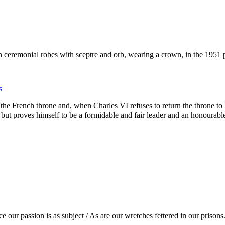
s
o the French throne and, when Charles VI refuses to return the throne to
th but proves himself to be a formidable and fair leader and an honoura
e our passion is as subject / As are our wretches fettered in our prisons