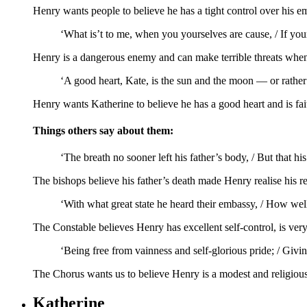
Henry wants people to believe he has a tight control over his e
‘What is’t to me, when you yourselves are cause, / If your
Henry is a dangerous enemy and can make terrible threats when
‘A good heart, Kate, is the sun and the moon — or rather 
Henry wants Katherine to believe he has a good heart and is fait
Things others say about them:
‘The breath no sooner left his father’s body, / But that hi
The bishops believe his father’s death made Henry realise his r
‘With what great state he heard their embassy, / How well
The Constable believes Henry has excellent self-control, is ver
‘Being free from vainness and self-glorious pride; / Givin
The Chorus wants us to believe Henry is a modest and religious 
Katherine