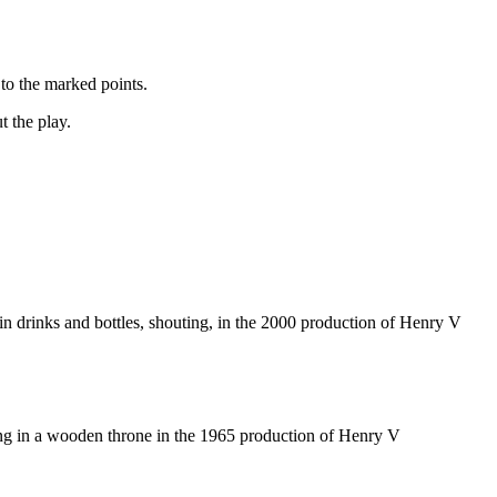
to the marked points.
t the play.