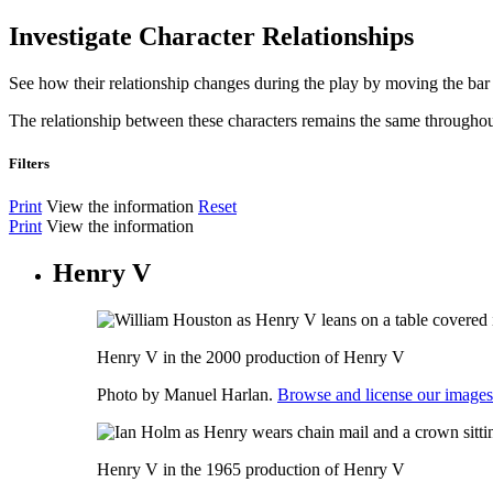
Investigate Character Relationships
See how their relationship changes during the play by moving the bar 
The relationship between these characters remains the same throughou
Filters
Print
View the information
Reset
Print
View the information
Henry V
Henry V in the 2000 production of Henry V
Photo by Manuel Harlan.
Browse and license our images
Henry V in the 1965 production of Henry V