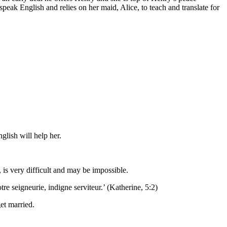
eak English and relies on her maid, Alice, to teach and translate for
glish will help her.
 is very difficult and may be impossible.
re seigneurie, indigne serviteur.’ (Katherine, 5:2)
et married.