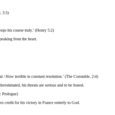
, 3:3)
eps his course truly.’ (Henry 5:2)
speaking from the heart.
 / How terrible in constant resolution.’ (The Constable, 2:4)
restimated, his threats are serious and to be feared.
: Prologue)
 credit for his victory in France entirely to God.