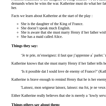
demands when he wins the war. Katherine must do what her father
her.
Facts we learn about Katherine at the start of the play :
She is the daughter of the King of France.
She doesn’t speak much English.
She is aware that she must marry Henry if her father wishe
She has a maid called Alice.
Things they say:
‘Je te prie, m’enseignez: il faut que j’apprenne a` parler.’
Katherine knows that she must marry Henry if her father tells he
‘Is it possible dat I sould love de enemy of France?’ (Kat
Katherine is brave enough to remind Henry that he is her enemy.
'Laissez, mon seigneur
laissez, laissez: ma foi, je ne veu
Either Katherine really believes that she is merely a ‘lowly ser
Things others say about them: