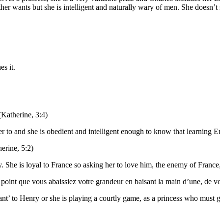
 wants but she is intelligent and naturally wary of men. She doesn’t sp
s it.
 (Katherine, 3:4)
r to and she is obedient and intelligent enough to know that learning En
herine, 5:2)
 She is loyal to France so asking her to love him, the enemy of France,
x point que vous abaissiez votre grandeur en baisant la main d’une, de vot
vant’ to Henry or she is playing a courtly game, as a princess who must g