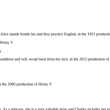
f Henry V
s
 As a princess, she is a very valuable prize and Charles includes her i