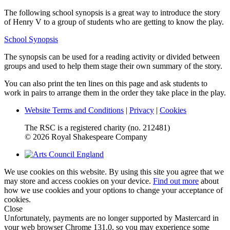
The following school synopsis is a great way to introduce the story
of Henry V to a group of students who are getting to know the play.
School Synopsis
The synopsis can be used for a reading activity or divided between
groups and used to help them stage their own summary of the story.
You can also print the ten lines on this page and ask students to
work in pairs to arrange them in the order they take place in the play.
Website Terms and Conditions
|
Privacy
|
Cookies
The RSC is a registered charity (no. 212481)
© 2026 Royal Shakespeare Company
We use cookies on this website. By using this site you agree that we
may store and access cookies on your device.
Find out more
about
how we use cookies and your options to change your acceptance of
cookies.
Close
Unfortunately, payments are no longer supported by Mastercard in
your web browser Chrome 131.0, so you may experience some