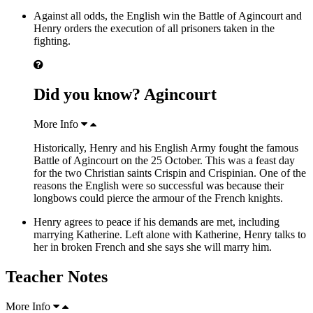
Against all odds, the English win the Battle of Agincourt and
Henry orders the execution of all prisoners taken in the
fighting.
Did you know? Agincourt
More Info
Historically, Henry and his English Army fought the famous
Battle of Agincourt on the 25 October. This was a feast day
for the two Christian saints Crispin and Crispinian. One of the
reasons the English were so successful was because their
longbows could pierce the armour of the French knights.
Henry agrees to peace if his demands are met, including
marrying Katherine. Left alone with Katherine, Henry talks to
her in broken French and she says she will marry him.
Teacher Notes
More Info