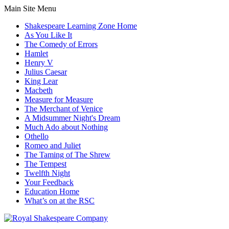
Main Site Menu
Shakespeare Learning Zone Home
As You Like It
The Comedy of Errors
Hamlet
Henry V
Julius Caesar
King Lear
Macbeth
Measure for Measure
The Merchant of Venice
A Midsummer Night's Dream
Much Ado about Nothing
Othello
Romeo and Juliet
The Taming of The Shrew
The Tempest
Twelfth Night
Your Feedback
Education Home
What’s on at the RSC