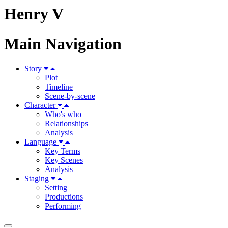
Henry V
Main Navigation
Story
Plot
Timeline
Scene-by-scene
Character
Who's who
Relationships
Analysis
Language
Key Terms
Key Scenes
Analysis
Staging
Setting
Productions
Performing