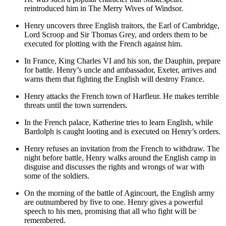
reintroduced him in The Merry Wives of Windsor.
Henry uncovers three English traitors, the Earl of Cambridge,
Lord Scroop and Sir Thomas Grey, and orders them to be
executed for plotting with the French against him.
In France,
King Charles VI
and his son,
the Dauphin
, prepare
for battle. Henry’s uncle and ambassador,
Exeter
, arrives and
warns them that fighting the English will destroy France.
Henry attacks the French town of Harfleur. He makes terrible
threats until the town surrenders.
In the French palace,
Katherine
tries to learn English, while
Bardolph is caught looting and is executed on Henry’s orders.
Henry refuses an invitation from the French to withdraw. The
night before battle, Henry walks around the English camp in
disguise and discusses the rights and wrongs of war with
some of the soldiers.
On the morning of the battle of Agincourt, the English army
are outnumbered by five to one. Henry gives a powerful
speech to his men, promising that all who fight will be
remembered.