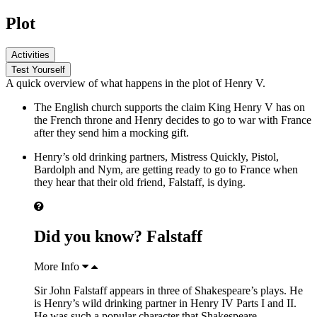
Plot
Activities
Test Yourself
A quick overview of what happens in the plot of Henry V.
The English church supports the claim
King Henry V
has on
the French throne and Henry decides to go to war with France
after they send him a mocking gift.
Henry’s old drinking partners,
Mistress Quickly
,
Pistol,
Bardolph and Nym
, are getting ready to go to France when
they hear that their old friend, Falstaff, is dying.
Did you know? Falstaff
More Info
Sir John Falstaff appears in three of Shakespeare’s plays. He
is Henry’s wild drinking partner in Henry IV Parts I and II.
He was such a popular character that Shakespeare