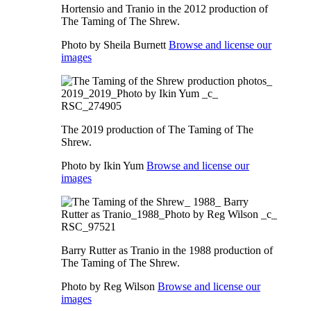
Hortensio and Tranio in the 2012 production of
The Taming of The Shrew.
Photo by Sheila Burnett
Browse and license our
images
The 2019 production of The Taming of The
Shrew.
Photo by Ikin Yum
Browse and license our
images
Barry Rutter as Tranio in the 1988 production of
The Taming of The Shrew.
Photo by Reg Wilson
Browse and license our
images