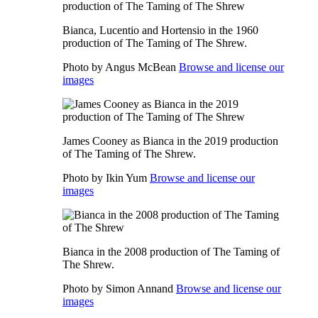
Bianca, Lucentio and Hortensio in the 1960
production of The Taming of The Shrew.
Photo by Angus McBean
Browse and license our
images
James Cooney as Bianca in the 2019 production
of The Taming of The Shrew.
Photo by Ikin Yum
Browse and license our
images
Bianca in the 2008 production of The Taming of
The Shrew.
Photo by Simon Annand
Browse and license our
images