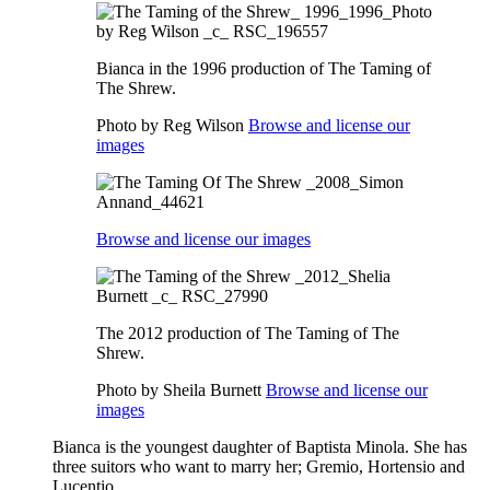
Bianca in the 1996 production of The Taming of
The Shrew.
Photo by Reg Wilson
Browse and license our
images
Browse and license our images
The 2012 production of The Taming of The
Shrew.
Photo by Sheila Burnett
Browse and license our
images
Bianca is the youngest daughter of Baptista Minola. She has
three suitors who want to marry her; Gremio, Hortensio and
Lucentio.