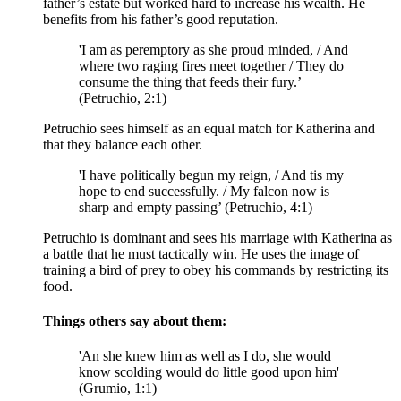
father’s estate but worked hard to increase his wealth. He
benefits from his father’s good reputation.
'I am as peremptory as she proud minded, / And
where two raging fires meet together / They do
consume the thing that feeds their fury.’
(Petruchio, 2:1)
Petruchio sees himself as an equal match for Katherina and
that they balance each other.
'I have politically begun my reign, / And tis my
hope to end successfully. / My falcon now is
sharp and empty passing’ (Petruchio, 4:1)
Petruchio is dominant and sees his marriage with Katherina as
a battle that he must tactically win. He uses the image of
training a bird of prey to obey his commands by restricting its
food.
Things others say about them:
'An she knew him as well as I do, she would
know scolding would do little good upon him'
(Grumio, 1:1)