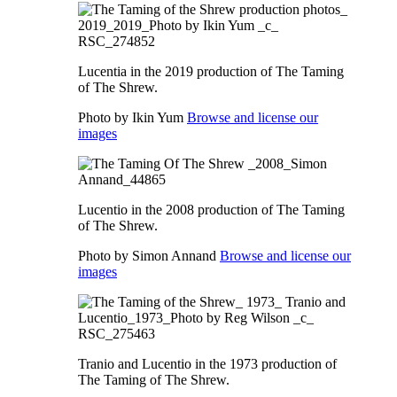
Lucentia in the 2019 production of The Taming
of The Shrew.
Photo by Ikin Yum
Browse and license our
images
Lucentio in the 2008 production of The Taming
of The Shrew.
Photo by Simon Annand
Browse and license our
images
Tranio and Lucentio in the 1973 production of
The Taming of The Shrew.