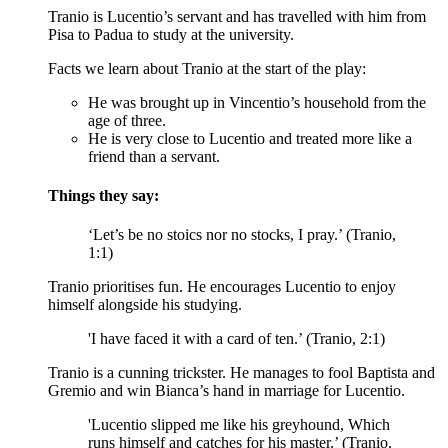
Tranio is Lucentio’s servant and has travelled with him from
Pisa to Padua to study at the university.
Facts we learn about Tranio at the start of the play:
He was brought up in Vincentio’s household from the
age of three.
He is very close to Lucentio and treated more like a
friend than a servant.
Things they say:
‘Let’s be no stoics nor no stocks, I pray.’ (Tranio,
1:1)
Tranio prioritises fun. He encourages Lucentio to enjoy
himself alongside his studying.
'I have faced it with a card of ten.’ (Tranio, 2:1)
Tranio is a cunning trickster. He manages to fool Baptista and
Gremio and win Bianca’s hand in marriage for Lucentio.
'Lucentio slipped me like his greyhound, Which
runs himself and catches for his master.’ (Tranio,