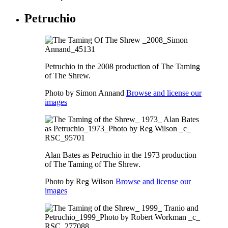
Petruchio
Petruchio in the 2008 production of The Taming
of The Shrew.
Photo by Simon Annand
Browse and license our
images
Alan Bates as Petruchio in the 1973 production
of The Taming of The Shrew.
Photo by Reg Wilson
Browse and license our
images