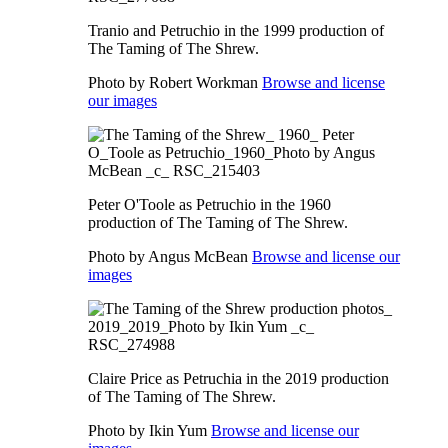
Tranio and Petruchio in the 1999 production of
The Taming of The Shrew.
Photo by Robert Workman
Browse and license
our images
Peter O'Toole as Petruchio in the 1960
production of The Taming of The Shrew.
Photo by Angus McBean
Browse and license our
images
Claire Price as Petruchia in the 2019 production
of The Taming of The Shrew.
Photo by Ikin Yum
Browse and license our