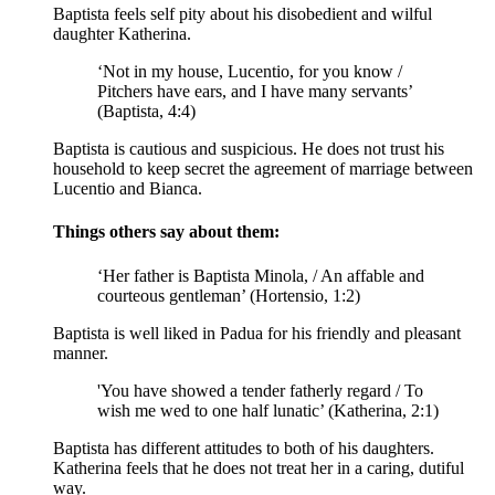
Baptista feels self pity about his disobedient and wilful
daughter Katherina.
‘Not in my house, Lucentio, for you know /
Pitchers have ears, and I have many servants’
(Baptista, 4:4)
Baptista is cautious and suspicious. He does not trust his
household to keep secret the agreement of marriage between
Lucentio and Bianca.
Things others say about them:
‘Her father is Baptista Minola, / An affable and
courteous gentleman’ (Hortensio, 1:2)
Baptista is well liked in Padua for his friendly and pleasant
manner.
'You have showed a tender fatherly regard / To
wish me wed to one half lunatic’ (Katherina, 2:1)
Baptista has different attitudes to both of his daughters.
Katherina feels that he does not treat her in a caring, dutiful
way.