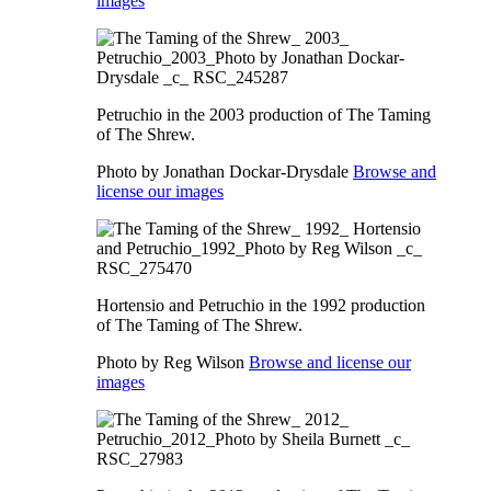
images
Petruchio in the 2003 production of The Taming
of The Shrew.
Photo by Jonathan Dockar-Drysdale
Browse and
license our images
Hortensio and Petruchio in the 1992 production
of The Taming of The Shrew.
Photo by Reg Wilson
Browse and license our
images