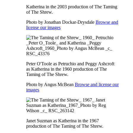
Katherina in the 2003 production of The Taming
of The Shrew.
Photo by Jonathan Dockar-Drysdale
Browse and
license our images
Peter O'Toole as Petruchio and Peggy Ashcroft
as Katherina in the 1960 production of The
Taming of The Shrew.
Photo by Angus McBean
Browse and license our
images
Janet Suzman as Katherina in the 1967
production of The Taming of The Shrew.