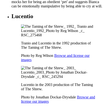
mocks her for being an obedient ‘pet’ and suggests Bianca
can be emotionally manipulative by being able to cry at will.
Lucentio
Tranio and Lucentio in the 1992 production of
The Taming of The Shrew.
Photo by Reg Wilson
Browse and license our
images
Lucentio in the 2003 production of The Taming
of The Shrew.
Photo by Jonathan Dockar-Drysdale
Browse and
license our images