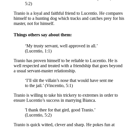
5:2)
Tranio is a loyal and faithful friend to Lucentio. He compares
himself to a hunting dog which tracks and catches prey for his
master, not for himself.
Things others say about them:
‘My trusty servant, well approved in all.’
(Lucentio, 1:1)
Tranio has proven himself to be reliable to Lucentio. He is
well respected and treated with a friendship that goes beyond
a usual servant-master relationship.
‘I’ll slit the villain’s nose that would have sent me
to the jail.’ (Vincentio, 5:1)
Tranio is willing to take his trickery to extremes in order to
ensure Lucentio’s success in marrying Bianca.
'I thank thee for that
gird
, good Tranio.’
(Lucentio, 5:2)
Tranio is quick witted, clever and sharp. He pokes fun at