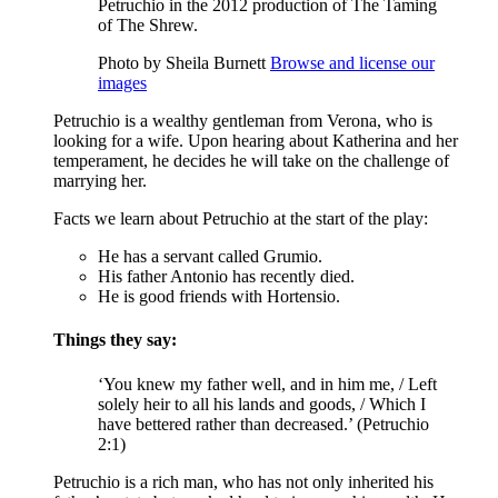
Petruchio in the 2012 production of The Taming
of The Shrew.
Photo by Sheila Burnett
Browse and license our
images
Petruchio is a wealthy gentleman from Verona, who is
looking for a wife. Upon hearing about Katherina and her
temperament, he decides he will take on the challenge of
marrying her.
Facts we learn about Petruchio at the start of the play:
He has a servant called Grumio.
His father Antonio has recently died.
He is good friends with Hortensio.
Things they say:
‘You knew my father well, and in him me, / Left
solely heir to all his lands and goods, / Which I
have bettered rather than decreased.’ (Petruchio
2:1)
Petruchio is a rich man, who has not only inherited his