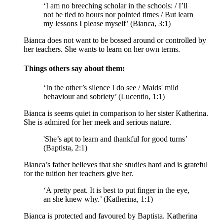
‘I am no breeching scholar in the schools: / I’ll
not be tied to hours nor pointed times / But learn
my lessons I please myself’ (Bianca, 3:1)
Bianca does not want to be bossed around or controlled by
her teachers. She wants to learn on her own terms.
Things others say about them:
‘In the other’s silence I do see / Maids' mild
behaviour and sobriety’ (Lucentio, 1:1)
Bianca is seems quiet in comparison to her sister Katherina.
She is admired for her meek and serious nature.
'She’s apt to learn and thankful for good turns’
(Baptista, 2:1)
Bianca’s father believes that she studies hard and is grateful
for the tuition her teachers give her.
‘A pretty peat. It is best to put finger in the eye,
an she knew why.’ (Katherina, 1:1)
Bianca is protected and favoured by Baptista. Katherina