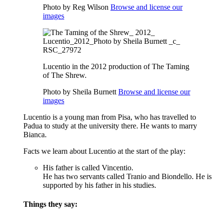
Photo by Reg Wilson
Browse and license our
images
Lucentio in the 2012 production of The Taming
of The Shrew.
Photo by Sheila Burnett
Browse and license our
images
Lucentio is a young man from Pisa, who has travelled to
Padua to study at the university there. He wants to marry
Bianca.
Facts we learn about Lucentio at the start of the play:
His father is called Vincentio.
He has two servants called Tranio and Biondello.
He is
supported by his father in his studies.
Things they say: