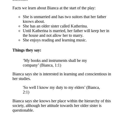
Facts we learn about Bianca at the start of the play:
She is unmarried and has two suitors that her father
knows about.
She has an older sister called Katherina.
Until Katherina is married, her father will keep her in
the house and not allow her to marry.
She enjoys reading and learning music.
Things they say:
‘My books and instruments shall be my
company’ (Bianca, 1:1)
Bianca says she is interested in learning and conscientious in
her studies.
'So well I know my duty to my elders’ (Bianca,
2:1)
Bianca says she knows her place within the hierarchy of this
society, although her attitude towards her older sister is
questionable.