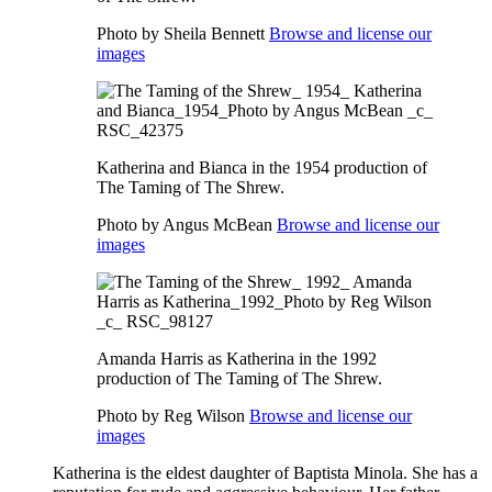
Photo by Sheila Bennett
Browse and license our
images
Katherina and Bianca in the 1954 production of
The Taming of The Shrew.
Photo by Angus McBean
Browse and license our
images
Amanda Harris as Katherina in the 1992
production of The Taming of The Shrew.
Photo by Reg Wilson
Browse and license our
images
Katherina is the eldest daughter of Baptista Minola. She has a