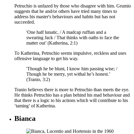
Petruchio is unfazed by those who disagree with him. Grumio
suggests that he and/or others have tried many times to
address his master's behaviours and habits but has not
succeeded.
'One half lunatic, / A madcap ruffian and a
swearing Jack / That thinks with oaths to face the
matter out’ (Katherina, 2:1)
To Katherina, Petruchio seems impulsive, reckless and uses
offensive language to get his way.
'Though he be blunt, I know him passing wise; /
Though he be merry, yet withal he’s honest.’
(Tranio, 3:2)
Tranio believes there is more to Petruchio than meets the eye.
He thinks Petruchio has a plan behind his mad behaviour and
that there is a logic to his actions which will contribute to his
‘taming’ of Katherina.
Bianca