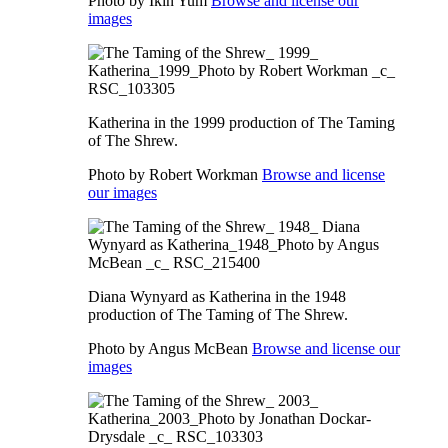
Photo by Ikin Yum
Browse and license our
images
Katherina in the 1999 production of The Taming
of The Shrew.
Photo by Robert Workman
Browse and license
our images
Diana Wynyard as Katherina in the 1948
production of The Taming of The Shrew.
Photo by Angus McBean
Browse and license our
images