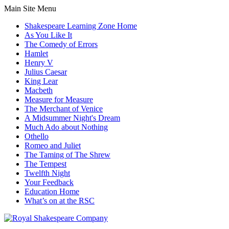
Main Site Menu
Shakespeare Learning Zone Home
As You Like It
The Comedy of Errors
Hamlet
Henry V
Julius Caesar
King Lear
Macbeth
Measure for Measure
The Merchant of Venice
A Midsummer Night's Dream
Much Ado about Nothing
Othello
Romeo and Juliet
The Taming of The Shrew
The Tempest
Twelfth Night
Your Feedback
Education Home
What’s on at the RSC