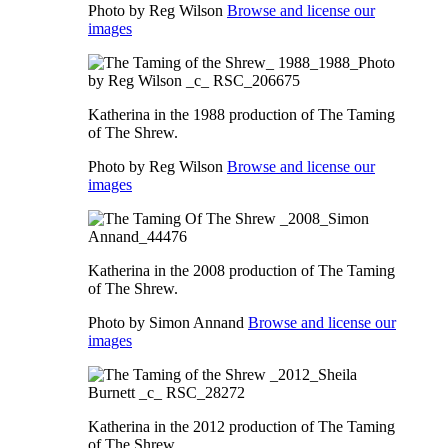
Photo by Reg Wilson
Browse and license our
images
Katherina in the 1988 production of The Taming
of The Shrew.
Photo by Reg Wilson
Browse and license our
images
Katherina in the 2008 production of The Taming
of The Shrew.
Photo by Simon Annand
Browse and license our
images
Katherina in the 2012 production of The Taming
of The Shrew.