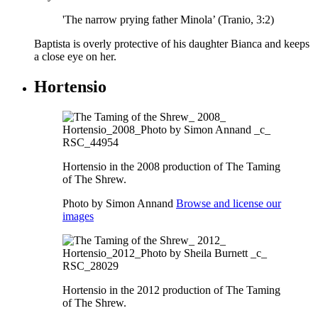
'The narrow prying father Minola’ (Tranio, 3:2)
Baptista is overly protective of his daughter Bianca and keeps
a close eye on her.
Hortensio
Hortensio in the 2008 production of The Taming
of The Shrew.
Photo by Simon Annand
Browse and license our
images
Hortensio in the 2012 production of The Taming
of The Shrew.