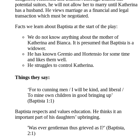
potential suitors, he will not allow her to marry until Katherina
has a husband. He views marriage as a financial and legal
transaction which must be negotiated.
Facts we learn about Baptista at the start of the play:
We do not know anything about the mother of
Katherina and Bianca. It is presumed that Baptista is a
widower.
He has known Gremio and Hortensio for some time
and likes them well.
He struggles to control Katherina.
Things they say:
‘For to cunning men / I will be kind, and liberal /
To mine own children in good bringing up’
(Baptista 1:1)
Baptista respects and values education. He thinks it an
important part of his daughters’ upbringing.
'Was ever gentleman thus grieved as I?’ (Baptista,
2:1)