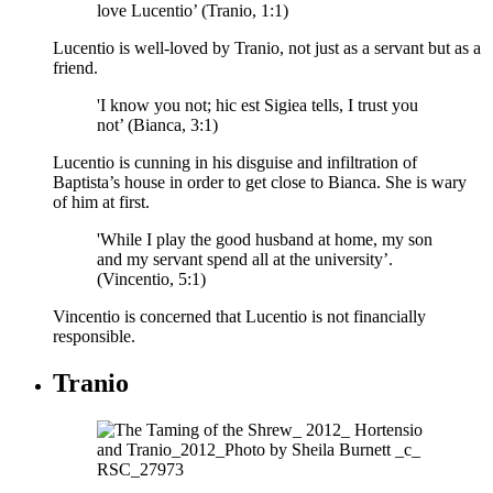
love Lucentio’ (Tranio, 1:1)
Lucentio is well-loved by Tranio, not just as a servant but as a
friend.
'I know you not; hic est Sigiea tells, I trust you
not’ (Bianca, 3:1)
Lucentio is cunning in his disguise and infiltration of
Baptista’s house in order to get close to Bianca. She is wary
of him at first.
'While I play the good husband at home, my son
and my servant spend all at the university’.
(Vincentio, 5:1)
Vincentio is concerned that Lucentio is not financially
responsible.
Tranio