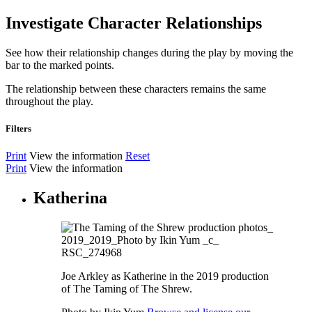
Investigate Character Relationships
See how their relationship changes during the play by moving the
bar to the marked points.
The relationship between these characters remains the same
throughout the play.
Filters
Print
View the information
Reset
Print
View the information
Katherina
Joe Arkley as Katherine in the 2019 production
of The Taming of The Shrew.