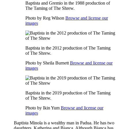
Baptista and Gremio in the 1988 production of
The Taming of The Shrew.
Photo by Reg Wilson
Browse and license our
images
Baptista in the 2012 production of The Taming
of The Shrew.
Photo by Sheila Burnett
Browse and license our
images
Baptista in the 2019 production of The Taming
of The Shrew.
Photo by Ikin Yum
Browse and license our
images
Baptista Minola is a wealthy man in Padua. He has two
daughters, Katherina and Bianca. Although Bianca has