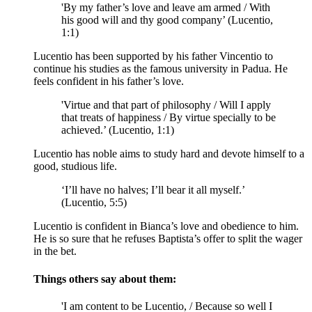
'By my father’s love and leave am armed / With
his good will and thy good company’ (Lucentio,
1:1)
Lucentio has been supported by his father Vincentio to
continue his studies as the famous university in Padua. He
feels confident in his father’s love.
'Virtue and that part of philosophy / Will I apply
that treats of happiness / By virtue specially to be
achieved.’ (Lucentio, 1:1)
Lucentio has noble aims to study hard and devote himself to a
good, studious life.
‘I’ll have no halves; I’ll bear it all myself.’
(Lucentio, 5:5)
Lucentio is confident in Bianca’s love and obedience to him.
He is so sure that he refuses Baptista’s offer to split the wager
in the bet.
Things others say about them:
'I am content to be Lucentio, / Because so well I