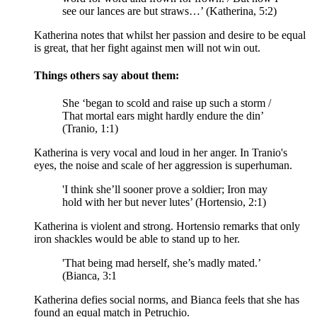
see our lances are but straws…’ (Katherina, 5:2)
Katherina notes that whilst her passion and desire to be equal
is great, that her fight against men will not win out.
Things others say about them:
She ‘began to scold and raise up such a storm /
That mortal ears might hardly endure the din’
(Tranio, 1:1)
Katherina is very vocal and loud in her anger. In Tranio's
eyes, the noise and scale of her aggression is superhuman.
'I think she’ll sooner prove a soldier; Iron may
hold with her but never lutes’ (Hortensio, 2:1)
Katherina is violent and strong. Hortensio remarks that only
iron shackles would be able to stand up to her.
'That being mad herself, she’s madly mated.’
(Bianca, 3:1
Katherina defies social norms, and Bianca feels that she has
found an equal match in Petruchio.