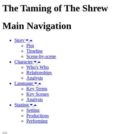
The Taming of The Shrew
Main Navigation
Story
Plot
Timeline
Scene-by-scene
Character
Who's Who
Relationships
Analysis
Language
Key Terms
Key Scenes
Analysis
Staging
Setting
Productions
Performing