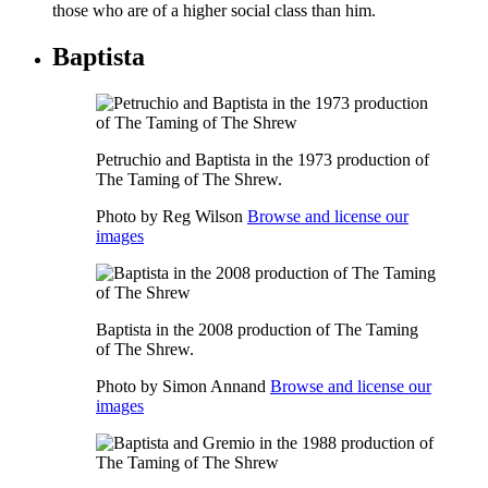
those who are of a higher social class than him.
Baptista
Petruchio and Baptista in the 1973 production of
The Taming of The Shrew.
Photo by Reg Wilson
Browse and license our
images
Baptista in the 2008 production of The Taming
of The Shrew.
Photo by Simon Annand
Browse and license our
images