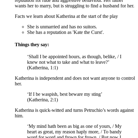
reputation for rude and aggressive behaviour. Her father
wants her to marry, but is struggling to find a husband for her.
Facts we learn about Katherina at the start of the play
She is unmarried and has no suitors.
She has a reputation as 'Kate the Curst'.
Things they say:
‘Shall I be appointed hours, as though, belike, / I
knew not what to take and what to leave?’
(Katherina, 1:1)
Katherina is independent and does not want anyone to control
her.
‘If I be waspish, best beware my sting’
(Katherina, 2:1)
Katherina is quick-witted and turns Petruchio’s words against
him.
‘My mind hath been as big as one of yours, / My
heart as great, my reason haply more, / To bandy
word for word and frown for frown. / But now I