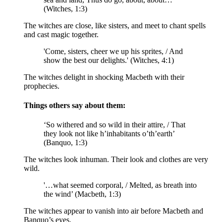
(Witches, 1:3)
The witches are close, like sisters, and meet to chant spells
and cast magic together.
'Come, sisters, cheer we up his sprites, / And
show the best our delights.' (Witches, 4:1)
The witches delight in shocking Macbeth with their
prophecies.
Things others say about them:
‘So withered and so wild in their
attire
, / That
they look not like h’inhabitants o’th’earth’
(Banquo, 1:3)
The witches look inhuman. Their look and clothes are very
wild.
'…what seemed
corporal
, / Melted, as breath into
the wind’ (Macbeth, 1:3)
The witches appear to vanish into air before Macbeth and
Banquo’s eyes.