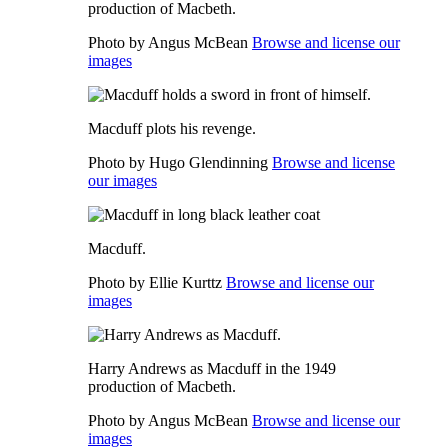
production of Macbeth.
Photo by Angus McBean
Browse and license our
images
Macduff plots his revenge.
Photo by Hugo Glendinning
Browse and license
our images
Macduff.
Photo by Ellie Kurttz
Browse and license our
images
Harry Andrews as Macduff in the 1949
production of Macbeth.
Photo by Angus McBean
Browse and license our
images