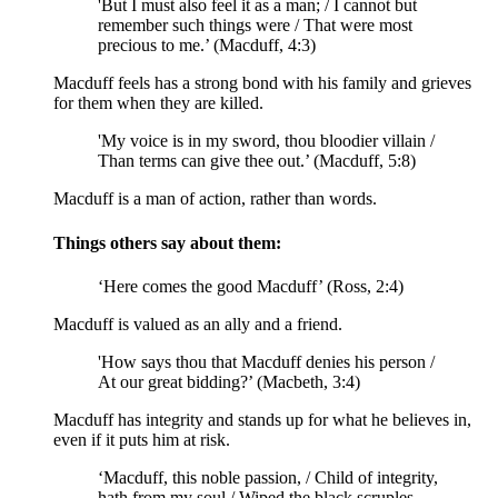
'But I must also feel it as a man; / I cannot but
remember such things were / That were most
precious to me.’ (Macduff, 4:3)
Macduff feels has a strong bond with his family and grieves
for them when they are killed.
'My voice is in my sword, thou bloodier villain /
Than terms can give thee out.’ (Macduff, 5:8)
Macduff is a man of action, rather than words.
Things others say about them:
‘Here comes the good Macduff’ (Ross, 2:4)
Macduff is valued as an ally and a friend.
'How says thou that Macduff denies his person /
At
our great bidding
?’ (Macbeth, 3:4)
Macduff has integrity and stands up for what he believes in,
even if it puts him at risk.
‘Macduff, this noble passion, / Child of integrity,
hath from my soul / Wiped the
black scruples
,