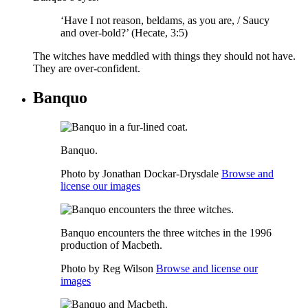
‘Have I not reason,
beldams
, as you are, / Saucy
and over-bold?’ (Hecate, 3:5)
The witches have meddled with things they should not have.
They are over-confident.
Banquo
Banquo.
Photo by Jonathan Dockar-Drysdale
Browse and
license our images
Banquo encounters the three witches in the 1996
production of Macbeth.
Photo by Reg Wilson
Browse and license our
images