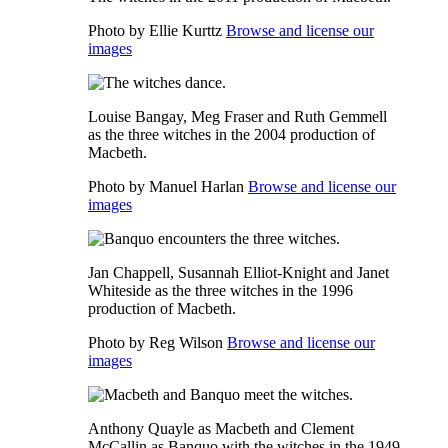
Photo by Ellie Kurttz
Browse and license our
images
Louise Bangay, Meg Fraser and Ruth Gemmell
as the three witches in the 2004 production of
Macbeth.
Photo by Manuel Harlan
Browse and license our
images
Jan Chappell, Susannah Elliot-Knight and Janet
Whiteside as the three witches in the 1996
production of Macbeth.
Photo by Reg Wilson
Browse and license our
images
Anthony Quayle as Macbeth and Clement
McCallin as Banquo with the witches in the 1949