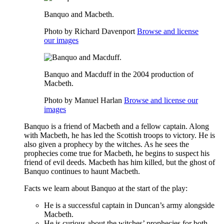
Banquo and Macbeth.
Photo by Richard Davenport
Browse and license
our images
Banquo and Macduff in the 2004 production of
Macbeth.
Photo by Manuel Harlan
Browse and license our
images
Banquo is a friend of
Macbeth
and a fellow captain. Along
with Macbeth, he has led the Scottish troops to victory. He is
also given a prophecy by the
witches
. As he sees the
prophecies come true for Macbeth, he begins to suspect his
friend of evil deeds. Macbeth has him killed, but the ghost of
Banquo continues to haunt Macbeth.
Facts we learn about Banquo at the start of the play:
He is a successful captain in Duncan’s army alongside
Macbeth.
He is curious about the witches’ prophecies for both