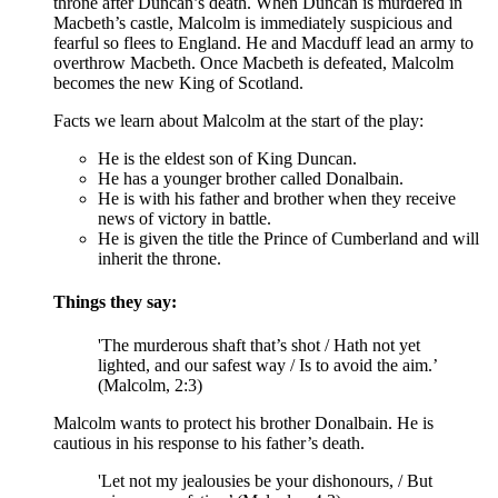
throne after Duncan’s death. When Duncan is murdered in
Macbeth’s
castle, Malcolm is immediately suspicious and
fearful so flees to England. He and
Macduff
lead an army to
overthrow Macbeth. Once Macbeth is defeated, Malcolm
becomes the new King of Scotland.
Facts we learn about Malcolm at the start of the play:
He is the eldest son of King Duncan.
He has a younger brother called Donalbain.
He is with his father and brother when they receive
news of victory in battle.
He is given the title the Prince of Cumberland and will
inherit the throne.
Things they say:
'The murderous shaft that’s shot / Hath not yet
lighted, and our safest way / Is to avoid the aim.’
(Malcolm, 2:3)
Malcolm wants to protect his brother Donalbain. He is
cautious in his response to his father’s death.
'Let not my jealousies be your dishonours, / But