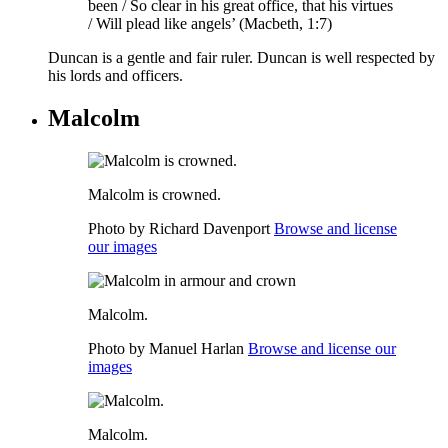
been / So clear in his great office, that his virtues
/ Will plead like angels’ (Macbeth, 1:7)
Duncan is a gentle and fair ruler. Duncan is well respected by
his lords and officers.
Malcolm
Malcolm is crowned.
Photo by Richard Davenport
Browse and license
our images
Malcolm.
Photo by Manuel Harlan
Browse and license our
images
Malcolm.