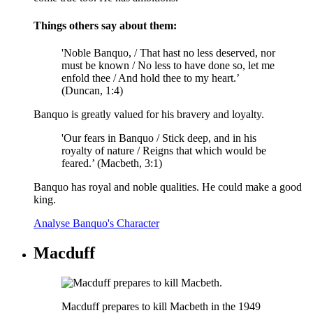
Things others say about them:
'Noble Banquo, / That hast no less deserved, nor
must be known / No less to have done so, let me
enfold thee / And hold thee to my heart.’
(Duncan, 1:4)
Banquo is greatly valued for his bravery and loyalty.
'Our fears in Banquo / Stick deep, and in his
royalty of nature / Reigns that which would be
feared.’ (Macbeth, 3:1)
Banquo has royal and noble qualities. He could make a good
king.
Analyse Banquo's Character
Macduff
Macduff prepares to kill Macbeth in the 1949