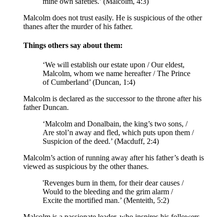
mine own safeties.’ (Malcolm, 4:3)
Malcolm does not trust easily. He is suspicious of the other
thanes after the murder of his father.
Things others say about them:
‘We will establish our estate upon / Our eldest,
Malcolm, whom we name hereafter / The Prince
of Cumberland’ (Duncan, 1:4)
Malcolm is declared as the successor to the throne after his
father Duncan.
‘Malcolm and Donalbain, the king’s two sons, /
Are stol’n away and fled, which puts upon them /
Suspicion of the deed.’ (Macduff, 2:4)
Malcolm’s action of running away after his father’s death is
viewed as suspicious by the other thanes.
'Revenges burn in them, for their dear causes /
Would to the bleeding and the grim alarm /
Excite the mortified man
.’ (Menteith, 5:2)
Malcolm is a passionate leader, who inspires his followers