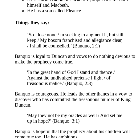
himself and Macbeth.
He has a son called Fleance.
Things they say:
‘So I lose none / In seeking to
augment
it, but still
keep / My bosom franchised and allegiance clear,
/ I shall be counselled.’ (Banquo, 2:1)
Banquo is loyal to Duncan and vows to do nothing devious to
make the prophecy come true.
'In the great hand of God I stand and thence /
Against the
undivulged
pretense I fight / of
treasonous malice.’ (Banquo, 2:3)
Banquo is courageous. He leads the other thanes in a vow to
discover who has committed the treasonous murder of King
Duncan.
'May they not be my oracles as well / And set me
up in hope?’ (Banquo, 3:1)
Banquo is hopeful that the prophecy about his children will
come true too. He has ambitions.