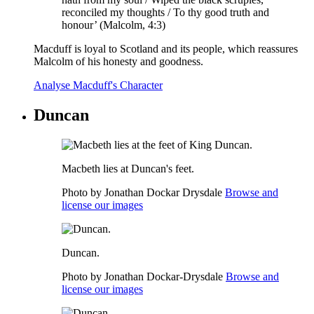
reconciled my thoughts / To thy good truth and
honour’ (Malcolm, 4:3)
Macduff is loyal to Scotland and its people, which reassures
Malcolm of his honesty and goodness.
Analyse Macduff's Character
Duncan
Macbeth lies at Duncan's feet.
Photo by Jonathan Dockar Drysdale
Browse and
license our images
Duncan.
Photo by Jonathan Dockar-Drysdale
Browse and
license our images