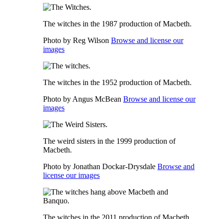
The witches in the 1987 production of Macbeth.
Photo by Reg Wilson
Browse and license our
images
The witches in the 1952 production of Macbeth.
Photo by Angus McBean
Browse and license our
images
The weird sisters in the 1999 production of
Macbeth.
Photo by Jonathan Dockar-Drysdale
Browse and
license our images
The witches in the 2011 production of Macbeth.