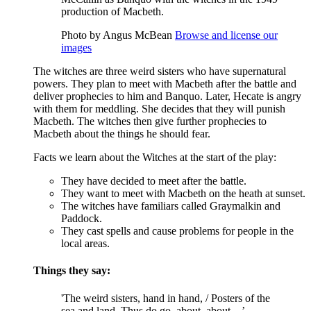
production of Macbeth.
Photo by Angus McBean
Browse and license our
images
The witches are three
weird sisters
who have supernatural
powers. They plan to meet with
Macbeth
after the battle and
deliver prophecies to him and
Banquo
. Later,
Hecate
is angry
with them for meddling. She decides that they will punish
Macbeth. The witches then give further prophecies to
Macbeth about the things he should fear.
Facts we learn about the Witches at the start of the play:
They have decided to meet after the battle.
They want to meet with Macbeth on the heath at sunset.
The witches have familiars called Graymalkin and
Paddock.
They cast spells and cause problems for people in the
local areas.
Things they say:
'The weird sisters, hand in hand, / Posters of the
sea and land, Thus do go, about, about…’