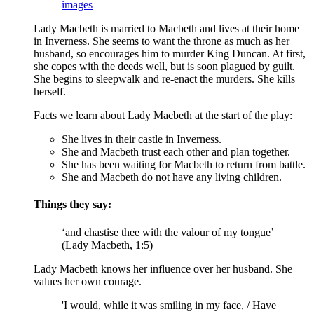
images
Lady Macbeth is married to
Macbeth
and lives at their home
in Inverness. She seems to want the throne as much as her
husband, so encourages him to murder
King Duncan
. At first,
she copes with the deeds well, but is soon plagued by guilt.
She begins to sleepwalk and re-enact the murders. She kills
herself.
Facts we learn about Lady Macbeth at the start of the play:
She lives in their castle in Inverness.
She and Macbeth trust each other and plan together.
She has been waiting for Macbeth to return from battle.
She and Macbeth do not have any living children.
Things they say:
‘and chastise thee with the valour of my tongue’
(Lady Macbeth, 1:5)
Lady Macbeth knows her influence over her husband. She
values her own courage.
'I would, while it was smiling in my face, / Have