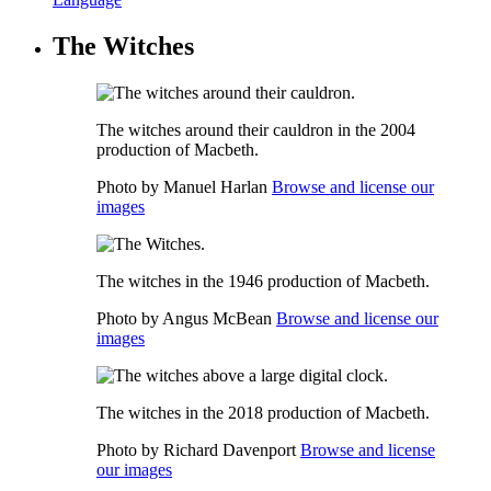
The Witches
The witches around their cauldron in the 2004
production of Macbeth.
Photo by Manuel Harlan
Browse and license our
images
The witches in the 1946 production of Macbeth.
Photo by Angus McBean
Browse and license our
images
The witches in the 2018 production of Macbeth.
Photo by Richard Davenport
Browse and license
our images