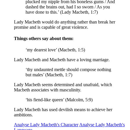
plucked my nipple from his boneless gums / And
dashed the brains out, had I so sworn / As you
have done to this.’ (Lady Macbeth, 1:7)
Lady Macbeth would do anything rather than break her
promise and is capable of great violence.
Things others say about them:
‘my dearest love’ (Macbeth, 1:5)
Lady Macbeth and Macbeth have a loving marriage.
‘thy
undaunted mettle
should compose nothing
but males’ (Macbeth, 1:7)
Lady Macbeth seems determined and unafraid, which
Macbeth associates with masculinity.
‘his fiend-like queen’ (Malcolm, 5:9)
Lady Macbeth has used devilish means to achieve her
ambitions.
Analyse Lady Macbeth's Character
Analyse Lady Macbeth's
Language