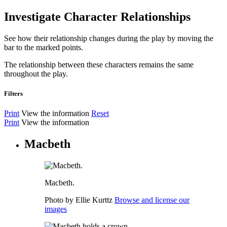
Investigate Character Relationships
See how their relationship changes during the play by moving the
bar to the marked points.
The relationship between these characters remains the same
throughout the play.
Filters
Print
View the information
Reset
Print
View the information
Macbeth
Macbeth.
Photo by Ellie Kurttz
Browse and license our
images