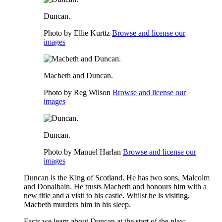
Duncan.
Photo by Ellie Kurttz
Browse and license our
images
Macbeth and Duncan.
Photo by Reg Wilson
Browse and license our
images
Duncan.
Photo by Manuel Harlan
Browse and license our
images
Duncan is the King of Scotland. He has two sons,
Malcolm
and Donalbain. He trusts
Macbeth
and honours him with a
new title and a visit to his castle. Whilst he is visiting,
Macbeth murders him in his sleep.
Facts we learn about Duncan at the start of the play: