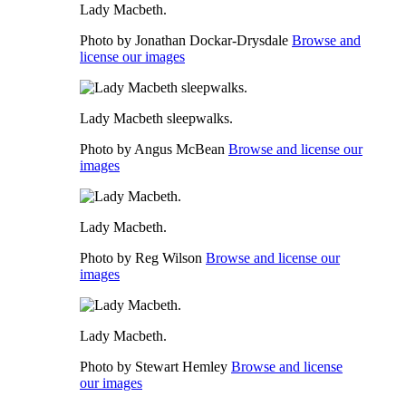
Lady Macbeth.
Photo by Jonathan Dockar-Drysdale
Browse and
license our images
Lady Macbeth sleepwalks.
Photo by Angus McBean
Browse and license our
images
Lady Macbeth.
Photo by Reg Wilson
Browse and license our
images
Lady Macbeth.
Photo by Stewart Hemley
Browse and license
our images