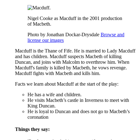
Nigel Cooke as Macduff in the 2001 production
of Macbeth.
Photo by Jonathan Dockar-Drysdale
Browse and
license our images
Macduff is the Thane of
Fife
. He is married to Lady Macduff
and has children. Macduff suspects
Macbeth
of killing
Duncan
, and joins with
Malcolm
to overthrow him. When
Macduff's family is killed by Macbeth, he vows revenge.
Macduff fights with Macbeth and kills him.
Facts we learn about Macduff at the start of the play:
He has a wife and children.
He visits Macbeth’s castle in Inverness to meet with
King Duncan.
He is loyal to Duncan and does not go to Macbeth’s
coronation
Things they say: