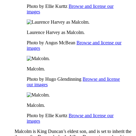
Photo by Ellie Kurttz
Browse and license our
images
Laurence Harvey as Malcolm.
Photo by Angus McBean
Browse and license our
images
Malcolm.
Photo by Hugo Glendinning
Browse and license
our images
Malcolm.
Photo by Ellie Kurttz
Browse and license our
images
Malcolm
is
King Duncan’s
eldest son, and is set to inherit the