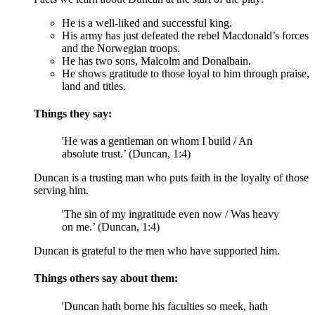
He is a well-liked and successful king.
His army has just defeated the rebel Macdonald’s forces
and the Norwegian troops.
He has two sons, Malcolm and Donalbain.
He shows gratitude to those loyal to him through praise,
land and titles.
Things they say:
'He was a gentleman on whom I build / An
absolute trust.’ (Duncan, 1:4)
Duncan is a trusting man who puts faith in the loyalty of those
serving him.
'The sin of my ingratitude even now / Was heavy
on me.’ (Duncan, 1:4)
Duncan is grateful to the men who have supported him.
Things others say about them:
'Duncan hath borne his faculties so meek, hath