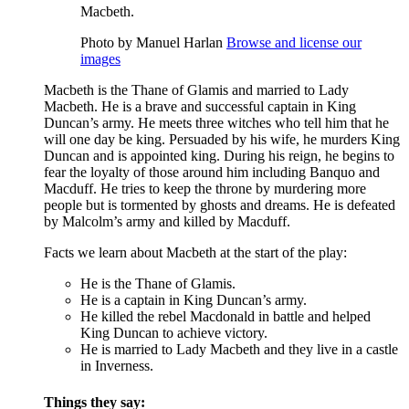
Macbeth.
Photo by Manuel Harlan
Browse and license our
images
Macbeth is the
Thane
of Glamis and married to
Lady
Macbeth
. He is a brave and successful captain in
King
Duncan’s
army. He meets three
witches
who tell him that he
will one day be king. Persuaded by his wife, he murders King
Duncan and is appointed king. During his reign, he begins to
fear the loyalty of those around him including
Banquo
and
Macduff
. He tries to keep the throne by murdering more
people but is tormented by ghosts and dreams. He is defeated
by Malcolm’s army and killed by Macduff.
Facts we learn about Macbeth at the start of the play:
He is the Thane of Glamis.
He is a captain in King Duncan’s army.
He killed the rebel Macdonald in battle and helped
King Duncan to achieve victory.
He is married to Lady Macbeth and they live in a castle
in Inverness.
Things they say: