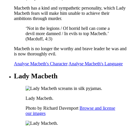
Macbeth has a kind and sympathetic personality, which Lady
Macbeth fears will make him unable to achieve their
ambitions through murder.
‘Not in the
legions / Of horrid hell
can come a
devil more damned / In evils to top Macbeth.’
(Macduff, 4:3)
Macbeth is no longer the worthy and brave leader he was and
is now thoroughly evil.
Analyse Macbeth's Character
Analyse Macbeth's Language
Lady Macbeth
Lady Macbeth.
Photo by Richard Davenport
Browse and license
our images