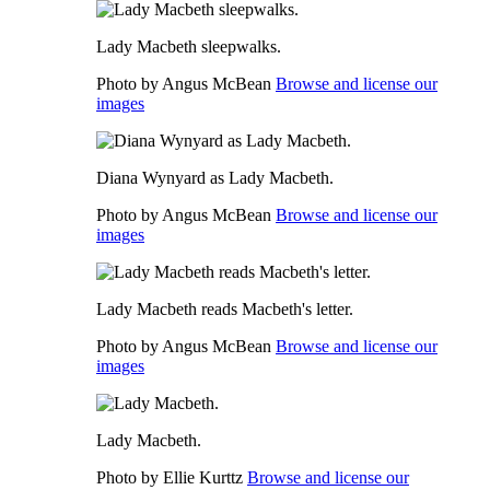
Lady Macbeth sleepwalks.
Photo by Angus McBean
Browse and license our
images
Diana Wynyard as Lady Macbeth.
Photo by Angus McBean
Browse and license our
images
Lady Macbeth reads Macbeth's letter.
Photo by Angus McBean
Browse and license our
images
Lady Macbeth.
Photo by Ellie Kurttz
Browse and license our