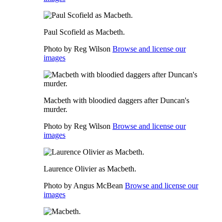
Paul Scofield as Macbeth.
Photo by Reg Wilson
Browse and license our
images
Macbeth with bloodied daggers after Duncan's
murder.
Photo by Reg Wilson
Browse and license our
images
Laurence Olivier as Macbeth.
Photo by Angus McBean
Browse and license our
images