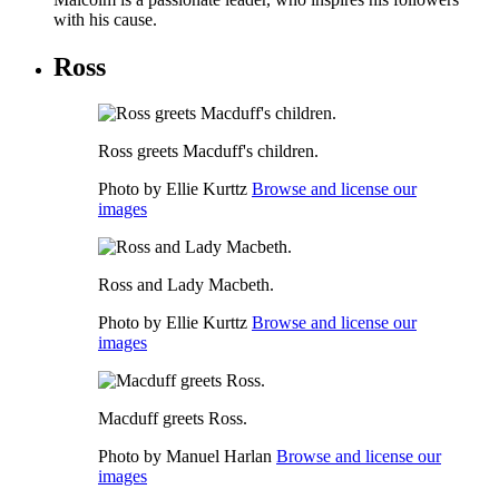
with his cause.
Ross
Ross greets Macduff's children.
Photo by Ellie Kurttz
Browse and license our
images
Ross and Lady Macbeth.
Photo by Ellie Kurttz
Browse and license our
images
Macduff greets Ross.
Photo by Manuel Harlan
Browse and license our
images