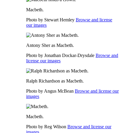
Macbeth.
Photo by Stewart Hemley
Browse and license
our images
Antony Sher as Macbeth.
Photo by Jonathan Dockar-Drysdale
Browse and
license our images
Ralph Richardson as Macbeth.
Photo by Angus McBean
Browse and license our
images
Macbeth.
Photo by Reg Wilson
Browse and license our
images