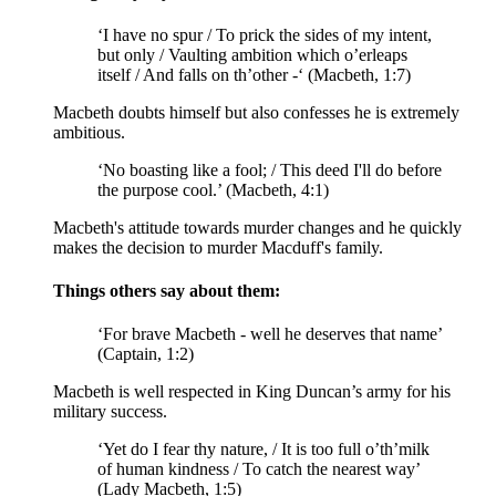
‘I have no
spur
/ To prick the sides of my intent,
but only / Vaulting ambition which o’erleaps
itself / And falls on th’other -‘ (Macbeth, 1:7)
Macbeth doubts himself but also confesses he is extremely
ambitious.
‘No boasting like a fool; / This deed I'll do before
the purpose cool.’ (Macbeth, 4:1)
Macbeth's attitude towards murder changes and he quickly
makes the decision to murder Macduff's family.
Things others say about them:
‘For brave Macbeth - well he deserves that name’
(Captain, 1:2)
Macbeth is well respected in King Duncan’s army for his
military success.
‘Yet do I fear thy nature, / It is too full o’th’milk
of human kindness / To catch the nearest way’
(Lady Macbeth, 1:5)