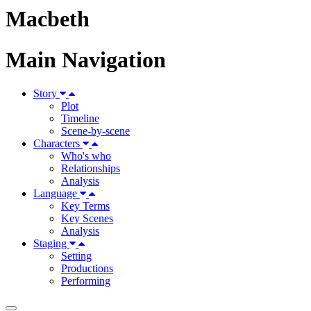
Macbeth
Main Navigation
Story
Plot
Timeline
Scene-by-scene
Characters
Who's who
Relationships
Analysis
Language
Key Terms
Key Scenes
Analysis
Staging
Setting
Productions
Performing