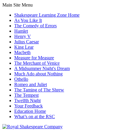
Main Site Menu
Shakespeare Learning Zone Home
As You Like It
The Comedy of Errors
Hamlet
Henry V
Julius Caesar
King Lear
Macbeth
Measure for Measure
The Merchant of Venice
A Midsummer Night's Dream
Much Ado about Nothing
Othello
Romeo and Juliet
The Taming of The Shrew
The Tempest
Twelfth Night
Your Feedback
Education Home
What’s on at the RSC