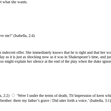
get what she wants.
ve me?’ (Isabella, 2:4)
lo’s indecent offer. She immediately knows that he is right and that her
ay as it is just as shocking now as it was in Shakespeare’s time, and jus
 also might explain her silence at the end of the play when the duke ign
a, 2:2)
‘Were I under the terms of death, Th’impression of keen whip
other: there my father’s grave / Did utter forth a voice.’ (Isabella, 3:1)