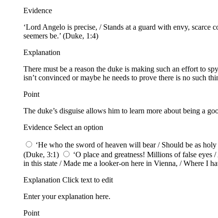
Evidence
‘Lord Angelo is precise, / Stands at a guard with envy, scarce c
seemers be.’ (Duke, 1:4)
Explanation
There must be a reason the duke is making such an effort to sp
isn’t convinced or maybe he needs to prove there is no such thing
Point
The duke’s disguise allows him to learn more about being a goo
Evidence Select an option
‘He who the sword of heaven will bear / Should be as holy as
(Duke, 3:1)
‘O place and greatness! Millions of false eyes 
in this state / Made me a looker-on here in Vienna, / Where I hav
Explanation Click text to edit
Enter your explanation here.
Point