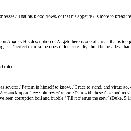
onfesses / That his blood flows, or that his appetite / Is more to bread 
y on Angelo. His description of Angelo here is one of a man that is t
 as a ‘perfect man’ so he doesn’t feel so guilty about being a less than 
d ruler.
 severe: / Pattern in himself to know, / Grace to stand, and virtue go, 
/ Are stuck upon thee: volumes of report / Run with these false and mos
e seen corruption boil and bubble / Till it o’errun the stew’ (Duke, 5:1