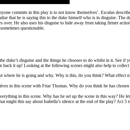
anyone commits in this play is to not know themselves’. Escalus describes
lise that he is saying this to the duke himself who is in disguise. The d
s over. He also uses his disguise to hide away from taking firmer action
 sometimes questionable.
e duke’s disguise and the things he chooses to do whilst in it. See if 
an back it up! Looking at the following scenes might also help to collect
out where he is going and why. Why is this, do you think? What effect 
ives in this scene with Friar Thomas. Why do you think he has chosen 
ything in this scene. Why has he set up the scene in this way? He lets I
hat might this say about Isabella’s silence at the end of the play? Act 