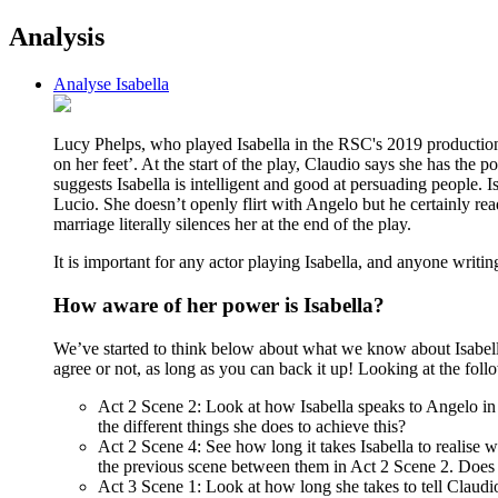
Analysis
Analyse Isabella
Lucy Phelps, who played Isabella in the RSC's 2019 production o
on her feet’. At the start of the play, Claudio says she has the
suggests Isabella is intelligent and good at persuading people
Lucio. She doesn’t openly flirt with Angelo but he certainly re
marriage literally silences her at the end of the play.
It is important for any actor playing Isabella, and anyone writing
How aware of her power is Isabella?
We’ve started to think below about what we know about Isabella 
agree or not, as long as you can back it up! Looking at the foll
Act 2 Scene 2: Look at how Isabella speaks to Angelo in t
the different things she does to achieve this?
Act 2 Scene 4: See how long it takes Isabella to realise 
the previous scene between them in Act 2 Scene 2. Does I
Act 3 Scene 1: Look at how long she takes to tell Claudi