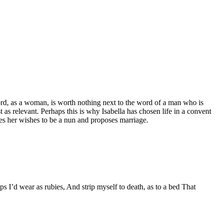
 word, as a woman, is worth nothing next to the word of a man who is
t as relevant. Perhaps this is why Isabella has chosen life in a convent
ores her wishes to be a nun and proposes marriage.
s I’d wear as rubies, And strip myself to death, as to a bed That