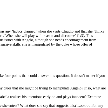
as any ‘tactics planned’ when she visits Claudio and that she ‘thinks
art / When she will play with reason and discourse’ (1:3). This
rious issues with Angelo, although she needs encouragement from
suasive skills, she is manipulated by the duke whose offer of
four points that could answer this question. It doesn’t matter if you
ny clues that she might be trying to manipulate Angelo? If so, what are
abella realises his intentions early on and plays innocent? Examine
e she enters? What does she say that suggests this? Look out for any