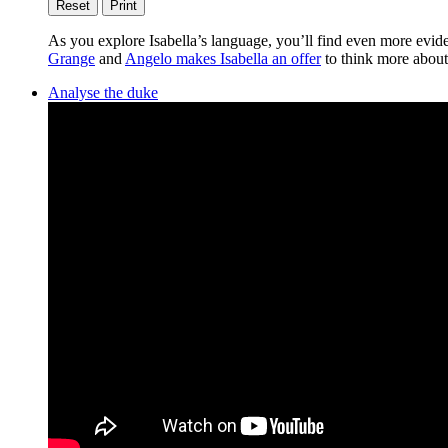
Reset
Print
As you explore Isabella’s language, you’ll find even more evid
Grange
and
Angelo makes Isabella an offer
to think more about
Analyse the duke