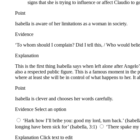
signs that she is trying to influence or affect Claudio to 
Point
Isabella is aware of her limitations as a woman in society.
Evidence
‘To whom should I complain? Did I tell this, / Who would belie
Explanation
This is the first thing Isabella says when left alone after Ange
also a respected public figure. This is a famous moment in the pl
where at least she will be in control of what happens to her. It
Point
Isabella is clever and chooses her words carefully.
Evidence Select an option
‘Hark how I’ll bribe you: good my lord, turn back.’ (Isabell
longing have been sick for’ (Isabella, 3:1)
‘There spake my br
Explanation Click text to edit