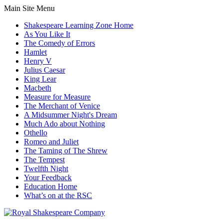
Main Site Menu
Shakespeare Learning Zone Home
As You Like It
The Comedy of Errors
Hamlet
Henry V
Julius Caesar
King Lear
Macbeth
Measure for Measure
The Merchant of Venice
A Midsummer Night's Dream
Much Ado about Nothing
Othello
Romeo and Juliet
The Taming of The Shrew
The Tempest
Twelfth Night
Your Feedback
Education Home
What’s on at the RSC