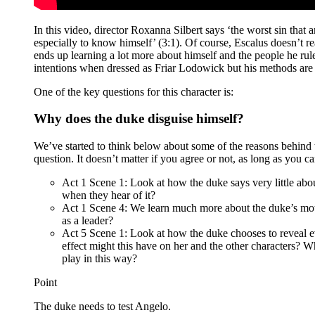
In this video, director Roxanna Silbert says ‘the worst sin that 
especially to know himself’ (3:1). Of course, Escalus doesn’t rea
ends up learning a lot more about himself and the people he rule
intentions when dressed as Friar Lodowick but his methods are
One of the key questions for this character is:
Why does the duke disguise himself?
We’ve started to think below about some of the reasons behind th
question. It doesn’t matter if you agree or not, as long as you c
Act 1 Scene 1: Look at how the duke says very little ab
when they hear of it?
Act 1 Scene 4: We learn much more about the duke’s mot
as a leader?
Act 5 Scene 1: Look at how the duke chooses to reveal ever
effect might this have on her and the other characters? W
play in this way?
Point
The duke needs to test Angelo.