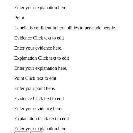
Enter your explanation here.
Point
Isabella is confident in her abilities to persuade people.
Evidence Click text to edit
Enter your evidence here.
Explanation Click text to edit
Enter your explanation here.
Point Click text to edit
Enter your point here.
Evidence Click text to edit
Enter your evidence here.
Explanation Click text to edit
Enter your explanation here.