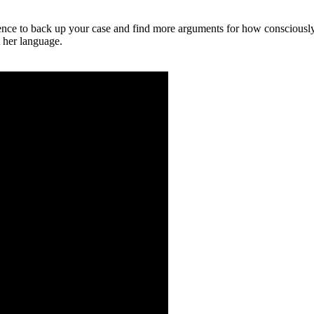
ence to back up your case and find more arguments for how consciously
 her language.