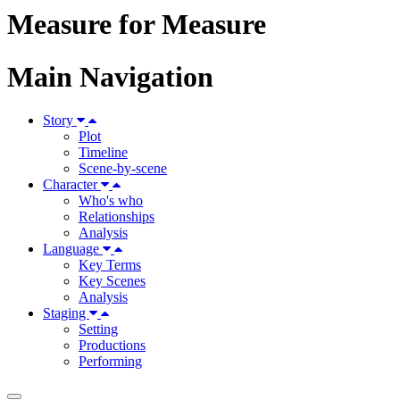
Measure for Measure
Main Navigation
Story
Plot
Timeline
Scene-by-scene
Character
Who's who
Relationships
Analysis
Language
Key Terms
Key Scenes
Analysis
Staging
Setting
Productions
Performing