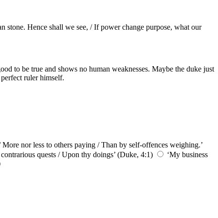
than stone. Hence shall we see, / If power change purpose, what our
oo good to be true and shows no human weaknesses. Maybe the duke just
perfect ruler himself.
/ More nor less to others paying / Than by self-offences weighing.’
t contrarious quests / Upon thy doings’ (Duke, 4:1)
‘My business
)