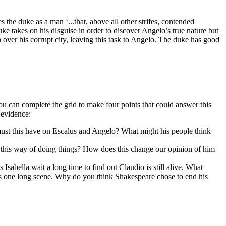
 the duke as a man ‘...that, above all other strifes, contended
uke takes on his disguise in order to discover Angelo’s true nature but
 over his corrupt city, leaving this task to Angelo. The duke has good
you can complete the grid to make four points that could answer this
 evidence:
must this have on Escalus and Angelo? What might his people think
this way of doing things? How does this change our opinion of him
sabella wait a long time to find out Claudio is still alive. What
5 is one long scene. Why do you think Shakespeare chose to end his