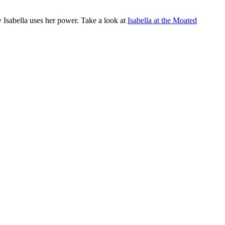
 Isabella uses her power. Take a look at
Isabella at the Moated