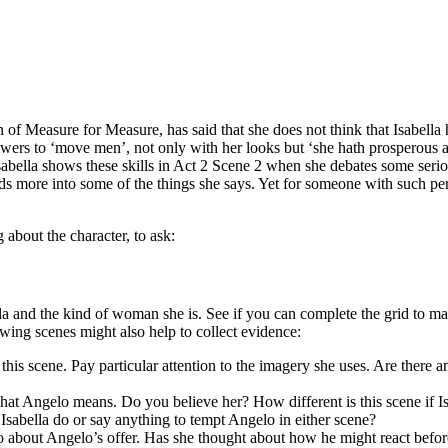
f Measure for Measure, has said that she does not think that Isabella h
 powers to ‘move men’, not only with her looks but ‘she hath prosperous 
. Isabella shows these skills in Act 2 Scene 2 when she debates some se
ads more into some of the things she says. Yet for someone with such per
 about the character, to ask:
and the kind of woman she is. See if you can complete the grid to make 
owing scenes might also help to collect evidence:
his scene. Pay particular attention to the imagery she uses. Are there a
what Angelo means. Do you believe her? How different is this scene if Is
sabella do or say anything to tempt Angelo in either scene?
o about Angelo’s offer. Has she thought about how he might react befor