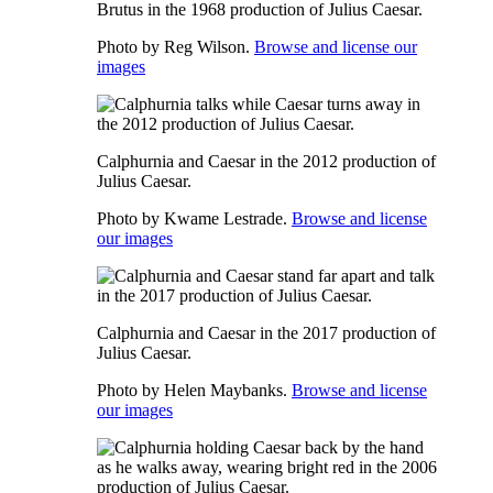
Brutus in the 1968 production of Julius Caesar.
Photo by Reg Wilson.
Browse and license our
images
Calphurnia and Caesar in the 2012 production of
Julius Caesar.
Photo by Kwame Lestrade.
Browse and license
our images
Calphurnia and Caesar in the 2017 production of
Julius Caesar.
Photo by Helen Maybanks.
Browse and license
our images