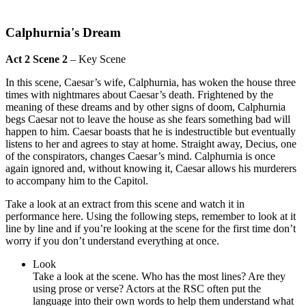
Calphurnia's Dream
Act 2 Scene 2
– Key Scene
In this scene, Caesar’s wife, Calphurnia, has woken the house three
times with nightmares about Caesar’s death. Frightened by the
meaning of these dreams and by other signs of doom, Calphurnia
begs Caesar not to leave the house as she fears something bad will
happen to him. Caesar boasts that he is indestructible but eventually
listens to her and agrees to stay at home. Straight away, Decius, one
of the conspirators, changes Caesar’s mind. Calphurnia is once
again ignored and, without knowing it, Caesar allows his murderers
to accompany him to the Capitol.
Take a look at an extract from this scene and watch it in
performance here. Using the following steps, remember to look at it
line by line and if you’re looking at the scene for the first time don’t
worry if you don’t understand everything at once.
Look
Take a look at the scene. Who has the most lines? Are they
using prose or verse? Actors at the RSC often put the
language into their own words to help them understand what