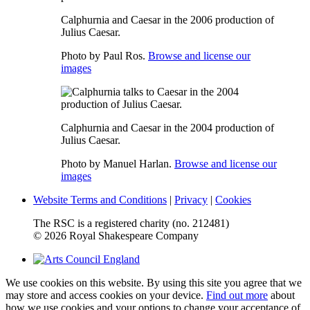
Calphurnia and Caesar in the 2006 production of
Julius Caesar.
Photo by Paul Ros.
Browse and license our
images
Calphurnia and Caesar in the 2004 production of
Julius Caesar.
Photo by Manuel Harlan.
Browse and license our
images
Website Terms and Conditions
|
Privacy
|
Cookies
The RSC is a registered charity (no. 212481)
© 2026 Royal Shakespeare Company
We use cookies on this website. By using this site you agree that we
may store and access cookies on your device.
Find out more
about
how we use cookies and your options to change your acceptance of