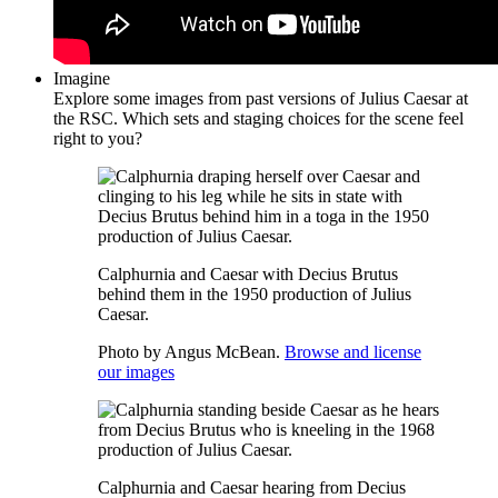
Imagine
Explore some images from past versions of Julius Caesar at
the RSC. Which sets and staging choices for the scene feel
right to you?
Calphurnia and Caesar with Decius Brutus
behind them in the 1950 production of Julius
Caesar.
Photo by Angus McBean.
Browse and license
our images
Calphurnia and Caesar hearing from Decius