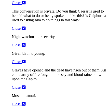
Close
This conversation is private. Do you think Caesar is used to
be told what to do or being spoken to like this? Is Calphurnia
used to asking him to do things in this way?
Close
Night watchman or security.
Close
Given birth to young.
Close
Graves have opened and the dead have risen out of them. An
entire army of fire fought in the sky and blood rained down
upon the Capitol.
Close
Most unnatural.
Close