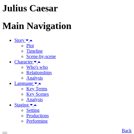
Julius Caesar
Main Navigation
Story
Plot
Timeline
Scene-by-scene
Character
Who's who
Relationships
Analysis
Language
Key Terms
Key Scenes
Analysis
Staging
Setting
Productions
Performing
Back