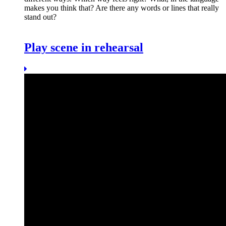
makes you think that? Are there any words or lines that really
stand out?
Play scene in rehearsal