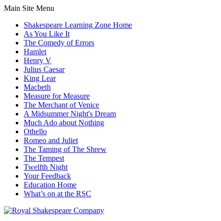
Main Site Menu
Shakespeare Learning Zone Home
As You Like It
The Comedy of Errors
Hamlet
Henry V
Julius Caesar
King Lear
Macbeth
Measure for Measure
The Merchant of Venice
A Midsummer Night's Dream
Much Ado about Nothing
Othello
Romeo and Juliet
The Taming of The Shrew
The Tempest
Twelfth Night
Your Feedback
Education Home
What’s on at the RSC