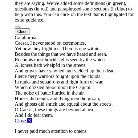
they are saying. We’ve added some definitions (in green),
questions (in red) and paraphrased some sections (in blue) to
help with this. You can click on the text that is highlighted for
extra guidance.
Close
Calphurnia
Caesar,
I never stood on ceremonies,
Yet now they fright me.
There is one within,
Besides the things that we have heard and seen,
Recounts most horrid sights seen by
the watch.
A lioness hath
whelpèd
in the streets,
And graves have yawned and yielded up their dead.
Fierce fiery warriors fought upon the clouds
In ranks and squadrons and right form of war,
Which drizzled blood upon the Capitol.
The noise of battle hurtled in the air,
Horses did neigh, and dying men did groan,
And ghosts did shriek and squeal about the streets.
O Caesar, these things are
beyond all use,
And I do fear them.
Close
I never paid much attention to omens