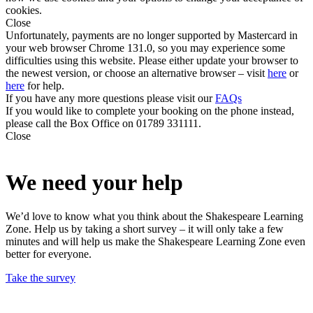
cookies.
Close
Unfortunately, payments are no longer supported by Mastercard in
your web browser Chrome 131.0, so you may experience some
difficulties using this website. Please either update your browser to
the newest version, or choose an alternative browser – visit
here
or
here
for help.
If you have any more questions please visit our
FAQs
If you would like to complete your booking on the phone instead,
please call the Box Office on 01789 331111.
Close
We need your help
We’d love to know what you think about the Shakespeare Learning
Zone. Help us by taking a short survey – it will only take a few
minutes and will help us make the Shakespeare Learning Zone even
better for everyone.
Take the survey