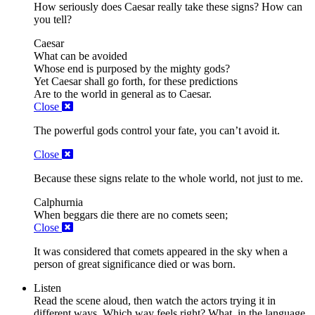
How seriously does Caesar really take these signs? How can
you tell?
Caesar
What can be avoided
Whose end is purposed by the mighty gods?
Yet Caesar shall go forth,
for these predictions
Are to the world in general as to Caesar.
Close
The powerful gods control your fate, you can’t avoid it.
Close
Because these signs relate to the whole world, not just to me.
Calphurnia
When beggars die there are no
comets
seen;
Close
It was considered that comets appeared in the sky when a
person of great significance died or was born.
Listen
Read the scene aloud, then watch the actors trying it in
different ways. Which way feels right? What, in the language