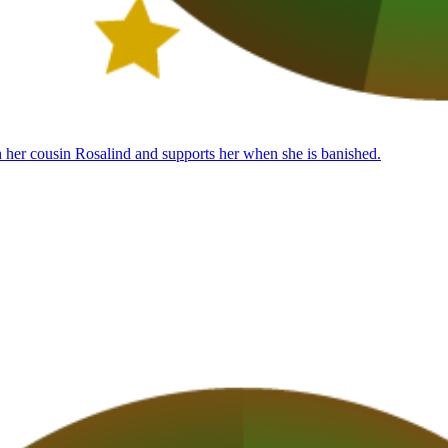
th her cousin Rosalind and supports her when she is banished.