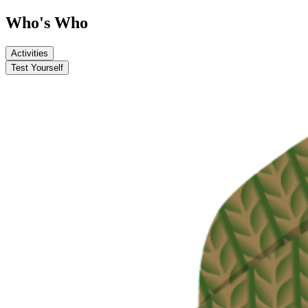
Who's Who
Activities
Test Yourself