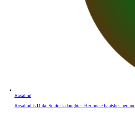
Rosalind
Rosalind is Duke Senior’s daughter. Her uncle banishes her and