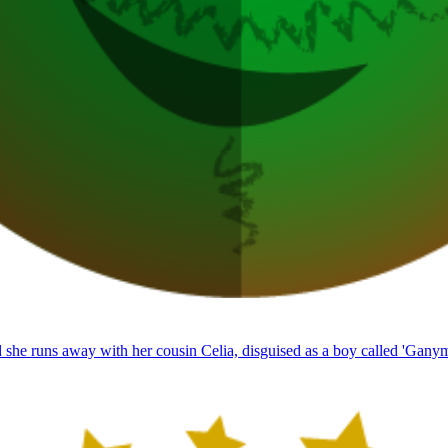
 she runs away with her cousin Celia, disguised as a boy called 'Gany