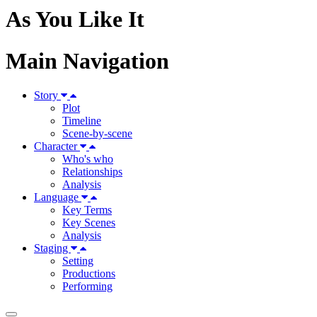
As You Like It
Main Navigation
Story
Plot
Timeline
Scene-by-scene
Character
Who's who
Relationships
Analysis
Language
Key Terms
Key Scenes
Analysis
Staging
Setting
Productions
Performing