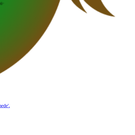
mede'.