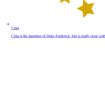
Celia
Celia is the daughter of Duke Frederick. She is really close wi