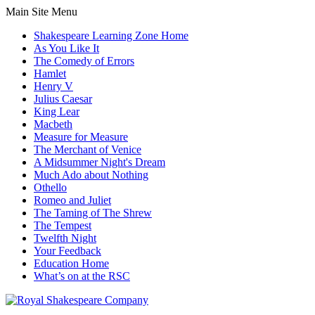
Main Site Menu
Shakespeare Learning Zone Home
As You Like It
The Comedy of Errors
Hamlet
Henry V
Julius Caesar
King Lear
Macbeth
Measure for Measure
The Merchant of Venice
A Midsummer Night's Dream
Much Ado about Nothing
Othello
Romeo and Juliet
The Taming of The Shrew
The Tempest
Twelfth Night
Your Feedback
Education Home
What’s on at the RSC