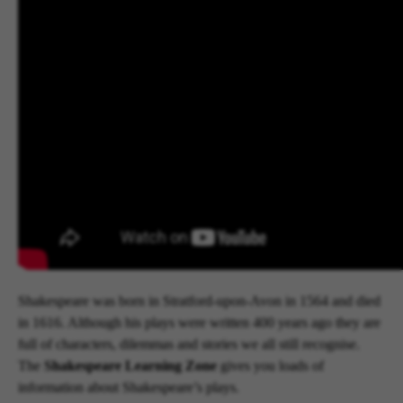
Shakespeare was born in Stratford-upon-Avon in 1564 and died
in 1616. Although his plays were written 400 years ago they are
full of characters, dilemmas and stories we all still recognise.
The
Shakespeare Learning Zone
gives you loads of
information about Shakespeare’s plays.