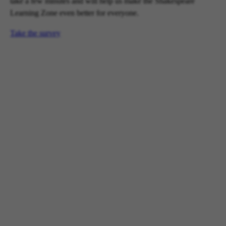
take a few minutes and will help us make the Shakespeare
Learning Zone even better for everyone.
Take the survey