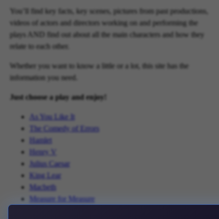
You’ll find key facts, key scenes, pictures from past productions,
videos of actors and directors working on and performing the
plays AND find out about all the main characters and how they
relate to each other.
Whether you want to know a little or a lot, this site has the
information you need.
Just choose a play and enjoy!
As You Like It
The Comedy of Errors
Hamlet
Henry V
Julius Caesar
King Lear
Macbeth
Measure for Measure
The Merchant of Venice