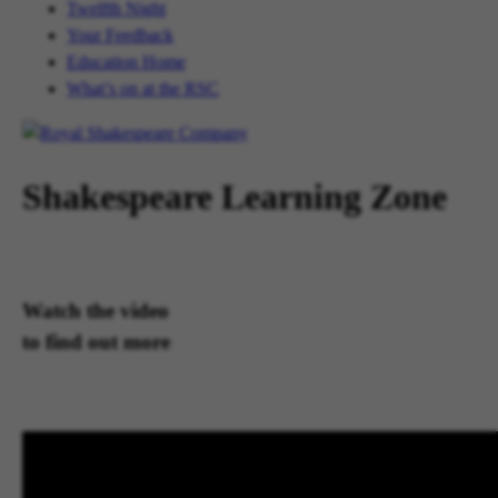
Twelfth Night
Your Feedback
Education Home
What’s on at the RSC
Shakespeare Learning Zone
Watch the video
to find out more