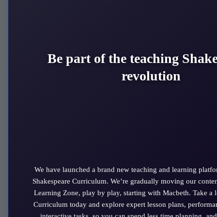
A Midsummer Night's Dream
Much Ado about Nothing
Othello
Romeo and Juliet
The Taming of The Shrew
Be part of the teaching Shak
The Tempest
revolution
Twelfth Night
We’re releasing two new plays every term so if you can’t see
what you’re looking for, it will be here soon!
Website Terms and Conditions
|
Privacy
|
Cookies
The RSC is a registered charity (no. 212481)
© 2026 Royal Shakespeare Company
We have launched a brand new teaching and learning platfo
Shakespeare Curriculum. We’re gradually moving our conten
Learning Zone, play by play, starting with Macbeth. Take a 
We use cookies on this website. By using this site you agree that
Curriculum today and explore expert lesson plans, performa
we may store and access cookies on your device.
Find out more
interactive tasks, so you can spend less time planning, and
about how we use cookies and your options to change your