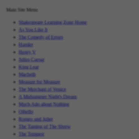
Main Site Menu
Shakespeare Learning Zone Home
As You Like It
The Comedy of Errors
Hamlet
Henry V
Julius Caesar
King Lear
Macbeth
Measure for Measure
The Merchant of Venice
A Midsummer Night's Dream
Much Ado about Nothing
Othello
Romeo and Juliet
The Taming of The Shrew
The Tempest