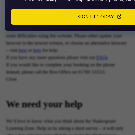
acceptance of cookies.
Close
SIGN UP TODAY
Unfortunately, payments are no longer supported by Mastercard
in your web browser Chrome 131.0, so you may experience
some difficulties using this website. Please either update your
browser to the newest version, or choose an alternative browser
– visit
here
or
here
for help.
If you have any more questions please visit our
FAQs
If you would like to complete your booking on the phone
instead, please call the Box Office on 01789 331111.
Close
We need your help
We’d love to know what you think about the Shakespeare
Learning Zone. Help us by taking a short survey – it will only