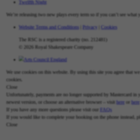
Twelfth Night
We’re releasing two new plays every term so if you can’t see what yo
Website Terms and Conditions
|
Privacy
|
Cookies
The RSC is a registered charity (no. 212481)
© 2026 Royal Shakespeare Company
We use cookies on this website. By using this site you agree that 
cookies.
Close
Unfortunately, payments are no longer supported by Mastercard in y
newest version, or choose an alternative browser – visit
here
or
here
If you have any more questions please visit our
FAQs
If you would like to complete your booking on the phone instead, p
Close