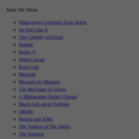
Main Site Menu
Shakespeare Learning Zone Home
As You Like It
The Comedy of Errors
Hamlet
Henry V
Julius Caesar
King Lear
Macbeth
Measure for Measure
The Merchant of Venice
A Midsummer Night's Dream
Much Ado about Nothing
Othello
Romeo and Juliet
The Taming of The Shrew
The Tempest