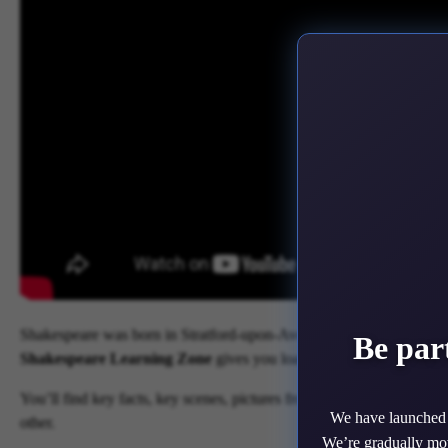
Shakespeare was born in Stratford-upon-Avon in 1564 and died in 161
Be par
Shakespeare Learning Zone
gives you loads of information about
You’ll find key facts, key scenes, pictures from past productions, v
We have launched 
other.
We’re gradually mov