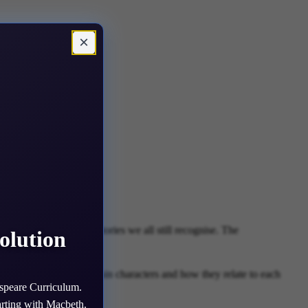
×
cters, dilemmas and stories we all still recognise. The
olution
ind out about all the main characters and how they relate to each
speare Curriculum.
arting with Macbeth.