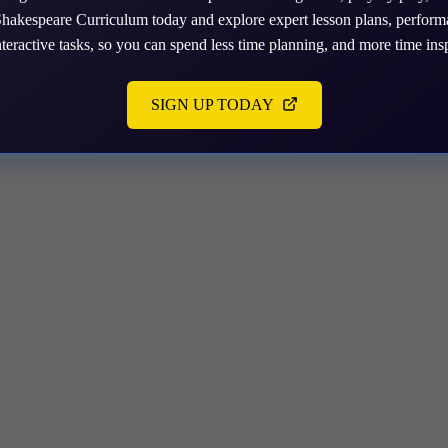
tion you need.
Shakespeare Curriculum today and explore expert lesson plans, perfor
nteractive tasks, so you can spend less time planning, and more time insp
SIGN UP TODAY