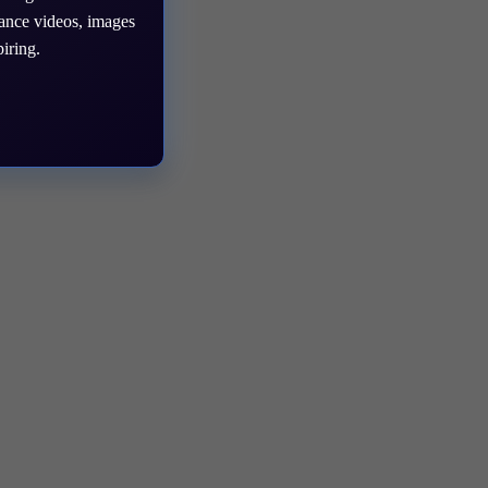
mance videos, images
iring.