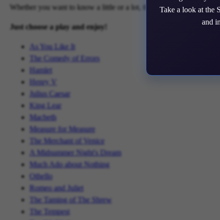
Whether you want to know a little or a lot, this site has the informa
Take a look at the 
and i
Just choose a play and enjoy!
As You Like It
The Comedy of Errors
Hamlet
Henry V
Julius Caesar
King Lear
Macbeth
Measure for Measure
The Merchant of Venice
A Midsummer Night's Dream
Much Ado about Nothing
Othello
Romeo and Juliet
The Taming of The Shrew
The Tempest