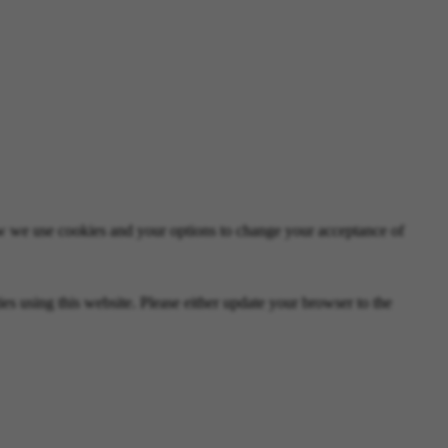
 we use cookies and your options to change your acceptance of
 using this website. Please either update your browser to the