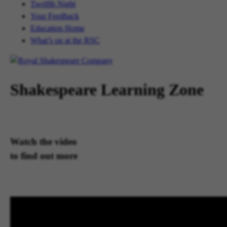
Twelfth Night
Your Feedback
Education Home
What’s on at the RSC
Shakespeare Learning Zone
Watch the video
to find out more