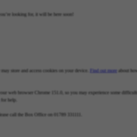
u’re looking for, it will be here soon!
we may store and access cookies on your device.
Find out more
about how
our web browser Chrome 151.0, so you may experience some difficulties
for help.
lease call the Box Office on 01789 331111.