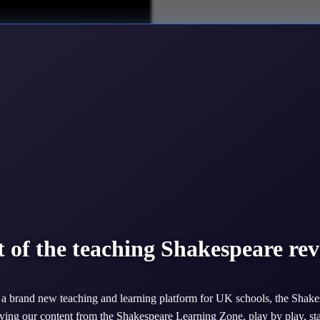
6. Although his plays were written 400 years ago they are full of chara
t of the teaching Shakespeare rev
 Shakespeare’s plays.
ideos of actors and directors working on and performing the plays AND f
a brand new teaching and learning platform for UK schools, the Shake
ing our content from the Shakespeare Learning Zone, play by play, st