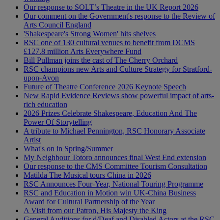
Our response to SOLT’s Theatre in the UK Report 2026
Our comment on the Government's response to the Review of
Arts Council England
'Shakespeare's Strong Women' hits shelves
RSC one of 130 cultural venues to benefit from DCMS
£127.8 million Arts Everywhere Fund
Bill Pullman joins the cast of The Cherry Orchard
RSC champions new Arts and Culture Strategy for Stratford-
upon-Avon
Future of Theatre Conference 2026 Keynote Speech
New Rapid Evidence Reviews show powerful impact of arts-
rich education
2026 Prizes Celebrate Shakespeare, Education And The
Power Of Storytelling
A tribute to Michael Pennington, RSC Honorary Associate
Artist
What's on in Spring/Summer
My Neighbour Totoro announces final West End extension
Our response to the CMS Committee Tourism Consultation
Matilda The Musical tours China in 2026
RSC Announces Four-Year, National Touring Programme
RSC and Education in Motion win UK-China Business
Award for Cultural Partnership of the Year
A Visit from our Patron, His Majesty the King
General Auditions for d/Deaf and Disabled Actors at the RSC