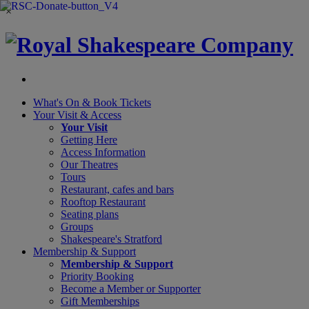
×
What's On &
Book Tickets
Your Visit
& Access
Your Visit
Getting Here
Access Information
Our Theatres
Tours
Restaurant, cafes and bars
Rooftop Restaurant
Seating plans
Groups
Shakespeare's Stratford
Membership
& Support
Membership & Support
Priority Booking
Become a Member or Supporter
Gift Memberships