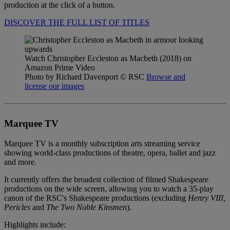
production at the click of a button.
DISCOVER THE FULL LIST OF TITLES
Watch Christopher Eccleston as Macbeth (2018) on
Amazon Prime Video
Photo by Richard Davenport
© RSC
Browse and
license our images
Marquee TV
Marquee TV is a monthly subscription arts streaming service
showing world-class productions of theatre, opera, ballet and jazz
and more.
It currently offers the broadest collection of filmed Shakespeare
productions on the wide screen, allowing you to watch a 35-play
canon of the RSC's Shakespeare productions (excluding
Henry VIII,
Pericles
and
The
Two Noble Kinsmen
).
Highlights include: