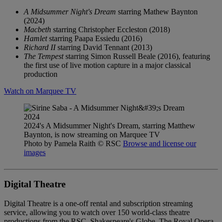
A Midsummer Night's Dream
starring Mathew Baynton
(2024)
Macbeth
starring Christopher Eccleston (2018)
Hamlet
starring Paapa Essiedu (2016)
Richard II
starring David Tennant (2013)
The Tempest
starring Simon Russell Beale (2016), featuring
the first use of live motion capture in a major classical
production
Watch on Marquee TV
2024's A Midsummer Night's Dream, starring Matthew
Baynton, is now streaming on Marquee TV
Photo by Pamela Raith
© RSC
Browse and license our
images
Digital Theatre
Digital Theatre is a one-off rental and subscription streaming
service, allowing you to watch over 150 world-class theatre
productions from the RSC, Shakespeare's Globe, The Royal Opera