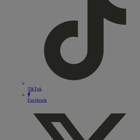
TikTok
Facebook