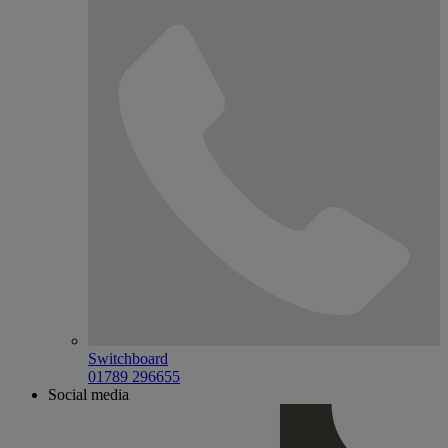
Switchboard
01789 296655
Social media