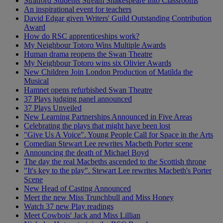
Stratford Students Stream Shakespeare Into Classrooms
An inspirational event for teachers
David Edgar given Writers' Guild Outstanding Contribution
Award
How do RSC apprenticeships work?
My Neighbour Totoro Wins Multiple Awards
Human drama reopens the Swan Theatre
My Neighbour Totoro wins six Olivier Awards
New Children Join London Production of Matilda the
Musical
Hamnet opens refurbished Swan Theatre
37 Plays judging panel announced
37 Plays Unveiled
New Learning Partnerships Announced in Five Areas
Celebrating the plays that might have been lost
"Give Us A Voice". Young People Call for Space in the Arts
Comedian Stewart Lee rewrites Macbeth Porter scene
Announcing the death of Michael Boyd
The day the real Macbeths ascended to the Scottish throne
"It's key to the play". Stewart Lee rewrites Macbeth's Porter
Scene
New Head of Casting Announced
Meet the new Miss Trunchbull and Miss Honey
Watch 37 new Play readings
Meet Cowbois' Jack and Miss Lillian