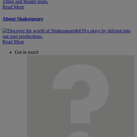
Read More
About Shakespeare
Read More
Get in touch