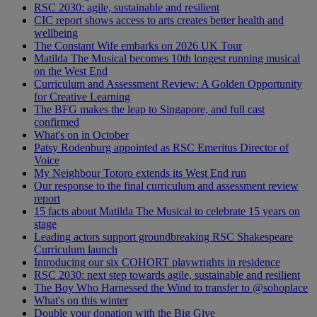
RSC 2030: agile, sustainable and resilient
CIC report shows access to arts creates better health and
wellbeing
The Constant Wife embarks on 2026 UK Tour
Matilda The Musical becomes 10th longest running musical
on the West End
Curriculum and Assessment Review: A Golden Opportunity
for Creative Learning
The BFG makes the leap to Singapore, and full cast
confirmed
What's on in October
Patsy Rodenburg appointed as RSC Emeritus Director of
Voice
My Neighbour Totoro extends its West End run
Our response to the final curriculum and assessment review
report
15 facts about Matilda The Musical to celebrate 15 years on
stage
Leading actors support groundbreaking RSC Shakespeare
Curriculum launch
Introducing our six COHORT playwrights in residence
RSC 2030: next step towards agile, sustainable and resilient
The Boy Who Harnessed the Wind to transfer to @sohoplace
What's on this winter
Double your donation with the Big Give