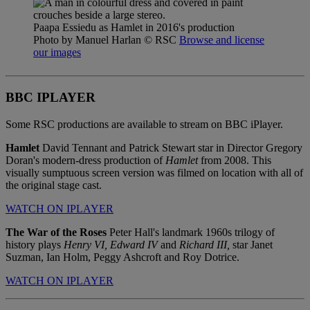
Paapa Essiedu as Hamlet in 2016's production
Photo by Manuel Harlan
© RSC
Browse and license
our images
BBC IPLAYER
Some RSC productions are available to stream on BBC iPlayer.
Hamlet
David Tennant and Patrick Stewart star in Director Gregory
Doran's modern-dress production of
Hamlet
from 2008. This
visually sumptuous screen version was filmed on location with all of
the original stage cast.
WATCH ON IPLAYER
The War of the Roses
Peter Hall's landmark 1960s trilogy of
history plays
Henry VI,
Edward IV
and
Richard III,
star Janet
Suzman, Ian Holm, Peggy Ashcroft and Roy Dotrice.
WATCH ON IPLAYER