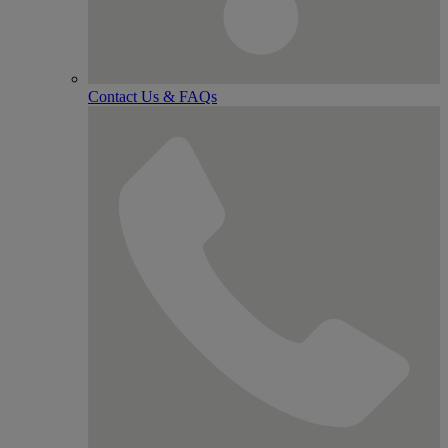
Contact Us & FAQs