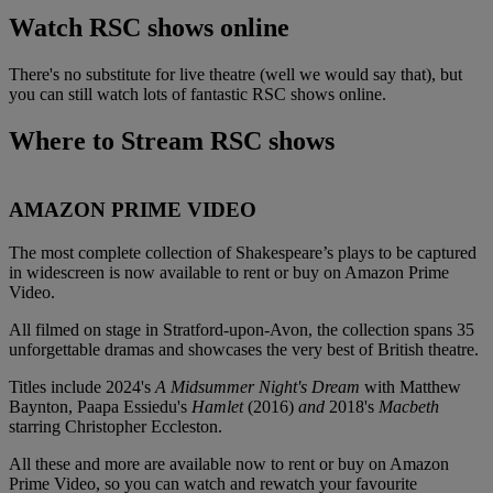
Watch RSC shows online
There's no substitute for live theatre (well we would say that), but
you can still watch lots of fantastic RSC shows online.
Where to Stream RSC shows
AMAZON PRIME VIDEO
The most complete collection of Shakespeare’s plays to be captured
in widescreen is now available to rent or buy on Amazon Prime
Video.
All filmed on stage in Stratford-upon-Avon, the collection spans 35
unforgettable dramas and showcases the very best of British theatre.
Titles include 2024's
A Midsummer Night's Dream
with Matthew
Baynton, Paapa Essiedu's
Hamlet
(2016)
and
2018's
Macbeth
starring Christopher Eccleston.
All these and more are available now to rent or buy on Amazon
Prime Video, so you can watch and rewatch your favourite