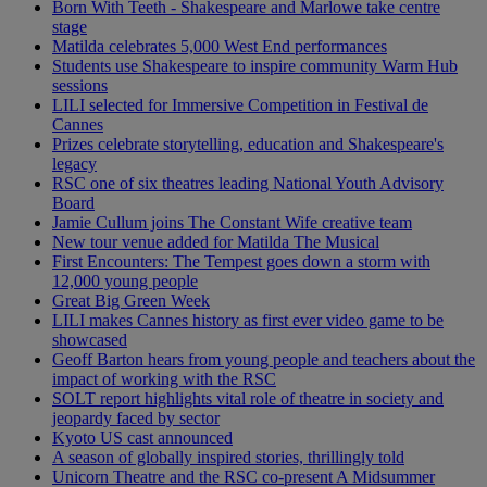
Born With Teeth - Shakespeare and Marlowe take centre
stage
Matilda celebrates 5,000 West End performances
Students use Shakespeare to inspire community Warm Hub
sessions
LILI selected for Immersive Competition in Festival de
Cannes
Prizes celebrate storytelling, education and Shakespeare's
legacy
RSC one of six theatres leading National Youth Advisory
Board
Jamie Cullum joins The Constant Wife creative team
New tour venue added for Matilda The Musical
First Encounters: The Tempest goes down a storm with
12,000 young people
Great Big Green Week
LILI makes Cannes history as first ever video game to be
showcased
Geoff Barton hears from young people and teachers about the
impact of working with the RSC
SOLT report highlights vital role of theatre in society and
jeopardy faced by sector
Kyoto US cast announced
A season of globally inspired stories, thrillingly told
Unicorn Theatre and the RSC co-present A Midsummer