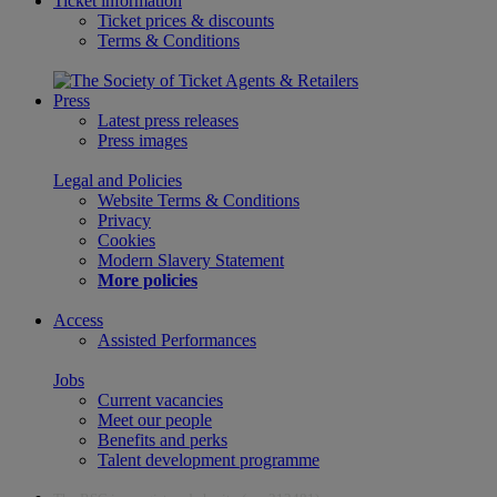
Ticket information
Ticket prices & discounts
Terms & Conditions
Press
Latest press releases
Press images
Legal and Policies
Website Terms & Conditions
Privacy
Cookies
Modern Slavery Statement
More policies
Access
Assisted Performances
Jobs
Current vacancies
Meet our people
Benefits and perks
Talent development programme