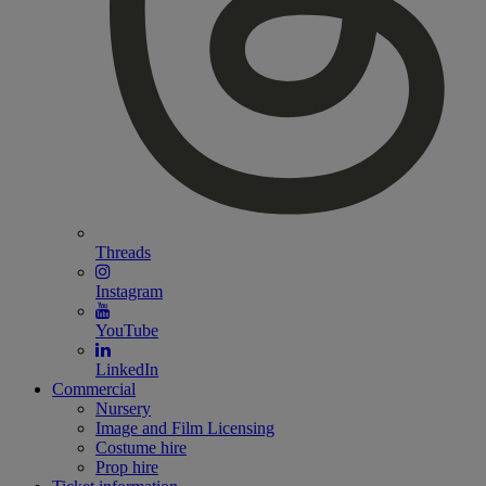
Threads
Instagram
YouTube
LinkedIn
Commercial
Nursery
Image and Film Licensing
Costume hire
Prop hire