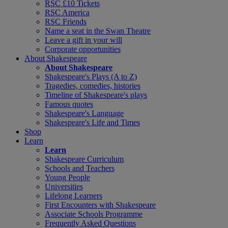
RSC £10 Tickets
RSC America
RSC Friends
Name a seat in the Swan Theatre
Leave a gift in your will
Corporate opportunities
About Shakespeare
About Shakespeare
Shakespeare's Plays (A to Z)
Tragedies, comedies, histories
Timeline of Shakespeare's plays
Famous quotes
Shakespeare's Language
Shakespeare's Life and Times
Shop
Learn
Learn
Shakespeare Curriculum
Schools and Teachers
Young People
Universities
Lifelong Learners
First Encounters with Shakespeare
Associate Schools Programme
Frequently Asked Questions