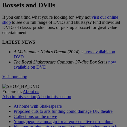
Boxsets and DVDs
If you can't find what you're looking for, why not
visit our online
shop
to see our full range of DVDs and BluRays? Find individual
DVDs of classic productions, or pick up a boxset for great value
entertainment.
LATEST NEWS
A Midsummer Night's Dream
(2024) is
now available on
DVD
The Royal Shakespeare Company 37-disc Box Set
is
now
available on DVD
Visit our shop
You are in:
About us
Also in this section
Also in this section
At home with Shakespeare
Proposed cuts to arts funding could damage UK theatre
Collections on the move
Young people campaign for a representative curriculum
First performing arts company to get independent research