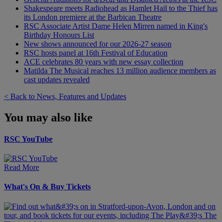
Shakespeare meets Radiohead as Hamlet Hail to the Thief has
its London premiere at the Barbican Theatre
RSC Associate Artist Dame Helen Mirren named in King's
Birthday Honours List
New shows announced for our 2026-27 season
RSC hosts panel at 16th Festival of Education
ACE celebrates 80 years with new essay collection
Matilda The Musical reaches 13 million audience members as
cast updates revealed
< Back to News, Features and Updates
You may also like
RSC YouTube
Read More
What's On & Buy Tickets