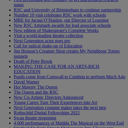
status
RSC and University of Birmingham to continue partnership
Number 10 visit celebrates RSC work with schools
MBE for Jacqui O’Hanlon, our Director of Learning
New RSC Artsmark awards for lead associate schools
New edition of Shakespeare's Complete Works
Visit a world-leading theatre collection
Next Generation actor goes pro
Call for radical shake-up of Education
Jim Henson’s Creature Shop creates My Neighbour Totoro
puppets
Death of Peter Brook
MAKING THE CASE FOR AN ARTS-RICH
EDUCATION
Pupils come from Cornwall to Cumbria to perform Much Ado
David Warner
Her Majesty The Queen
The Queen and the RSC
New Co-Artistic Directors Announced
Young Carers Turn Their Experiences into Art
Next Generation costume maker takes the next step
Rothschild Digital Fellowships 2022
Swan theatre reopening
4,000 performances of Matilda The Musical on the West End