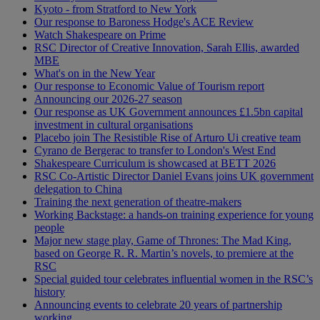
Kyoto - from Stratford to New York
Our response to Baroness Hodge's ACE Review
Watch Shakespeare on Prime
RSC Director of Creative Innovation, Sarah Ellis, awarded
MBE
What's on in the New Year
Our response to Economic Value of Tourism report
Announcing our 2026-27 season
Our response as UK Government announces £1.5bn capital
investment in cultural organisations
Placebo join The Resistible Rise of Arturo Ui creative team
Cyrano de Bergerac to transfer to London's West End
Shakespeare Curriculum is showcased at BETT 2026
RSC Co-Artistic Director Daniel Evans joins UK government
delegation to China
Training the next generation of theatre-makers
Working Backstage: a hands-on training experience for young
people
Major new stage play, Game of Thrones: The Mad King,
based on George R. R. Martin’s novels, to premiere at the
RSC
Special guided tour celebrates influential women in the RSC’s
history
Announcing events to celebrate 20 years of partnership
working