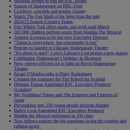
Nicholas Hytner to join the RSC Board
Season of Shakespeare on BBC Four
Cowboys, cowgirls and gender change
Watch The Fair Maid of the West from the pub
2024/25 Season Creative Teams
Free Winter Trail offers magic and myth until March
202,000 children perform songs from Matilda The Musical
Andrew Leveson to be our new Executive Director
"Talent is everywhere, but opportunity is not"
Pericles to transfer to Chicago Shakespeare Theater
"It's about to start!" Love's Labour's Lost begins a new season
Celebrating Shakespeare’s birthday in Skegness
New, energy-efficient rig to light up Royal Shakespeare
Theatre
Jacqui O'Hanlon talks to Patsy Rodenburg
Creating the costumes for The School for Scandal
Despina Tsatsas Appointed RSC Executive Producer
(London)
My Neighbour Totoro and The Emperor and Empress of
Japan
Playmaking sees 258 young people perform Hamlet
Bailey Lock Appointed RSC Executive Producer
Matilda the Musical performed in 100 cities
New fellows explore the big questions facing the creative and
cultural sector