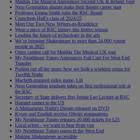
Matilda The Musical Announces Second UK & Ireland Tour
Next Generation alumni make their theatre career start
Professor Emma Smith joins the RSC Board
Crunchem Hall’s class of 2024/25
Meet Our Two New Writers-in-Residence
Wear a piece of RSC history this festive season
Leading the future of technology in the arts
We’re bringing Shakespeare to more than 24,000 young
people in 2025
Open casting call for Matilda The Musical UK tour
My Neighbour Totoro Announces Full Cast For West End
Transfer
Pulling out all the stops: how we built a working organ for
Twelfth Night
Macbeth-inspired video game, Lili
Next Generation graduate takes on first professional role at
the RSC
Secretary of State delivers first Jennie Lee Lecture at RSC
Hamnet comes to the US
A Midsummer Night's Dream released on DVD
Kyoto and English receive Olivier nominations
My Neighbour Totoro releases 20,000 tickets for £25
Local actors - we want to hear from you
My Neighbour Totoro opens in the West End
Making Shakespeare accessible