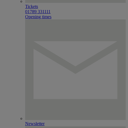
Tickets
01789 331111
Opening times
Newsletter