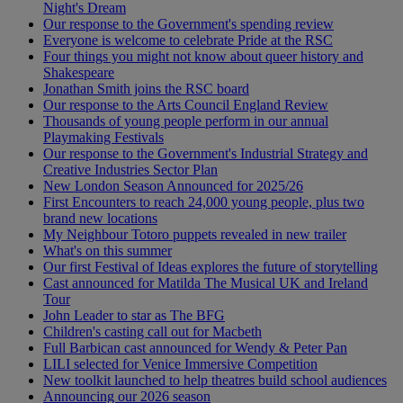
Night's Dream
Our response to the Government's spending review
Everyone is welcome to celebrate Pride at the RSC
Four things you might not know about queer history and
Shakespeare
Jonathan Smith joins the RSC board
Our response to the Arts Council England Review
Thousands of young people perform in our annual
Playmaking Festivals
Our response to the Government's Industrial Strategy and
Creative Industries Sector Plan
New London Season Announced for 2025/26
First Encounters to reach 24,000 young people, plus two
brand new locations
My Neighbour Totoro puppets revealed in new trailer
What's on this summer
Our first Festival of Ideas explores the future of storytelling
Cast announced for Matilda The Musical UK and Ireland
Tour
John Leader to star as The BFG
Children's casting call out for Macbeth
Full Barbican cast announced for Wendy & Peter Pan
LILI selected for Venice Immersive Competition
New toolkit launched to help theatres build school audiences
Announcing our 2026 season