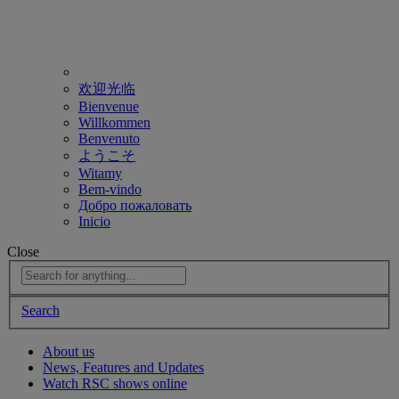
欢迎光临
Bienvenue
Willkommen
Benvenuto
ようこそ
Witamy
Bem-vindo
Добро пожаловать
Inicio
Close
Search
About us
News, Features and Updates
Watch RSC shows online