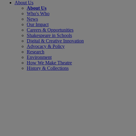
About Us
About Us
Who's Who
News
Our Impact
Careers & Opportunities
Shakespeare in Schools
Digital & Creative Innovation
Advocacy & Policy
Research
Environment
How We Make Theatre
History & Collections