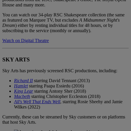
House and many more.
You can watch our 34-play RSC Shakespeare collection (the same
as featured on Marquee TV, but excludes
A Midsummer Night's
Dream
) either by renting individual titles for 48 hours, or by
subscribing to the service (monthly or annually).
Watch on Digital Theatre
SKY ARTS
Sky Arts has previously screened RSC productions, including:
Richard II
starring David Tennant (2013)
Hamlet
starring Paapa Essiedu (2016)
King Lear
starring Antony Sher (2018)
Macbeth
starring Christopher Eccleston (2018)
All's Well That Ends Well
, starring Rosie Sheehy and Jamie
Wilkes (2022)
Currently, these can be streamed by Sky customers or on platforms
that host Sky Arts.