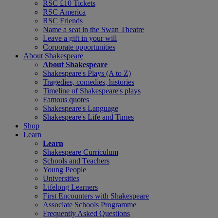
RSC £10 Tickets
RSC America
RSC Friends
Name a seat in the Swan Theatre
Leave a gift in your will
Corporate opportunities
About Shakespeare
About Shakespeare
Shakespeare's Plays (A to Z)
Tragedies, comedies, histories
Timeline of Shakespeare's plays
Famous quotes
Shakespeare's Language
Shakespeare's Life and Times
Shop
Learn
Learn
Shakespeare Curriculum
Schools and Teachers
Young People
Universities
Lifelong Learners
First Encounters with Shakespeare
Associate Schools Programme
Frequently Asked Questions