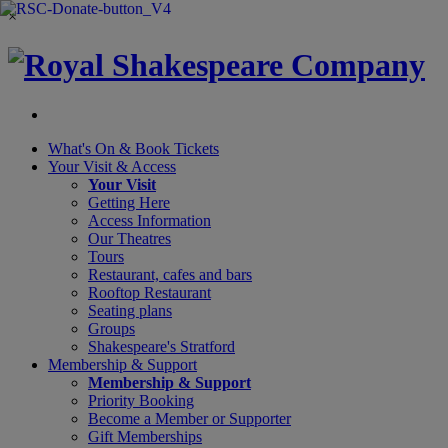
×
What's On &
Book Tickets
Your Visit
& Access
Your Visit
Getting Here
Access Information
Our Theatres
Tours
Restaurant, cafes and bars
Rooftop Restaurant
Seating plans
Groups
Shakespeare's Stratford
Membership
& Support
Membership & Support
Priority Booking
Become a Member or Supporter
Gift Memberships