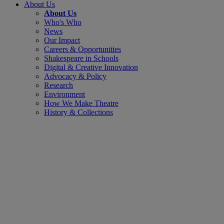
About Us
About Us
Who's Who
News
Our Impact
Careers & Opportunities
Shakespeare in Schools
Digital & Creative Innovation
Advocacy & Policy
Research
Environment
How We Make Theatre
History & Collections