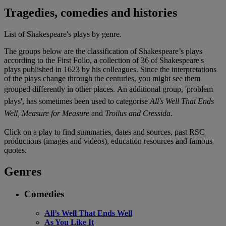
Tragedies, comedies and histories
List of Shakespeare's plays by genre.
The groups below are the classification of Shakespeare’s plays
according to the First Folio, a collection of 36 of Shakespeare's
plays published in 1623 by his colleagues. Since the interpretations
of the plays change through the centuries, you might see them
grouped differently in other places.
An additional group, 'problem
plays', has sometimes been used to categorise
All's Well That Ends
Well, Measure for Measure
and
Troilus and Cressida
.
Click on a play to find summaries, dates and sources, past RSC
productions (images and videos), education resources and famous
quotes.
Genres
Comedies
All’s Well That Ends Well
As You Like It