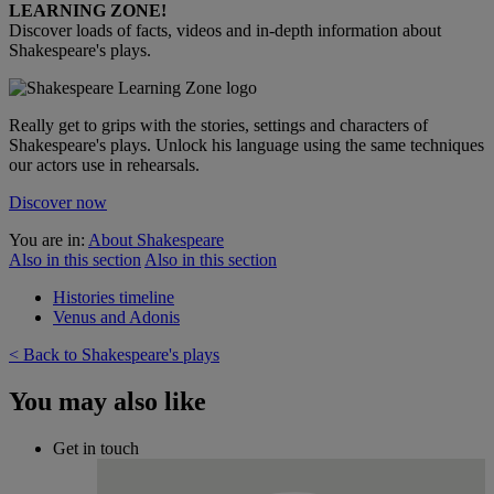
LEARNING ZONE!
Discover loads of facts, videos and in-depth information about
Shakespeare's plays.
Really get to grips with the stories, settings and characters of
Shakespeare's plays. Unlock his language using the same techniques
our actors use in rehearsals.
Discover now
You are in:
About Shakespeare
Also in this section
Also in this section
Histories timeline
Venus and Adonis
< Back to Shakespeare's plays
You may also like
Get in touch