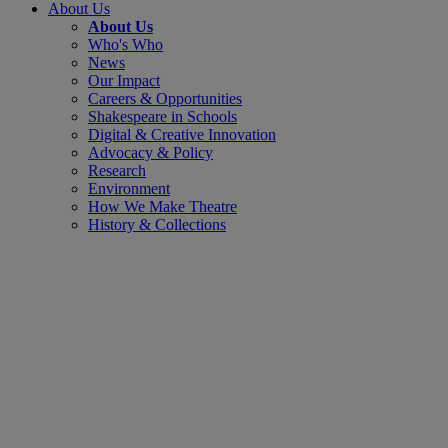
About Us
About Us
Who's Who
News
Our Impact
Careers & Opportunities
Shakespeare in Schools
Digital & Creative Innovation
Advocacy & Policy
Research
Environment
How We Make Theatre
History & Collections