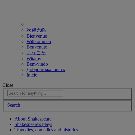
欢迎光临
Bienvenue
Willkommen
Benvenuto
ようこそ
Witamy
Bem-vindo
Добро пожаловать
Inicio
Close
Search
About Shakespeare
Shakespeare's plays
Tragedies, comedies and histories