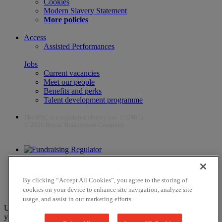
Cookies
Modern Slavery Statement
More policies
Access
Assisted Performances
Jobs
Current vacancies
Meet our people
Benefits and perks
Talent development programme
The RSC is a registered charity (no. 212481)
© 2026 Royal Shakespeare Company
The work of the RSC is supported by the Culture Recovery Fund
By clicking “Accept All Cookies”, you agree to the storing of
cookies on your device to enhance site navigation, analyze site
usage, and assist in our marketing efforts.
Unfortunately, payments are no longer supported by Mastercard in
your web browser Chrome 131.0, so you may experience some