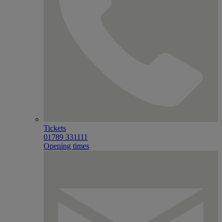
Tickets
01789 331111
Opening times