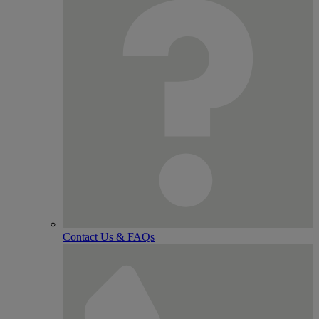
Contact Us & FAQs