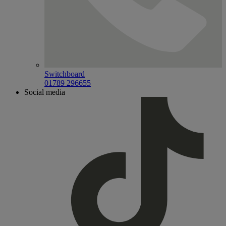
Switchboard
01789 296655
Social media