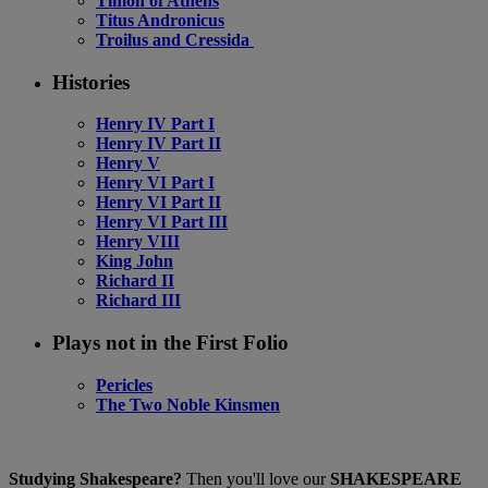
Timon of Athens
Titus Andronicus
Troilus and Cressida
Histories
Henry IV Part I
Henry IV Part II
Henry V
Henry VI Part I
Henry VI Part II
Henry VI Part III
Henry VIII
King John
Richard II
Richard III
Plays not in the First Folio
Pericles
The Two Noble Kinsmen
Studying Shakespeare?
Then you'll love our
SHAKESPEARE