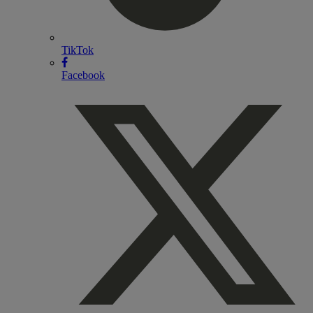
TikTok
Facebook