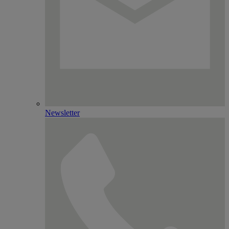
Newsletter