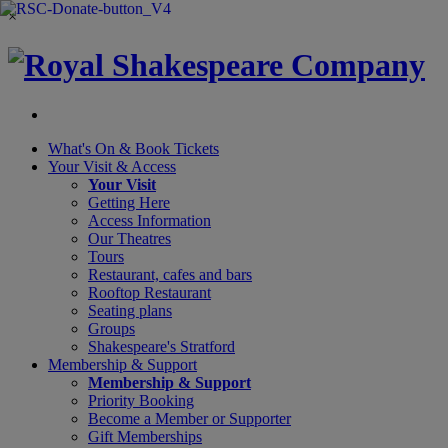
×
What's On &
Book Tickets
Your Visit
& Access
Your Visit
Getting Here
Access Information
Our Theatres
Tours
Restaurant, cafes and bars
Rooftop Restaurant
Seating plans
Groups
Shakespeare's Stratford
Membership
& Support
Membership & Support
Priority Booking
Become a Member or Supporter
Gift Memberships