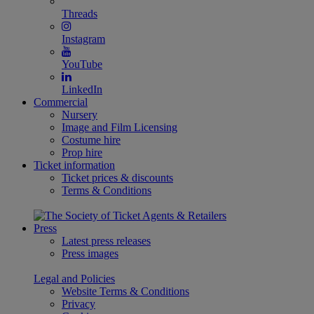
Threads
Instagram
YouTube
LinkedIn
Commercial
Nursery
Image and Film Licensing
Costume hire
Prop hire
Ticket information
Ticket prices & discounts
Terms & Conditions
Press
Latest press releases
Press images
Legal and Policies
Website Terms & Conditions
Privacy