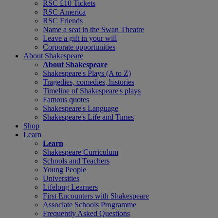
RSC £10 Tickets
RSC America
RSC Friends
Name a seat in the Swan Theatre
Leave a gift in your will
Corporate opportunities
About Shakespeare
About Shakespeare
Shakespeare's Plays (A to Z)
Tragedies, comedies, histories
Timeline of Shakespeare's plays
Famous quotes
Shakespeare's Language
Shakespeare's Life and Times
Shop
Learn
Learn
Shakespeare Curriculum
Schools and Teachers
Young People
Universities
Lifelong Learners
First Encounters with Shakespeare
Associate Schools Programme
Frequently Asked Questions