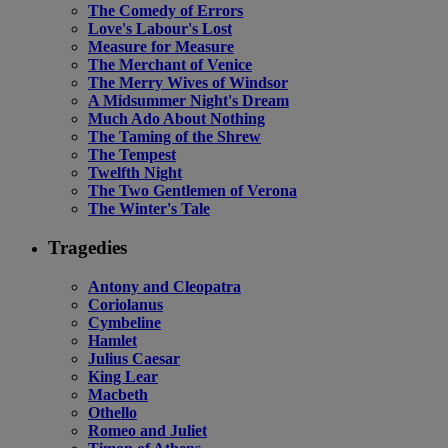
The Comedy of Errors
Love's Labour's Lost
Measure for Measure
The Merchant of Venice
The Merry Wives of Windsor
A Midsummer Night's Dream
Much Ado About Nothing
The Taming of the Shrew
The Tempest
Twelfth Night
The Two Gentlemen of Verona
The Winter's Tale
Tragedies
Antony and Cleopatra
Coriolanus
Cymbeline
Hamlet
Julius Caesar
King Lear
Macbeth
Othello
Romeo and Juliet