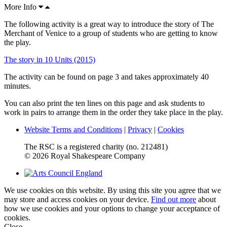
More Info
The following activity is a great way to introduce the story of The
Merchant of Venice to a group of students who are getting to know
the play.
The story in 10 Units (2015)
The activity can be found on page 3 and takes approximately 40
minutes.
You can also print the ten lines on this page and ask students to
work in pairs to arrange them in the order they take place in the play.
Website Terms and Conditions
|
Privacy
|
Cookies
The RSC is a registered charity (no. 212481)
© 2026 Royal Shakespeare Company
We use cookies on this website. By using this site you agree that we
may store and access cookies on your device.
Find out more
about
how we use cookies and your options to change your acceptance of
cookies.
Close