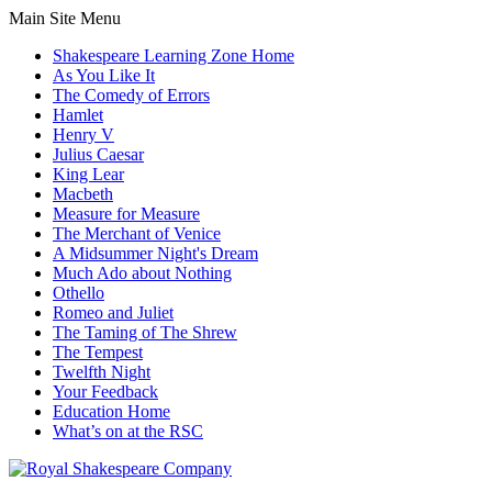
Main Site Menu
Shakespeare Learning Zone Home
As You Like It
The Comedy of Errors
Hamlet
Henry V
Julius Caesar
King Lear
Macbeth
Measure for Measure
The Merchant of Venice
A Midsummer Night's Dream
Much Ado about Nothing
Othello
Romeo and Juliet
The Taming of The Shrew
The Tempest
Twelfth Night
Your Feedback
Education Home
What’s on at the RSC