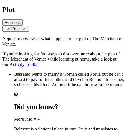
Plot
Activities
Test Yourself
A quick overview of what happens in the plot of The Merchant of
Venice.
If you're looking for fun ways to discover more about the plot of
The Merchant of Venice while learning at home, take a look at
our
Activity Toolkit
.
Bassanio
wants to marry a woman called
Portia
but he can't
afford to pay for his clothes and travel to Belmont to see her,
so he asks his friend
Antonio
if he can borrow some money.
Did you know?
More Info
Belmont is a fictional place in rural Italy and translates to