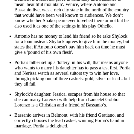
mean 'beautiful mountain'. Venice, where Antonio and
Bassanio live, was a rich city state in the north of the country
that would have been well known to audiences. We don’t
know whether Shakespeare ever travelled there or not but he
also used it as one of the settings in his play Othello.
Antonio has no money to lend his friend so he asks
Shylock
for a loan instead. Shylock agrees to give him the money, but
states that if Antonio doesn't pay him back on time he must
give a 'pound of his own flesh'.
Portia's father set up a 'lottery' in his will, that means anyone
who wants to marry his daughter has to pass a test first. Portia
and
Nerissa
watch as several suitors try to win her love,
through picking one of three caskets: gold, silver or lead - but
they all fail.
Shylock’s daughter,
Jessica
, escapes from his house so that
she can marry
Lorenzo
with help from
Lancelet Gobbo
.
Lorenzo is a Christian and a friend of Bassanio’s.
Bassanio arrives in Belmont, with his friend
Gratiano
, and
correctly chooses the lead casket, winning Portia’s hand in
marriage. Portia is delighted.