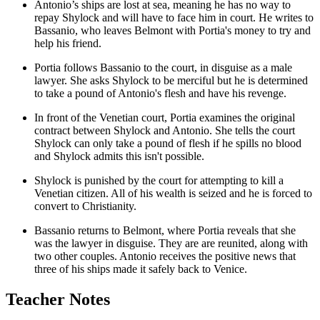
Antonio’s ships are lost at sea, meaning he has no way to
repay Shylock and will have to face him in court. He writes to
Bassanio, who leaves Belmont with Portia's money to try and
help his friend.
Portia follows Bassanio to the court, in disguise as a male
lawyer. She asks Shylock to be merciful but he is determined
to take a pound of Antonio's flesh and have his revenge.
In front of the Venetian court, Portia examines the original
contract between Shylock and Antonio. She tells the court
Shylock can only take a pound of flesh if he spills no blood
and Shylock admits this isn't possible.
Shylock is punished by the court for attempting to kill a
Venetian citizen. All of his wealth is seized and he is forced to
convert to Christianity.
Bassanio returns to Belmont, where Portia reveals that she
was the lawyer in disguise. They are are reunited, along with
two other couples. Antonio receives the positive news that
three of his ships made it safely back to Venice.
Teacher Notes