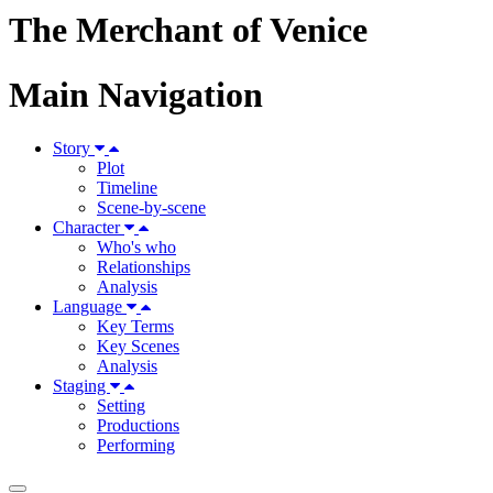
The Merchant of Venice
Main Navigation
Story
Plot
Timeline
Scene-by-scene
Character
Who's who
Relationships
Analysis
Language
Key Terms
Key Scenes
Analysis
Staging
Setting
Productions
Performing