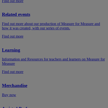
Find out more
Related events
Find out more about our production of Measure for Measure and
how it was created, with our series of events.
Find out more
Learning
Information and Resources for teachers and learners on Measure for
Measure
Find out more
Merchandise
Buy now