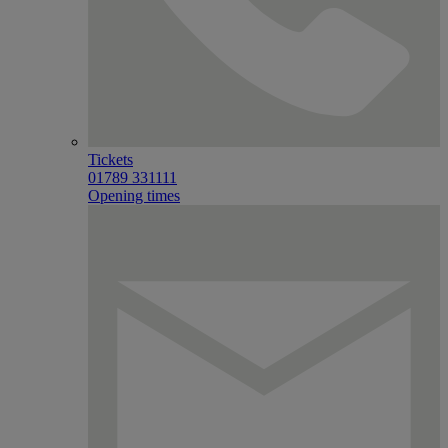
Tickets
01789 331111
Opening times