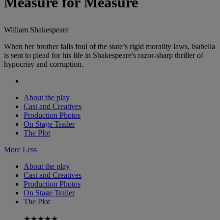
Measure for Measure
William Shakespeare
When her brother falls foul of the state’s rigid morality laws, Isabella
is sent to plead for his life in Shakespeare's razor-sharp thriller of
hypocrisy and corruption.
About the play
Cast and Creatives
Production Photos
On Stage Trailer
The Plot
More
Less
About the play
Cast and Creatives
Production Photos
On Stage Trailer
The Plot
★★★★★