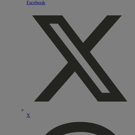
Facebook
X