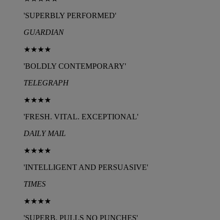
'SUPERBLY PERFORMED'
GUARDIAN
★★★★
'BOLDLY CONTEMPORARY'
TELEGRAPH
★★★★
'FRESH. VITAL. EXCEPTIONAL'
DAILY MAIL
★★★★
'INTELLIGENT AND PERSUASIVE'
TIMES
★★★★
'SUPERB. PULLS NO PUNCHES'