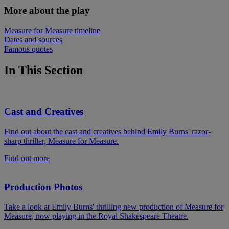
More about the play
Measure for Measure timeline
Dates and sources
Famous quotes
In This Section
Cast and Creatives
Find out about the cast and creatives behind Emily Burns' razor-
sharp thriller, Measure for Measure.
Find out more
Production Photos
Take a look at Emily Burns' thrilling new production of Measure for
Measure, now playing in the Royal Shakespeare Theatre.