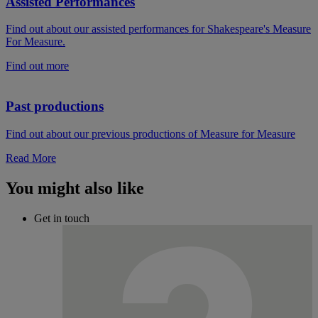
Assisted Performances
Find out about our assisted performances for Shakespeare's Measure
For Measure.
Find out more
Past productions
Find out about our previous productions of Measure for Measure
Read More
You might also like
Get in touch