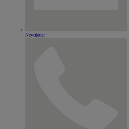
Newsletter