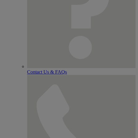
Contact Us & FAQs