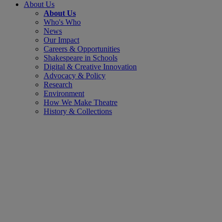
About Us
About Us
Who's Who
News
Our Impact
Careers & Opportunities
Shakespeare in Schools
Digital & Creative Innovation
Advocacy & Policy
Research
Environment
How We Make Theatre
History & Collections