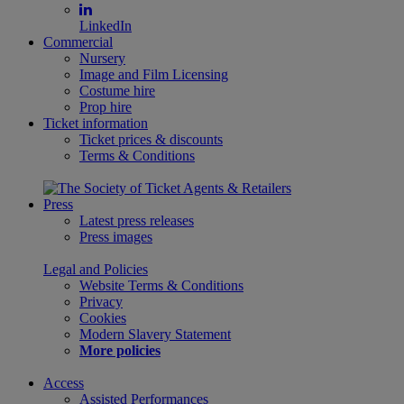
LinkedIn
Commercial
Nursery
Image and Film Licensing
Costume hire
Prop hire
Ticket information
Ticket prices & discounts
Terms & Conditions
Press
Latest press releases
Press images
Legal and Policies
Website Terms & Conditions
Privacy
Cookies
Modern Slavery Statement
More policies
Access
Assisted Performances