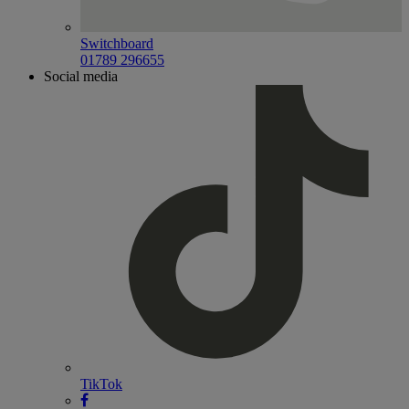
Switchboard
01789 296655
Social media
TikTok