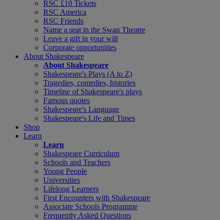
RSC £10 Tickets
RSC America
RSC Friends
Name a seat in the Swan Theatre
Leave a gift in your will
Corporate opportunities
About Shakespeare
About Shakespeare
Shakespeare's Plays (A to Z)
Tragedies, comedies, histories
Timeline of Shakespeare's plays
Famous quotes
Shakespeare's Language
Shakespeare's Life and Times
Shop
Learn
Learn
Shakespeare Curriculum
Schools and Teachers
Young People
Universities
Lifelong Learners
First Encounters with Shakespeare
Associate Schools Programme
Frequently Asked Questions