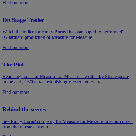
Find out more
On Stage Trailer
Watch the trailer for Emily Burns five-star 'superbly performed'
(Guardian) production of Measure for Measure.
Find out more
The Plot
Read a synopsis of Measure for Measure - written by Shakespeare
in the early 1600s, yet astonishingly resonant today.
Find out more
Behind the scenes
See Emily Burns' company for Measure for Measure in action direct
from the rehearsal room.