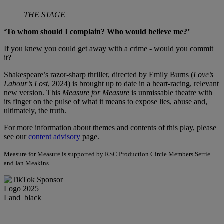
THE STAGE
‘To whom should I complain? Who would believe me?’
If you knew you could get away with a crime - would you commit
it?
Shakespeare’s razor-sharp thriller, directed by Emily Burns (
Love’s
Labour’s Lost
, 2024) is brought up to date in a heart-racing, relevant
new version. This
Measure for Measure
is unmissable theatre with
its finger on the pulse of what it means to expose lies, abuse and,
ultimately, the truth.
For more information about themes and contents of this play, please
see our
content advisory
page.
Measure for Measure is supported by RSC Production Circle Members Serrie
and Ian Meakins