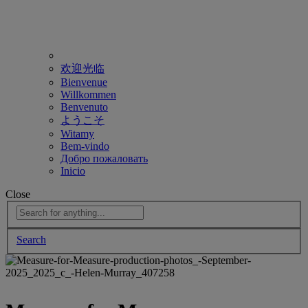
欢迎光临
Bienvenue
Willkommen
Benvenuto
ようこそ
Witamy
Bem-vindo
Добро пожаловать
Inicio
Close
Search