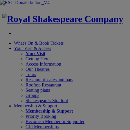
×
What's On &
Book Tickets
Your Visit
& Access
Your Visit
Getting Here
Access Information
Our Theatres
Tours
Restaurant, cafes and bars
Rooftop Restaurant
Seating plans
Groups
Shakespeare's Stratford
Membership
& Support
Membership & Support
Priority Booking
Become a Member or Supporter
Gift Memberships