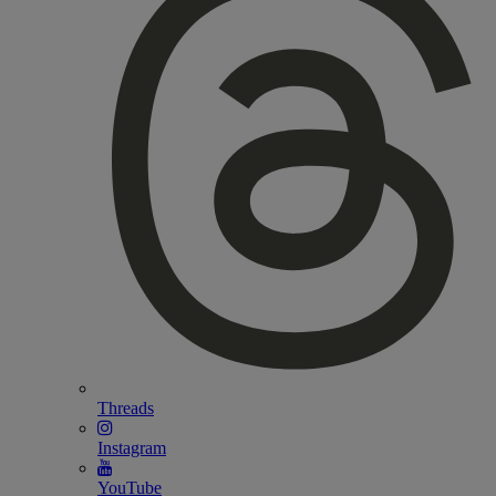
Threads
Instagram
YouTube