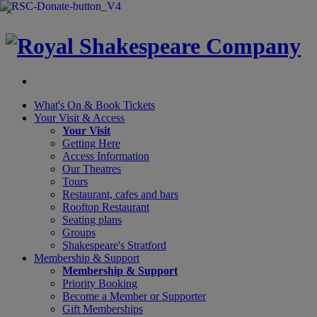
×
What's On &
Book Tickets
Your Visit
& Access
Your Visit
Getting Here
Access Information
Our Theatres
Tours
Restaurant, cafes and bars
Rooftop Restaurant
Seating plans
Groups
Shakespeare's Stratford
Membership
& Support
Membership & Support
Priority Booking
Become a Member or Supporter
Gift Memberships