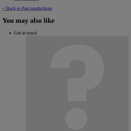
< Back to Past productions
You may also like
Get in touch