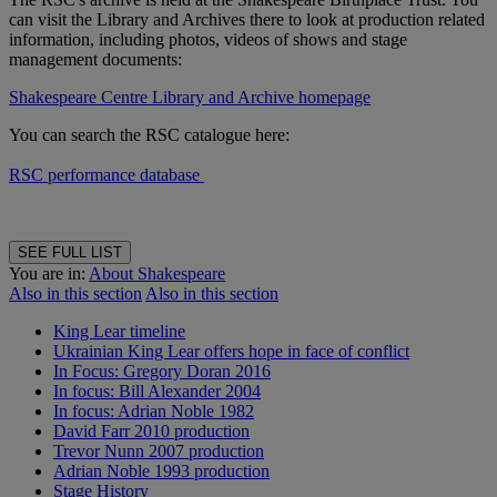
can visit the Library and Archives there to look at production related
information, including photos, videos of shows and stage
management documents:
Shakespeare Centre Library and Archive homepage
You can search the RSC catalogue here:
RSC performance database
SEE FULL LIST
You are in:
About Shakespeare
Also in this section
Also in this section
King Lear timeline
Ukrainian King Lear offers hope in face of conflict
In Focus: Gregory Doran 2016
In focus: Bill Alexander 2004
In focus: Adrian Noble 1982
David Farr 2010 production
Trevor Nunn 2007 production
Adrian Noble 1993 production
Stage History