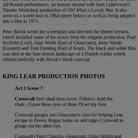
All Round performance, an honour shared with Joan Littlewood’s
Theatre Workshop production of
Oh! What a Lovely War.
It also
went on a world tour in 1964 (more below) as well as being adapted
into a film in 1971.
Peter Brook wrote the screenplay and directed the filmed version,
which included some of the actors from the original production: Paul
Scofield (Lear), Alan Webb (Earl of Gloucester), Irene Worth
(Goneril) and Tom Fleming (Earl of Kent). The black and white film
was shot in the bare frozen landscape of a Danish winter which
chimed perfectly with Brook’s bleak concept.
KING LEAR PRODUCTION PHOTOS
Act 3 Scene 7
Cornwall
See't shalt thou never. Fellows, hold the
chair. / Upon these eyes of thine I'll set my foot.
Cornwall gouges out Gloucester's eyes for helping Lear
escape to Dover, Regan looks on and urges Cornwall to
gouge out his other eye.
Cornwall (Tony Church), Gloucester (Alan Webb) and