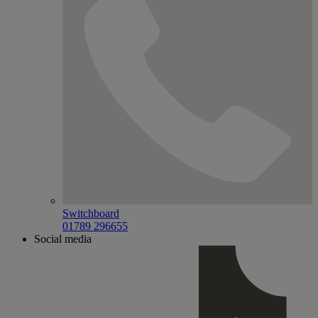
Switchboard
01789 296655
Social media