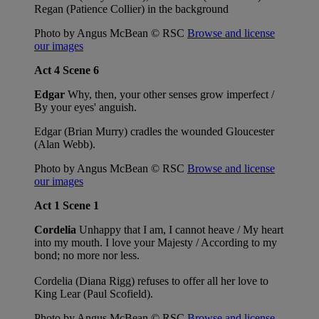
Regan (Patience Collier) in the background
Photo by Angus McBean © RSC
Browse and license
our images
Act 4 Scene 6
Edgar
Why, then, your other senses grow imperfect /
By your eyes' anguish.
Edgar (Brian Murry) cradles the wounded Gloucester
(Alan Webb).
Photo by Angus McBean © RSC
Browse and license
our images
Act 1 Scene 1
Cordelia
Unhappy that I am, I cannot heave / My heart
into my mouth. I love your Majesty / According to my
bond; no more nor less.
Cordelia (Diana Rigg) refuses to offer all her love to
King Lear (Paul Scofield).
Photo by Angus McBean © RSC
Browse and license