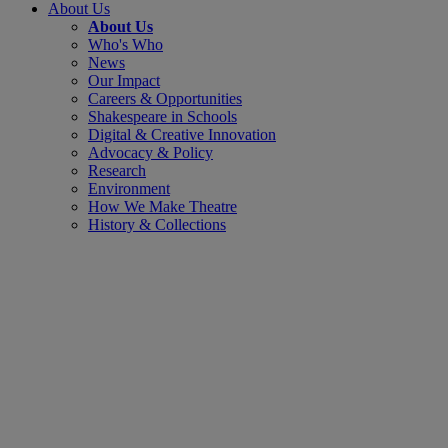
About Us
About Us
Who's Who
News
Our Impact
Careers & Opportunities
Shakespeare in Schools
Digital & Creative Innovation
Advocacy & Policy
Research
Environment
How We Make Theatre
History & Collections