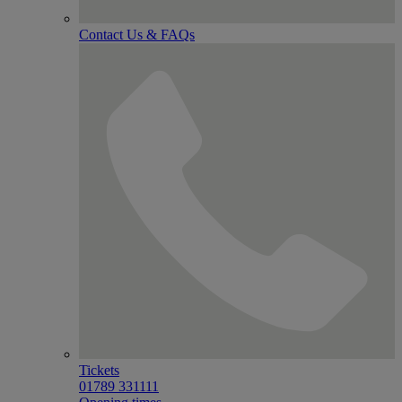
Contact Us & FAQs
Tickets
01789 331111