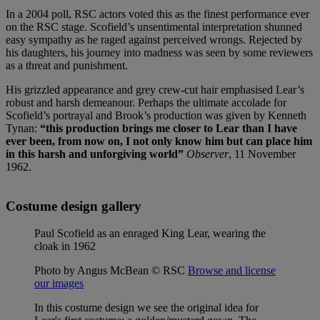
In a 2004 poll, RSC actors voted this as the finest performance ever
on the RSC stage. Scofield’s unsentimental interpretation shunned
easy sympathy as he raged against perceived wrongs. Rejected by
his daughters, his journey into madness was seen by some reviewers
as a threat and punishment.
His grizzled appearance and grey crew-cut hair emphasised Lear’s
robust and harsh demeanour. Perhaps the ultimate accolade for
Scofield’s portrayal and Brook’s production was given by Kenneth
Tynan:
“this production brings me closer to Lear than I have
ever been, from now on, I not only know him but can place him
in this harsh and unforgiving world”
Observer
, 11 November
1962.
Costume design gallery
Paul Scofield as an enraged King Lear, wearing the
cloak in 1962
Photo by Angus McBean © RSC
Browse and license
our images
In this costume design we see the original idea for