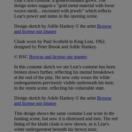
Lear's first costume: a golden/mustard gown. The
design notes suggest a "gold metal material with loose
weave mesh... encrusted with jewels" which reflects
Lear's power and status in the opening scene.
Design sketch by Adèle Hankey © the artist
Browse
and license our images
Cloak worn by Paul Scofield in King Lear, 1962,
designed by Peter Brook and Adèle Hankey.
© RSC
Browse and license our images
In this costume sketch we see Lear's costume has been
broken down further, reflecting his mental breakdown
at the end of the play. He now only wears the white
undergarments previously visible underneath his tunic
in the storm scene, reflecting his vulnerable state.
Design sketch by Adele Hankey © the artist
Browse
and license our images
This design shows the same costume Lear wore in the
hunting scene, but now it is distressed and torn. The red
lining of the khaki cloak is now shown, as is Lear's
white undergarment beneath his brown tunic.