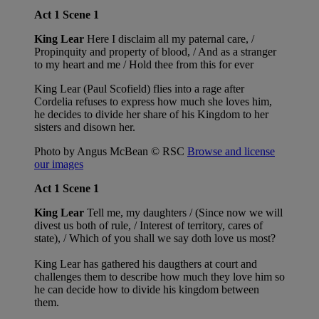
Act 1 Scene 1
King Lear
Here I disclaim all my paternal care, /
Propinquity and property of blood, / And as a stranger
to my heart and me / Hold thee from this for ever
King Lear (Paul Scofield) flies into a rage after
Cordelia refuses to express how much she loves him,
he decides to divide her share of his Kingdom to her
sisters and disown her.
Photo by Angus McBean © RSC
Browse and license
our images
Act 1 Scene 1
King Lear
Tell me, my daughters / (Since now we will
divest us both of rule, / Interest of territory, cares of
state), / Which of you shall we say doth love us most?
King Lear has gathered his daugthers at court and
challenges them to describe how much they love him so
he can decide how to divide his kingdom between
them.