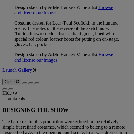
Design sketch by Adele Hankey © the artist
Browse
and license our images
Costume design for Lear (Paul Scofield) in the hunting
scene. The notes on the reverse of the sketch note:
'Tunic - brown suede; cloak - khaki green, lined with
special red colour; leather boots for putting on on-stage,
gloves, hat, pockets.'
Design sketch by Adele Hankey © the artist
Browse
and license our images
Launch Gallery
Close
Hide
Thumbnails
DESIGNING THE SHOW
The bare sets for this production were echoed in the relatively
simple but refined costumes, which seemed to belong to a remote
unspecified age. In the opening court scene, Lear was dressed in a