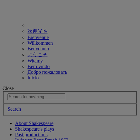
欢迎光临
Bienvenue
Willkommen
Benvenuto
ようこそ
Witamy
Bem-vindo
Добро пожаловать
Inicio
Close
Search
About Shakespeare
Shakespeare's plays
Past productions