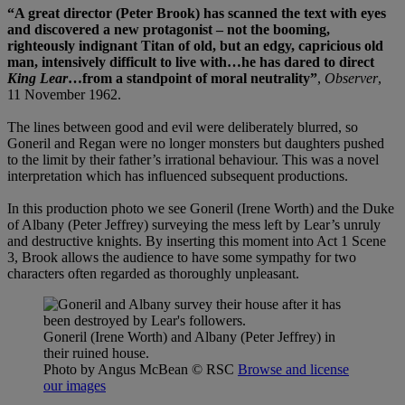
“A great director (Peter Brook) has scanned the text with eyes
and discovered a new protagonist – not the booming,
righteously indignant Titan of old, but an edgy, capricious old
man, intensively difficult to live with…he has dared to direct
King Lear
…from a standpoint of moral neutrality”
,
Observer
,
11 November 1962.
The lines between good and evil were deliberately blurred, so
Goneril and Regan were no longer monsters but daughters pushed
to the limit by their father’s irrational behaviour. This was a novel
interpretation which has influenced subsequent productions.
In this production photo we see Goneril (Irene Worth) and the Duke
of Albany (Peter Jeffrey) surveying the mess left by Lear’s unruly
and destructive knights. By inserting this moment into Act 1 Scene
3, Brook allows the audience to have some sympathy for two
characters often regarded as thoroughly unpleasant.
Goneril (Irene Worth) and Albany (Peter Jeffrey) in
their ruined house.
Photo by Angus McBean
© RSC
Browse and license
our images