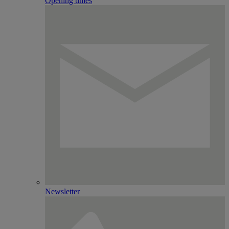
Opening times
Newsletter