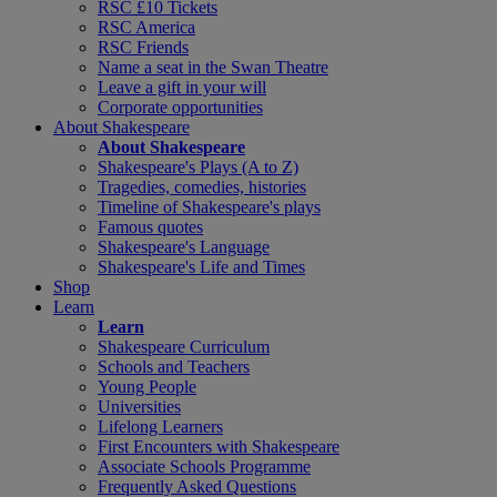
RSC £10 Tickets
RSC America
RSC Friends
Name a seat in the Swan Theatre
Leave a gift in your will
Corporate opportunities
About Shakespeare
About Shakespeare
Shakespeare's Plays (A to Z)
Tragedies, comedies, histories
Timeline of Shakespeare's plays
Famous quotes
Shakespeare's Language
Shakespeare's Life and Times
Shop
Learn
Learn
Shakespeare Curriculum
Schools and Teachers
Young People
Universities
Lifelong Learners
First Encounters with Shakespeare
Associate Schools Programme
Frequently Asked Questions