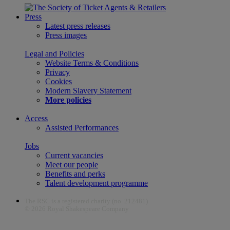
Press
Latest press releases
Press images
Legal and Policies
Website Terms & Conditions
Privacy
Cookies
Modern Slavery Statement
More policies
Access
Assisted Performances
Jobs
Current vacancies
Meet our people
Benefits and perks
Talent development programme
The RSC is a registered charity (no. 212481)
© 2026 Royal Shakespeare Company