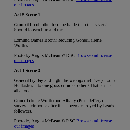
our images
Act 5 Scene 1
Goneril
I had rather lose the battle than that sister /
Should loosen him and me.
Edmund (James Booth) seducing Goneril (Irene
Worth).
Photo by Angus McBean © RSC
Browse and license
our images
Act 1 Scene 3
Goneril
By day and night, he wrongs me! Every hour /
He flashes into one gross crime or other / That sets us
all at odds
Goneril (Irene Worth) and Albany (Peter Jeffery)
survey their house after it has been destroyed by Lear's
followers.
Photo by Angus McBean © RSC
Browse and license
our images