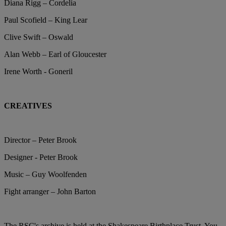
Diana Rigg – Cordelia
Paul Scofield – King Lear
Clive Swift – Oswald
Alan Webb – Earl of Gloucester
Irene Worth - Goneril
CREATIVES
Director – Peter Brook
Designer - Peter Brook
Music – Guy Woolfenden
Fight arranger – John Barton
The RSC's archive is held at the Shakespeare Birthplace Trust. You