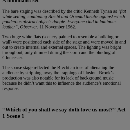
A minimalist set
The bare staging was described by the critic Kenneth Tynan as
"flat
white setting, combining Brecht and Oriental theatre against which
ponderous abstract objects dangle. Everyone clad in luminous
leather”
,
Observer
, 11 November 1962.
Two huge white flats (scenery painted to resemble a building or
wall) were positioned each side of the stage and were moved in and
out to create internal and external spaces. The lighting was bright
throughout, only dimmed during the storm and the blinding of
Gloucester.
The sparse stage reflected the Brechtian idea of alienating the
audience by stripping away the trappings of illusion. Brook’s
production was also notable for its lack of background music
because he didn’t want this to influence the audience’s emotional
response.
“Which of you shall we say doth love us most?” Act
1 Scene 1