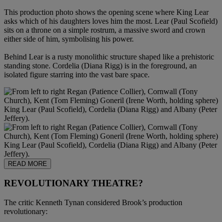
This production photo shows the opening scene where King Lear
asks which of his daughters loves him the most. Lear (Paul Scofield)
sits on a throne on a simple rostrum, a massive sword and crown
either side of him, symbolising his power.
Behind Lear is a rusty monolithic structure shaped like a prehistoric
standing stone. Cordelia (Diana Rigg) is in the foreground, an
isolated figure starring into the vast bare space.
READ MORE
REVOLUTIONARY THEATRE?
The critic Kenneth Tynan considered Brook’s production
revolutionary: