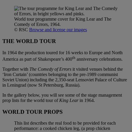
World tour programme cover for King Lear and The
Comedy of Errors, 1964.
© RSC
Browse and license our images
THE WORLD TOUR
In 1964 the production toured for 16 weeks to Europe and North
th
America as part of Shakespeare’s 400
anniversary celebrations.
Together with
The Comedy of Errors
it visited venues behind the
‘Iron Curtain’ (countries belonging to the pre-1989 communist
Soviet Union) including the 2,350-seat Lensoviet Palace of Culture
in Leningrad (now St Petersburg, Russia).
In the gallery below, you will see some of the stage management
prop lists for the world tour of
King Lear
in 1964.
WORLD TOUR PROPS
This list describes the real food to be provided for each
performance: a cooked chicken leg, (a prop chicken