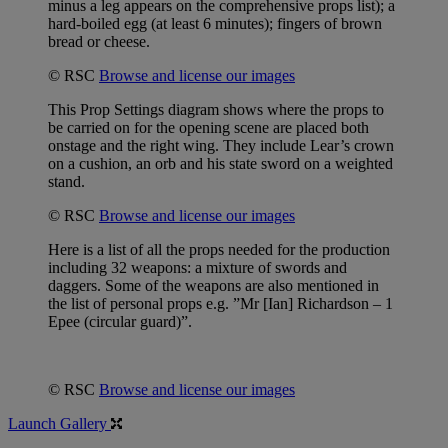
minus a leg appears on the comprehensive props list); a
hard-boiled egg (at least 6 minutes); fingers of brown
bread or cheese.
© RSC
Browse and license our images
This Prop Settings diagram shows where the props to
be carried on for the opening scene are placed both
onstage and the right wing. They include Lear’s crown
on a cushion, an orb and his state sword on a weighted
stand.
© RSC
Browse and license our images
Here is a list of all the props needed for the production
including 32 weapons: a mixture of swords and
daggers. Some of the weapons are also mentioned in
the list of personal props e.g. ”Mr [Ian] Richardson – 1
Epee (circular guard)”.
© RSC
Browse and license our images
Launch Gallery