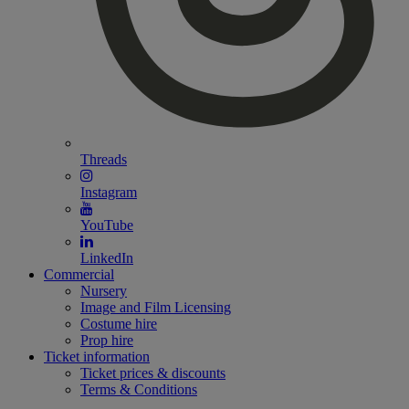
Threads
Instagram
YouTube
LinkedIn
Commercial
Nursery
Image and Film Licensing
Costume hire
Prop hire
Ticket information
Ticket prices & discounts
Terms & Conditions