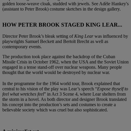
golden loose-weave cloak, studded with jewels. See Adèle Hankey's
(assistant to Peter Brook) costume sketches in the design gallery.
HOW PETER BROOK STAGED KING LEAR...
Director Peter Brook’s bleak setting of
King Lear
was influenced by
playwrights Samuel Beckett and Bertolt Brecht as well as
contemporary events.
The production took place against the backdrop of the Cuban
Missile Crisis in October 1962, when the USA and the Soviet Union
engaged in a tense stand-off over nuclear weapons. Many people
thought that the world would be destroyed by nuclear war.
In the programme for the 1964 world tour, Brook explained that
central to his vision of the play was Lear’s speech “
Expose thyself to
feel what wretches feel
” in Act 3 Scene 4, where Lear shelters from
the storm in a hovel. As both director and designer Brook translated
his concept into the production’s sets and costumes to create a
believable society which was cruel but also sophisticated.