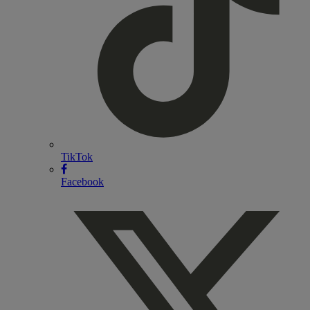
TikTok
Facebook