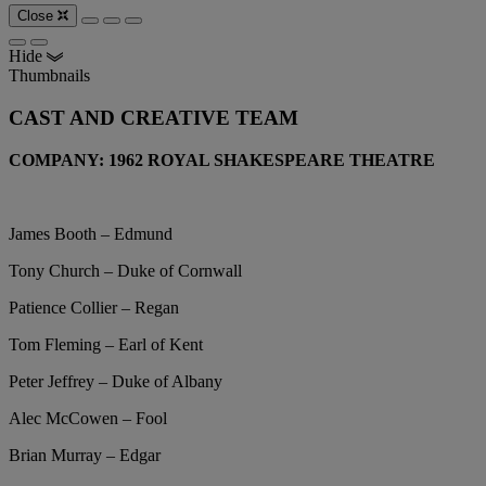
Close
Hide
Thumbnails
CAST AND CREATIVE TEAM
COMPANY: 1962 ROYAL SHAKESPEARE THEATRE
James Booth – Edmund
Tony Church – Duke of Cornwall
Patience Collier – Regan
Tom Fleming – Earl of Kent
Peter Jeffrey – Duke of Albany
Alec McCowen – Fool
Brian Murray – Edgar