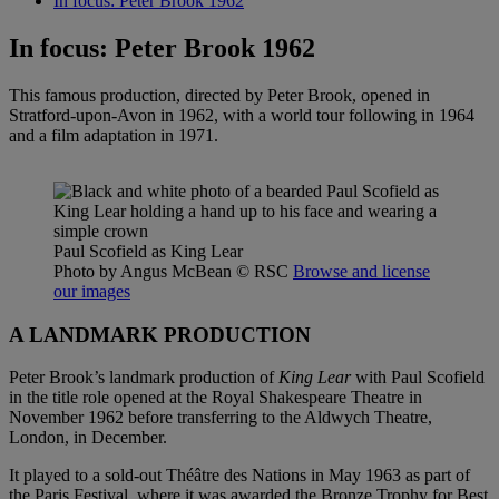
In focus: Peter Brook 1962
In focus: Peter Brook 1962
This famous production, directed by Peter Brook, opened in
Stratford-upon-Avon in 1962, with a world tour following in 1964
and a film adaptation in 1971.
Paul Scofield as King Lear
Photo by Angus McBean
© RSC
Browse and license
our images
A LANDMARK PRODUCTION
Peter Brook’s landmark production of
King Lear
with Paul Scofield
in the title role opened at the Royal Shakespeare Theatre in
November 1962 before transferring to the Aldwych Theatre,
London, in December.
It played to a sold-out Théâtre des Nations in May 1963 as part of
the Paris Festival, where it was awarded the Bronze Trophy for Best