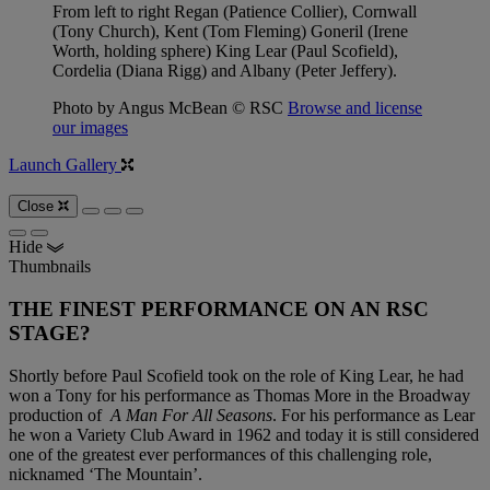
From left to right Regan (Patience Collier), Cornwall
(Tony Church), Kent (Tom Fleming) Goneril (Irene
Worth, holding sphere) King Lear (Paul Scofield),
Cordelia (Diana Rigg) and Albany (Peter Jeffery).
Photo by Angus McBean © RSC
Browse and license
our images
Launch Gallery
Close
Hide
Thumbnails
THE FINEST PERFORMANCE ON AN RSC
STAGE?
Shortly before Paul Scofield took on the role of King Lear, he had
won a Tony for his performance as Thomas More in the Broadway
production of
A Man For All Seasons
. For his performance as Lear
he won a Variety Club Award in 1962 and today it is still considered
one of the greatest ever performances of this challenging role,
nicknamed ‘The Mountain’.