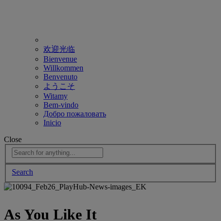
欢迎光临
Bienvenue
Willkommen
Benvenuto
ようこそ
Witamy
Bem-vindo
Добро пожаловать
Inicio
Close
Search
As You Like It