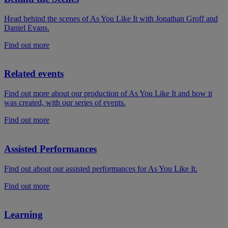
Head behind the scenes of As You Like It with Jonathan Groff and
Daniel Evans.
Find out more
Related events
Find out more about our production of As You Like It and how it
was created, with our series of events.
Find out more
Assisted Performances
Find out about our assisted performances for As You Like It.
Find out more
Learning