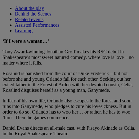
About the play
Behind the Scenes
Related events
Assisted Performances
Learning
‘If I were a woman…’
Tony Award-winning Jonathan Groff makes his RSC debut in
Shakespeare’s most sweet-natured comedy, where love is love – no
matter where it falls.
Rosalind is banished from the court of Duke Frederick – but not
before she and young Orlando fall for each other. Seeking out her
exiled father in the Forest of Arden with her devoted cousin, Celia,
Rosalind disguises herself as a young man, Ganymede.
In fear of his own life, Orlando also escapes to the forest and soon
runs into Ganymede, who pledges to cure his lovesickness. But in
order to do so, Orlando has to woo her… or rather, he has to woo
‘him'. Then the games commence.
Daniel Evans directs an all-male cast, with Fisayo Akinade as Celia,
in the Royal Shakespeare Theatre.