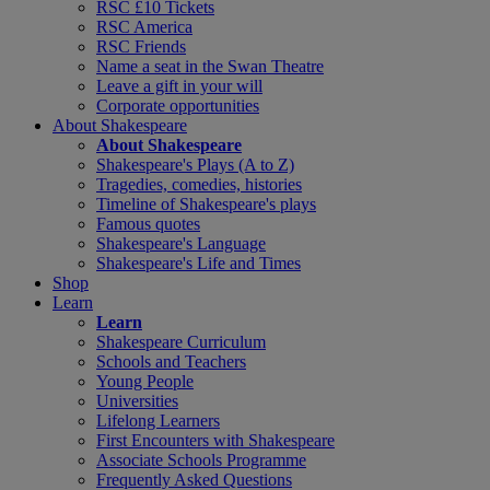
RSC £10 Tickets
RSC America
RSC Friends
Name a seat in the Swan Theatre
Leave a gift in your will
Corporate opportunities
About Shakespeare
About Shakespeare
Shakespeare's Plays (A to Z)
Tragedies, comedies, histories
Timeline of Shakespeare's plays
Famous quotes
Shakespeare's Language
Shakespeare's Life and Times
Shop
Learn
Learn
Shakespeare Curriculum
Schools and Teachers
Young People
Universities
Lifelong Learners
First Encounters with Shakespeare
Associate Schools Programme
Frequently Asked Questions