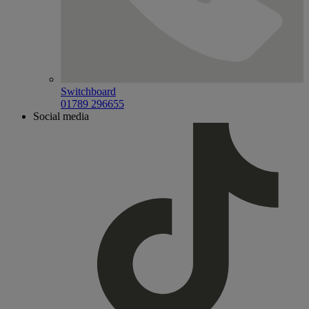
Switchboard
01789 296655
Social media