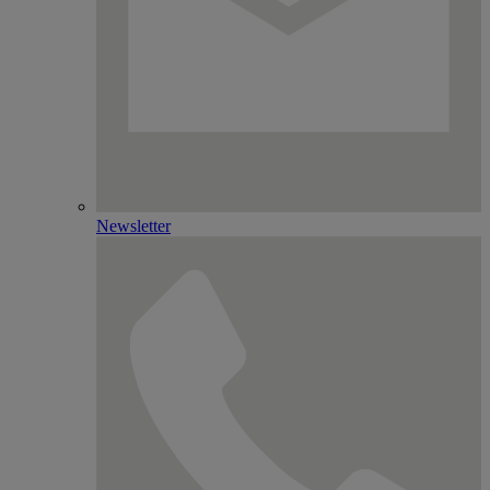
Newsletter