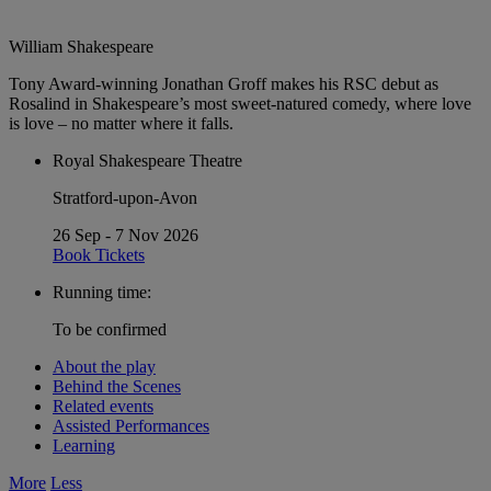
William Shakespeare
Tony Award-winning Jonathan Groff makes his RSC debut as
Rosalind in Shakespeare’s most sweet-natured comedy, where love
is love – no matter where it falls.
Royal Shakespeare Theatre
Stratford-upon-Avon
26 Sep - 7 Nov 2026
Book Tickets
Running time:
To be confirmed
About the play
Behind the Scenes
Related events
Assisted Performances
Learning
More
Less