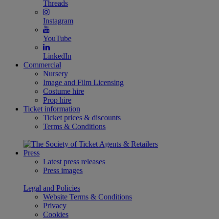
Threads
Instagram
YouTube
LinkedIn
Commercial
Nursery
Image and Film Licensing
Costume hire
Prop hire
Ticket information
Ticket prices & discounts
Terms & Conditions
Press
Latest press releases
Press images
Legal and Policies
Website Terms & Conditions
Privacy
Cookies