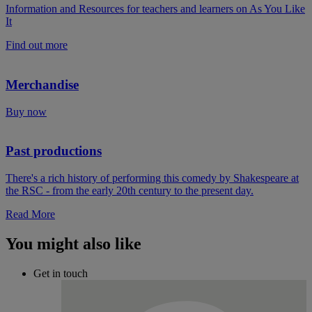
Information and Resources for teachers and learners on As You Like
It
Find out more
Merchandise
Buy now
Past productions
There's a rich history of performing this comedy by Shakespeare at
the RSC - from the early 20th century to the present day.
Read More
You might also like
Get in touch