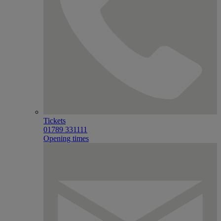
Tickets
01789 331111
Opening times