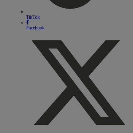
TikTok
Facebook