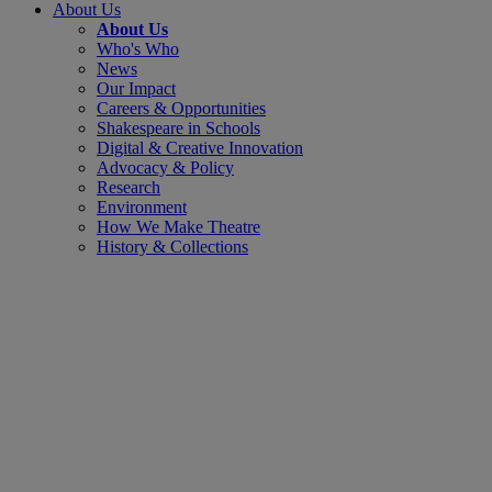
About Us
About Us
Who's Who
News
Our Impact
Careers & Opportunities
Shakespeare in Schools
Digital & Creative Innovation
Advocacy & Policy
Research
Environment
How We Make Theatre
History & Collections