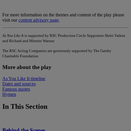
For more information on the themes and content of the play please
visit our
content advisory page
.
As You Like It
is supported by RSC Production Circle Supporters Shriti Vadera
and Richard and Minette Watson
The RSC Acting Companies are generously supported by The Gatsby
Charitable Foundation
More about the play
As You Like It timeline
Dates and sources
Famous quotes
Hymen
In This Section
Behind the Scenes