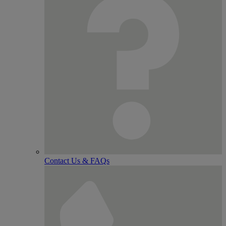
Contact Us & FAQs