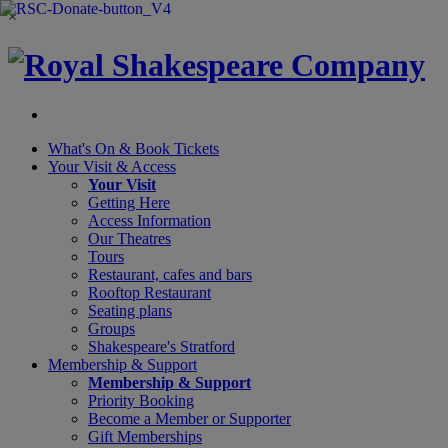
×
What's On &
Book Tickets
Your Visit
& Access
Your Visit
Getting Here
Access Information
Our Theatres
Tours
Restaurant, cafes and bars
Rooftop Restaurant
Seating plans
Groups
Shakespeare's Stratford
Membership
& Support
Membership & Support
Priority Booking
Become a Member or Supporter
Gift Memberships