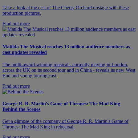
Take a look at the cast of The Cherry Orchard onstage with these
production pictures.
Find out more
Matilda The Musical reaches 13 million audience members as
cast updates revealed
The multi-award-winning musical - currently playing in London,
across the UK on its second tour and in China - reveals its new West
End and young touring cast.
Find out more
George R. R. Martin's Game of Thrones: The Mad King
Behind the Scenes
Get a glimpse of the company of George R. R. Martin's Game of
Thrones: The Mad King in rehearsal.
Find out more