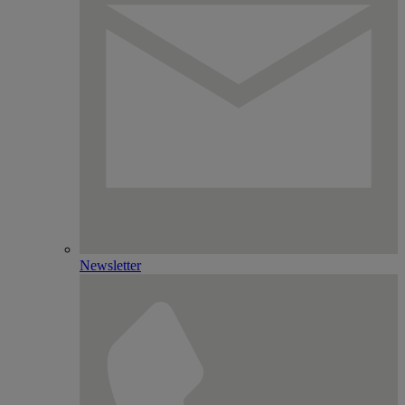
Newsletter