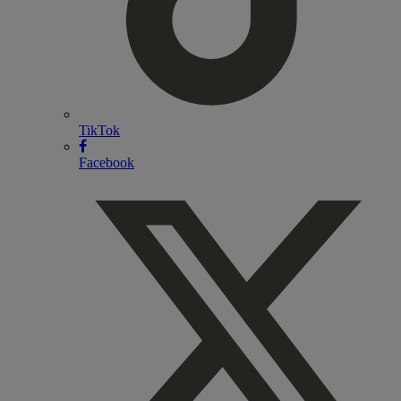
TikTok
Facebook