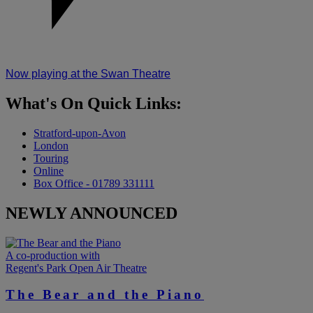
Now playing at the Swan Theatre
What's On
Quick Links:
Stratford-upon-Avon
London
Touring
Online
Box Office - 01789 331111
NEWLY ANNOUNCED
A co-production with
Regent's Park Open Air Theatre
The Bear and the Piano