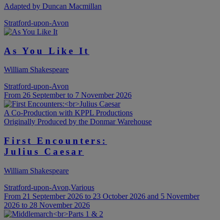
Adapted by Duncan Macmillan
Stratford-upon-Avon
As You Like It
William Shakespeare
Stratford-upon-Avon
From 26 September to 7 November 2026
A Co-Production with KPPL Productions
Originally Produced by the Donmar Warehouse
First Encounters:
Julius Caesar
William Shakespeare
Stratford-upon-Avon,Various
From 21 September 2026 to 23 October 2026 and 5 November
2026 to 28 November 2026