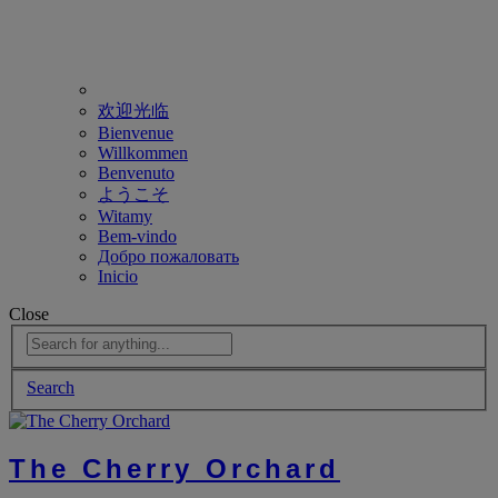
欢迎光临
Bienvenue
Willkommen
Benvenuto
ようこそ
Witamy
Bem-vindo
Добро пожаловать
Inicio
Close
Search
The Cherry Orchard