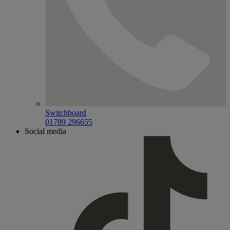
Switchboard
01789 296655
Social media