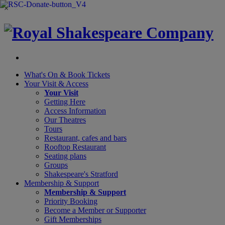
×
What's On &
Book Tickets
Your Visit
& Access
Your Visit
Getting Here
Access Information
Our Theatres
Tours
Restaurant, cafes and bars
Rooftop Restaurant
Seating plans
Groups
Shakespeare's Stratford
Membership
& Support
Membership & Support
Priority Booking
Become a Member or Supporter
Gift Memberships