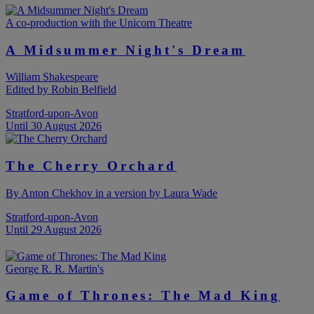
A co-production with the Unicorn Theatre
A Midsummer Night's Dream
William Shakespeare
Edited by Robin Belfield
Stratford-upon-Avon
Until 30 August 2026
The Cherry Orchard
By Anton Chekhov in a version by Laura Wade
Stratford-upon-Avon
Until 29 August 2026
George R. R. Martin's
Game of Thrones: The Mad King