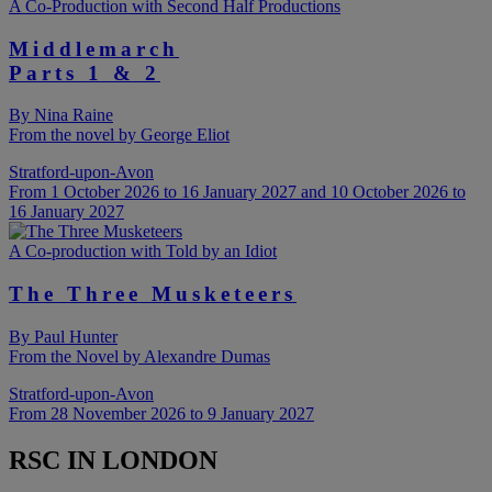
A Co-Production with Second Half Productions
Middlemarch
Parts 1 & 2
By Nina Raine
From the novel by George Eliot
Stratford-upon-Avon
From 1 October 2026 to 16 January 2027 and 10 October 2026 to
16 January 2027
A Co-production with Told by an Idiot
The Three Musketeers
By Paul Hunter
From the Novel by Alexandre Dumas
Stratford-upon-Avon
From 28 November 2026 to 9 January 2027
RSC IN LONDON