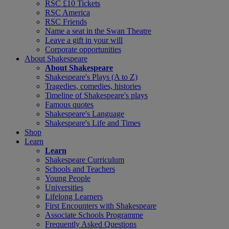
RSC £10 Tickets
RSC America
RSC Friends
Name a seat in the Swan Theatre
Leave a gift in your will
Corporate opportunities
About Shakespeare
About Shakespeare
Shakespeare's Plays (A to Z)
Tragedies, comedies, histories
Timeline of Shakespeare's plays
Famous quotes
Shakespeare's Language
Shakespeare's Life and Times
Shop
Learn
Learn
Shakespeare Curriculum
Schools and Teachers
Young People
Universities
Lifelong Learners
First Encounters with Shakespeare
Associate Schools Programme
Frequently Asked Questions