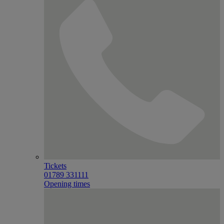
Tickets
01789 331111
Opening times