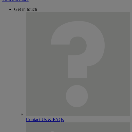
Get in touch
Contact Us & FAQs