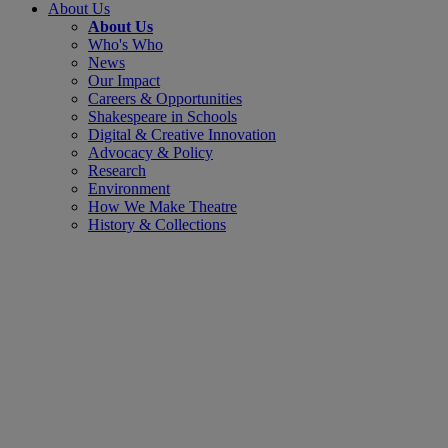
About Us
About Us
Who's Who
News
Our Impact
Careers & Opportunities
Shakespeare in Schools
Digital & Creative Innovation
Advocacy & Policy
Research
Environment
How We Make Theatre
History & Collections