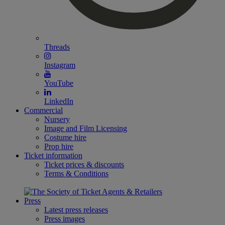
Threads
Instagram
YouTube
LinkedIn
Commercial
Nursery
Image and Film Licensing
Costume hire
Prop hire
Ticket information
Ticket prices & discounts
Terms & Conditions
Press
Latest press releases
Press images