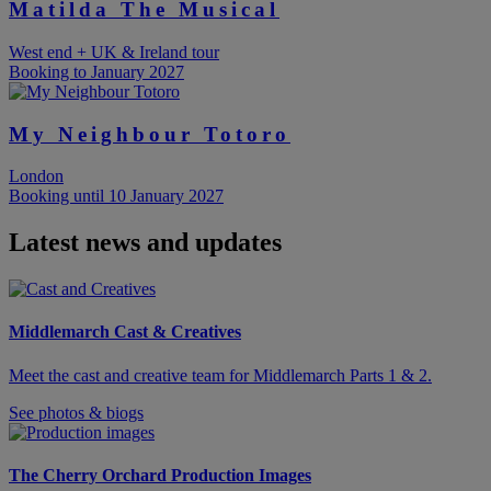
Matilda The Musical
West end + UK & Ireland tour
Booking to January 2027
My Neighbour Totoro
London
Booking until 10 January 2027
Latest news and updates
Middlemarch Cast & Creatives
Meet the cast and creative team for Middlemarch Parts 1 & 2.
See photos & biogs
The Cherry Orchard Production Images