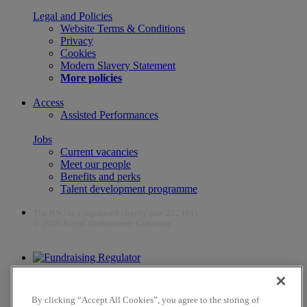
Legal and Policies
Website Terms & Conditions
Privacy
Cookies
Modern Slavery Statement
More policies
Access
Assisted Performances
Jobs
Current vacancies
Meet our people
Benefits and perks
Talent development programme
The RSC is a registered charity (no. 212481)
© 2026 Royal Shakespeare Company
The work of the RSC is supported by the Culture Recovery Fund
By clicking “Accept All Cookies”, you agree to the storing of