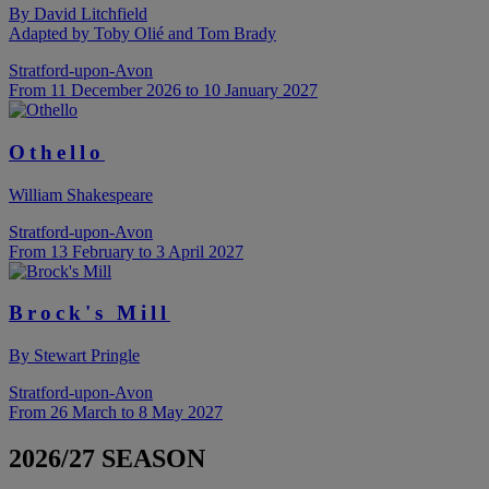
By David Litchfield
Adapted by Toby Olié and Tom Brady
Stratford-upon-Avon
From 11 December 2026 to 10 January 2027
Othello
William Shakespeare
Stratford-upon-Avon
From 13 February to 3 April 2027
Brock's Mill
By Stewart Pringle
Stratford-upon-Avon
From 26 March to 8 May 2027
2026/27 SEASON