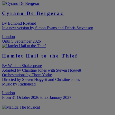
Cyrano De Bergerac
By Edmond Rostand
In a new version by Simon Evans and Debris Stevenson
London
Until 5 September 2026
Hamlet Hail to the Thief
By William Shakespeare
Adapted by Christine Jones with Steven Hoggett
Orchestrations by Thom Yorke
Directed by Steven Hoggett and Christine Jones
Music by Radiohead
London
From 31 October 2026 to 23 January 2027